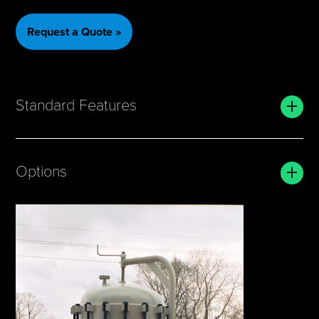
Request a Quote »
+
Standard Features
+
Options