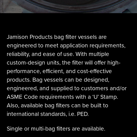
Tire Manufacturing
Webinars
Other Industries
White Papers
Jamison Products bag filter vessels are
engineered to meet application requirements,
reliability, and ease of use. With multiple
custom-design units, the filter will offer high-
performance, efficient, and cost-effective
products. Bag vessels can be designed,
engineered, and supplied to customers and/or
ASME Code requirements with a ‘U’ Stamp.
Also, available bag filters can be built to
international standards, i.e. PED.
Single or multi-bag filters are available.