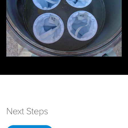
Next Steps