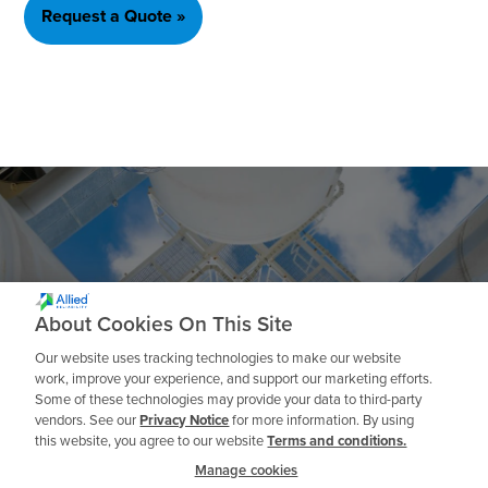
Request a Quote »
Ready to get Started?
About Cookies On This Site
Our website uses tracking technologies to make our website
work, improve your experience, and support our marketing efforts.
Some of these technologies may provide your data to third-party
Talk to an Expert
vendors. See our
Privacy Notice
for more information. By using
this website, you agree to our website
Terms and conditions.
Manage cookies