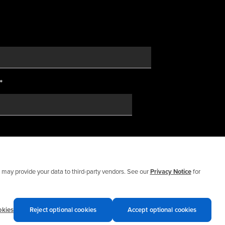
*
may provide your data to third-party vendors. See our
Privacy Notice
for
okies
Reject optional cookies
Accept optional cookies