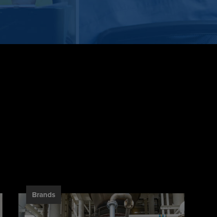
Brands