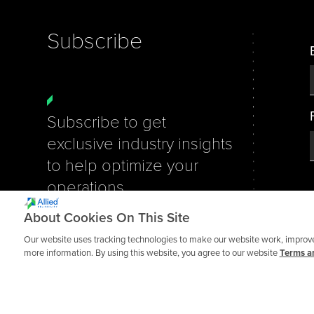
Subscribe
Subscribe to get
exclusive industry insights
to help optimize your
operations.
About Cookies On This Site
We take data privacy seriously.
You can unsubscribe at any
Our website uses tracking technologies to make our website work, improve 
more information. By using this website, you agree to our website
Terms an
time.