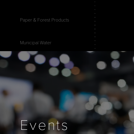
Paper & Forest Products
Municipal Water
Events