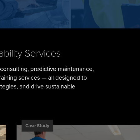
ility Services
y consulting, predictive maintenance,
training services — all designed to
egies, and drive sustainable
Case Study