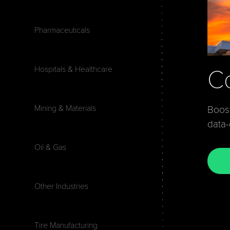
Pharmaceuticals
Hospitals & Healthcare
Co
Mining & Materials
Boost
data
Oil & Gas
Other Industries
Tire Manufacturing