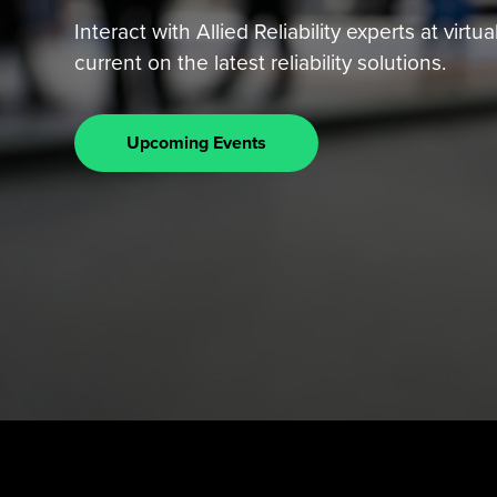
Interact with Allied Reliability experts at vir
current on the latest reliability solutions.
Upcoming Events