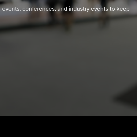
tual events, conferences, and industry events to keep