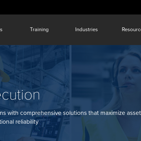
s
Training
Industries
Resourc
ecution
ions with comprehensive solutions that maximize asse
onal reliability