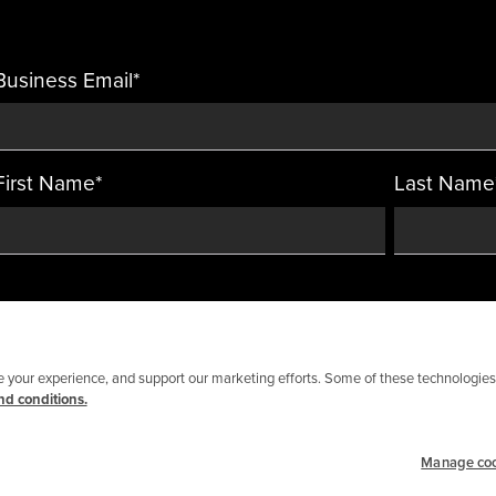
Business Email
*
First Name
*
Last Name
your experience, and support our marketing efforts. Some of these technologies 
d conditions.
Manage co