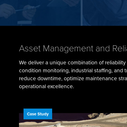
Asset Management and Reliab
We deliver a unique combination of reliabilit
condition monitoring, industrial staffing, and 
reduce downtime, optimize maintenance strat
operational excellence.
Case Study