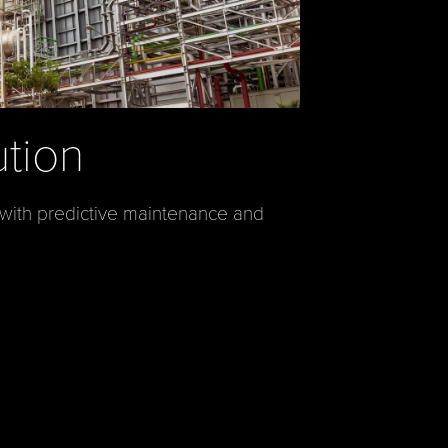
ution
 with predictive maintenance and