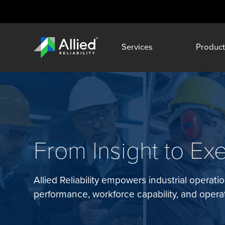
Services
Product
From Insight to Ex
Allied Reliability empowers industrial operat
performance, workforce capability, and operati