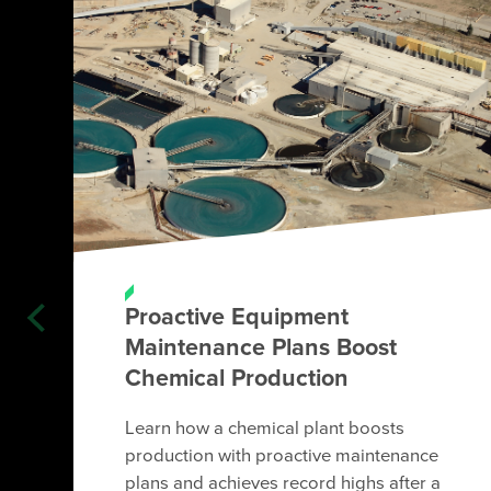
Proactive Equipment
Maintenance Plans Boost
Chemical Production
Learn how a chemical plant boosts
production with proactive maintenance
plans and achieves record highs after a