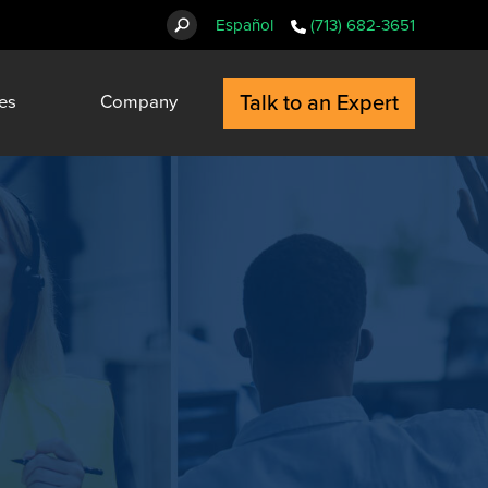
Español
(713) 682-3651
Talk to an Expert
es
Company
t