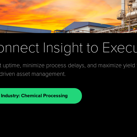
nnect Insight to Exec
 uptime, minimize process delays, and maximize yield
-driven asset management.
Industry: Chemical Processing