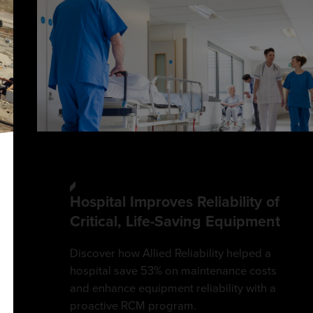
Hospital Improves Reliability of
Critical, Life-Saving Equipment
Discover how Allied Reliability helped a
hospital save 53% on maintenance costs
and enhance equipment reliability with a
proactive RCM program.