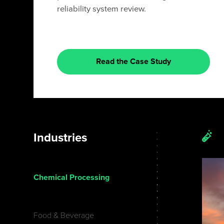
reliability system review.
Read the Case Study
Industries
Chemical Processing
Food & Beverage