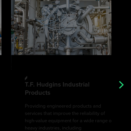
T.F. Hudgins Industrial
Products
Providing engineered products and
services that improve the reliability of
high-value equipment for a wide range of
heavy industries, including