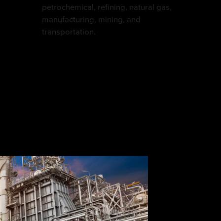
petrochemical, refining, natural gas,
manufacturing, mining, and
transportation.