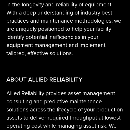
in the longevity and reliability of equipment.
With a deep understanding of industry best
practices and maintenance methodologies, we
are uniquely positioned to help your facility
identify potential inefficiencies in your
equipment management and implement
tailored, effective solutions.
ABOUT ALLIED RELIABILITY
Allied Reliability provides asset management
consulting and predictive maintenance
solutions across the lifecycle of your production
assets to deliver required throughput at lowest
operating cost while managing asset risk. We