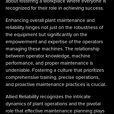
about fostering a workplace where everyone is
recognized for their role in achieving success.
Enhancing overall plant maintenance and
reliability hinges not just on the robustness of
the equipment but significantly on the
empowerment and expertise of the operators
managing these machines. The relationship
between operator knowledge, machine
performance, and proper maintenance is
undeniable. Fostering a culture that prioritizes
comprehensive training, precise operations,
and proactive maintenance practices is crucial.
Allied Reliability recognizes the intricate
dynamics of plant operations and the pivotal
role that effective maintenance planning plays