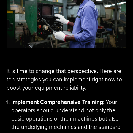
It is time to change that perspective. Here are
ten strategies you can implement right now to
boost your equipment reliability:
Implement Comprehensive Training
: Your
operators should understand not only the
basic operations of their machines but also
the underlying mechanics and the standard