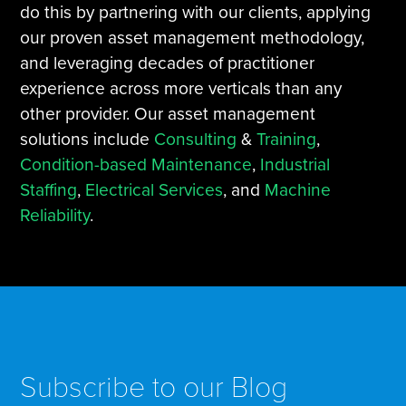
do this by partnering with our clients, applying
our proven asset management methodology,
and leveraging decades of practitioner
experience across more verticals than any
other provider. Our asset management
solutions include
Consulting
&
Training
,
Condition-based Maintenance
,
Industrial
Staffing
,
Electrical Services
, and
Machine
Reliability
.
Subscribe to our Blog