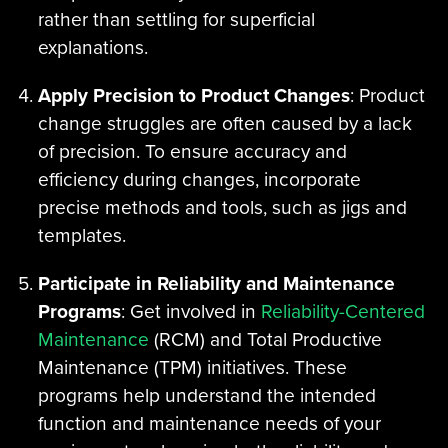
rather than settling for superficial
explanations.
Apply Precision to Product Changes
: Product
change struggles are often caused by a lack
of precision. To ensure accuracy and
efficiency during changes, incorporate
precise methods and tools, such as jigs and
templates.
Participate in Reliability and Maintenance
Programs
: Get involved in
Reliability-Centered
Maintenance
(RCM) and Total Productive
Maintenance (TPM) initiatives. These
programs help understand the intended
function and maintenance needs of your