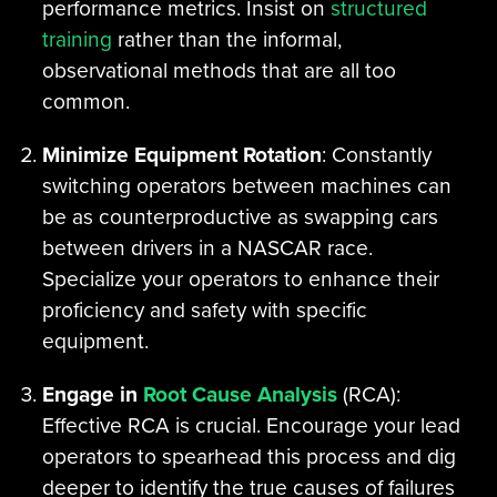
performance metrics. Insist on
structured
training
rather than the informal,
observational methods that are all too
common.
Minimize Equipment Rotation
: Constantly
switching operators between machines can
be as counterproductive as swapping cars
between drivers in a NASCAR race.
Specialize your operators to enhance their
proficiency and safety with specific
equipment.
Engage in
Root Cause Analysis
(RCA):
Effective RCA is crucial. Encourage your lead
operators to spearhead this process and dig
deeper to identify the true causes of failures