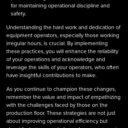
for maintaining operational discipline and
safety.
Understanding the hard work and dedication of
equipment operators, especially those working
irregular hours, is crucial. By implementing
these practices, you will enhance the reliability
of your operations and acknowledge and
leverage the skills of your operators, who often
have insightful contributions to make.
As you continue to champion these changes,
remember the value and impact of empathizing
with the challenges faced by those on the
production floor. These strategies are not just
about improving operational efficiency but