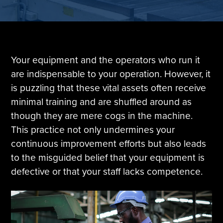
Tire Manufacturing
Webinars
Other Industries
White Papers
Your equipment and the operators who run it
are indispensable to your operation. However, it
is puzzling that these vital assets often receive
minimal training and are shuffled around as
though they are mere cogs in the machine.
This practice not only undermines your
continuous improvement efforts but also leads
to the misguided belief that your equipment is
defective or that your staff lacks competence.