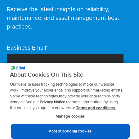
Receive the latest insights on reliability,
maintenance, and asset management best
practices.
Business Email
*
About Cookies On This Site
Our website uses tracking technologies to make our website
work, improve your experience, and support our marketing efforts.
Some of these technologies may provide your data to third-party
vendors. See our
Privacy Notice
for more information. By using
this website, you agree to our website
Terms and conditions.
Manage cookies
Accept optional cookies