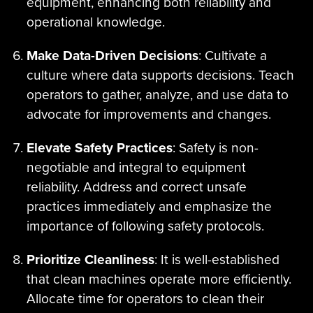
equipment, enhancing both reliability and
operational knowledge.
Make Data-Driven Decisions
: Cultivate a
culture where data supports decisions. Teach
operators to gather, analyze, and use data to
advocate for improvements and changes.
Elevate Safety Practices
: Safety is non-
negotiable and integral to equipment
reliability. Address and correct unsafe
practices immediately and emphasize the
importance of following safety protocols.
Prioritize Cleanliness
: It is well-established
that clean machines operate more efficiently.
Allocate time for operators to clean their