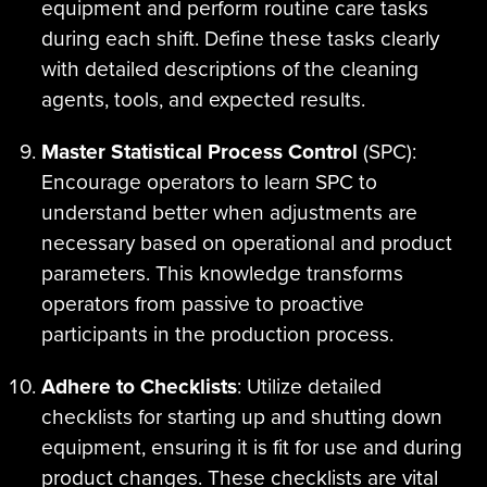
equipment and perform routine care tasks
during each shift. Define these tasks clearly
with detailed descriptions of the cleaning
agents, tools, and expected results.
Master Statistical Process Control
(SPC):
Encourage operators to learn SPC to
understand better when adjustments are
necessary based on operational and product
parameters. This knowledge transforms
operators from passive to proactive
participants in the production process.
Adhere to Checklists
: Utilize detailed
checklists for starting up and shutting down
equipment, ensuring it is fit for use and during
product changes. These checklists are vital