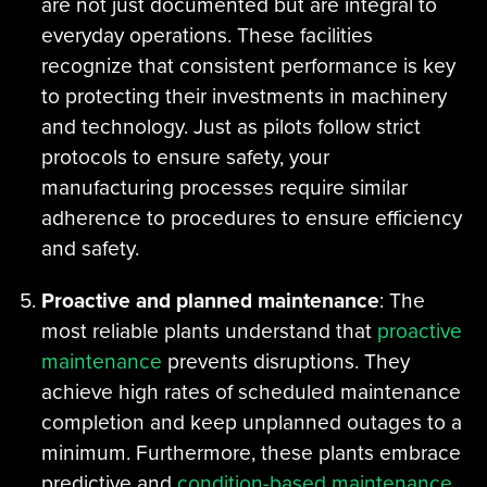
are not just documented but are integral to
everyday operations. These facilities
recognize that consistent performance is key
to protecting their investments in machinery
and technology. Just as pilots follow strict
protocols to ensure safety, your
manufacturing processes require similar
adherence to procedures to ensure efficiency
and safety.
Proactive and planned maintenance
: The
most reliable plants understand that
proactive
maintenance
prevents disruptions. They
achieve high rates of scheduled maintenance
completion and keep unplanned outages to a
minimum. Furthermore, these plants embrace
predictive and
condition-based maintenance