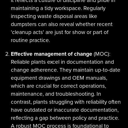
it reflects a culture of discipline and pride in
maintaining a tidy workspace. Regularly
inspecting waste disposal areas like
dumpsters can also reveal whether recent
'cleanup acts' are just for show or part of
routine practice.
Effective management of change
(MOC):
Reliable plants excel in documentation and
change adherence. They maintain up-to-date
equipment drawings and OEM manuals,
which are crucial for correct operations,
maintenance, and troubleshooting. In
contrast, plants struggling with reliability often
have outdated or inaccurate documentation,
reflecting a gap between policy and practice.
A robust MOC process is foundational to