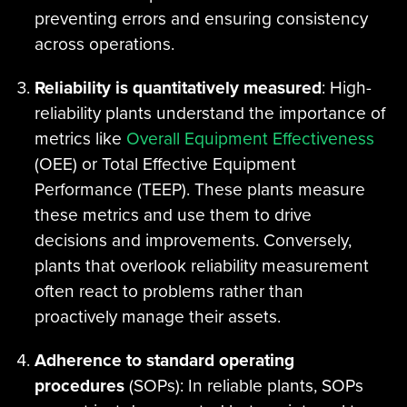
preventing errors and ensuring consistency
across operations.
Reliability is quantitatively measured
: High-
reliability plants understand the importance of
metrics like
Overall Equipment Effectiveness
(OEE) or Total Effective Equipment
Performance (TEEP). These plants measure
these metrics and use them to drive
decisions and improvements. Conversely,
plants that overlook reliability measurement
often react to problems rather than
proactively manage their assets.
Adherence to standard operating
procedures
(SOPs): In reliable plants, SOPs