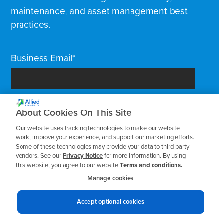
maintenance, and asset management best
practices.
Business Email
*
About Cookies On This Site
Our website uses tracking technologies to make our website
work, improve your experience, and support our marketing efforts.
Some of these technologies may provide your data to third-party
vendors. See our
Privacy Notice
for more information. By using
this website, you agree to our website
Terms and conditions.
Manage cookies
Accept optional cookies