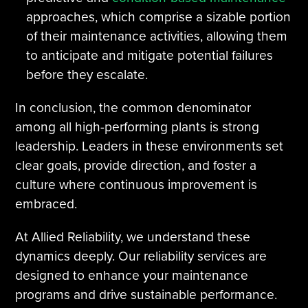
approaches, which comprise a sizable portion
of their maintenance activities, allowing them
to anticipate and mitigate potential failures
before they escalate.
In conclusion, the common denominator
among all high-performing plants is strong
leadership. Leaders in these environments set
clear goals, provide direction, and foster a
culture where continuous improvement is
embraced.
At Allied Reliability, we understand these
dynamics deeply. Our reliability services are
designed to enhance your maintenance
programs and drive sustainable performance.