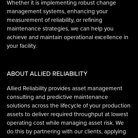
Whether it is implementing robust change
management systems, enhancing your
measurement of reliability, or refining
maintenance strategies, we can help you
achieve and maintain operational excellence in
your facility.
ABOUT ALLIED RELIABILITY
Allied Reliability provides asset management
consulting and predictive maintenance
solutions across the lifecycle of your production
assets to deliver required throughput at lowest
operating cost while managing asset risk. We
do this by partnering with our clients, applying