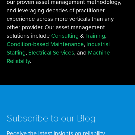
our proven asset management methodology,
and leveraging decades of practitioner
experience across more verticals than any
other provider. Our asset management
solutions include
Consulting
&
Training
,
Condition-based Maintenance
,
Industrial
Staffing
,
Electrical Services
, and
Machine
Reliability
.
Subscribe to our Blog
Receive the latest insights on reliability,