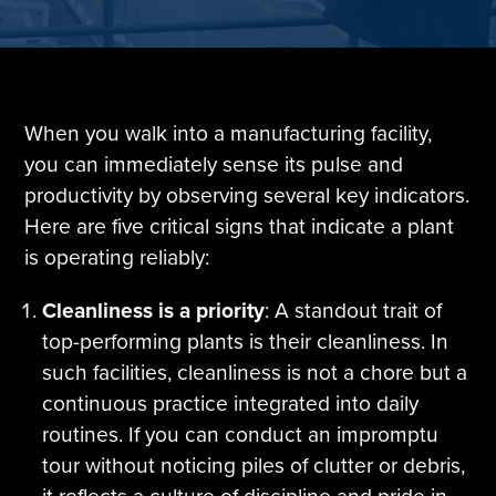
Tire Manufacturing
Webinars
Other Industries
White Papers
When you walk into a manufacturing facility,
you can immediately sense its pulse and
productivity by observing several key indicators.
Here are five critical signs that indicate a plant
is operating reliably:
Cleanliness is a priority
: A standout trait of
top-performing plants is their cleanliness. In
such facilities, cleanliness is not a chore but a
continuous practice integrated into daily
routines. If you can conduct an impromptu
tour without noticing piles of clutter or debris,