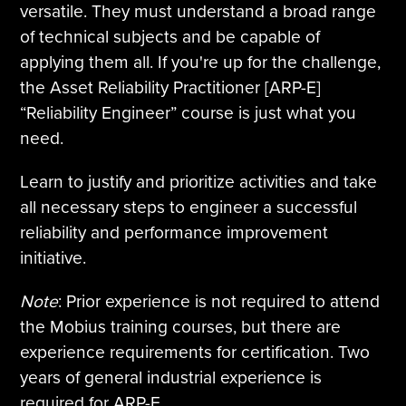
versatile. They must understand a broad range
of technical subjects and be capable of
applying them all. If you're up for the challenge,
the Asset Reliability Practitioner [ARP-E]
“Reliability Engineer” course is just what you
need.
Learn to justify and prioritize activities and take
all necessary steps to engineer a successful
reliability and performance improvement
initiative.
Note
: Prior experience is not required to attend
the Mobius training courses, but there are
experience requirements for certification. Two
years of general industrial experience is
required for ARP-E.