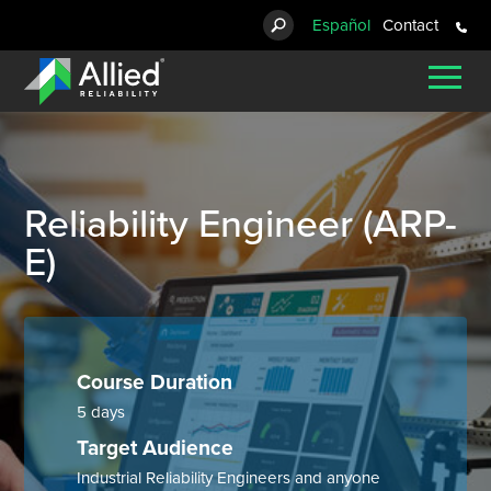
Español
Contact
Reliability Solutions
Asset Management Strategy
for Employers
Arc Flash Study
Engineered Products
Compressor Products
Custom Lubrication Systems
Bag Filters
Pig Launchers & Receivers
Basket Strainers
Courses
About Us
Chemical Processing
Blog
Consulting Services
Staffing Services
for Candidates
Arc Flash Training
Control Valves
Oil Mist Lubrication Systems
Cartridge Filters
Pressure Vessels
Duplex Strainers
Certification Courses
Careers
Lubrication Systems
Food & Beverage
Brochures
Condition Monitoring
Electrical Services & Repair
Infrared Testing
Diesel Particulate Filters
Lubrication System Components
Package Skids
Cone Strainers
Training Calendar
News
Filtration
Hospitals & Healthcare
Case Studies
Reliability Engineer (ARP-
E)
Steam Turbine Parts
Lubrication Systems Repair
Other Pipeline Products
Tee Strainers
Training for Teams
Our Partners
Repair Services
Mining & Materials
eBooks
Oil Cleaning Centrifuges
Repair Services
Tube Turns Quick Open Closures
Y Strainers
Arc Flash Training
Subscribe
Reciprocating Compressor Analysis
Municipal Water & Wastewater
Events
Pipeline Products
Cast Strainers
Strainers
Oil & Gas
Glossary
Course Duration
5 days
Spare Baskets
Paper & Forest Products
Podcasts
Target Audience
Pharmaceuticals
Product Catalog
Industrial Reliability Engineers and anyone