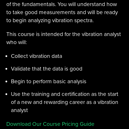
of the fundamentals. You will understand how
to take good measurements and will be ready
to begin analyzing vibration spectra.
This course is intended for the vibration analyst
who will:
Collect vibration data
Validate that the data is good
Begin to perform basic analysis
Use the training and certification as the start
of a new and rewarding career as a vibration
analyst
Download Our Course Pricing Guide