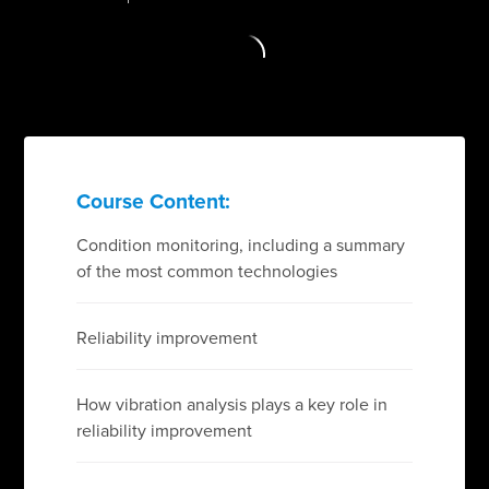
Course Content:
Condition monitoring, including a summary
of the most common technologies
Reliability improvement
How vibration analysis plays a key role in
reliability improvement