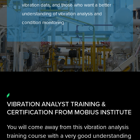
vibration data, and those who want a better
Tire Manufacturing
Webinars
understanding of vibration analysis and
condition monitoring
Other Industries
White Papers
VIBRATION ANALYST TRAINING &
CERTIFICATION FROM MOBIUS INSTITUTE
You will come away from this vibration analysis
training course with a very good understanding