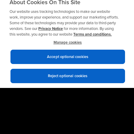
Need a Private
About Cookies On This Site
Workshop?
Our website uses tracking technologies to make our website
work, improve your experience, and support our marketing efforts.
Some of these technologies may provide your data to third-party
vendors. See our
Privacy Notice
for more information. By using
this website, you agree to our website
Terms and conditions.
Request a Quote
Manage cookies
Accept optional cookies
Reject optional cookies
Privacy notices
Terms of use