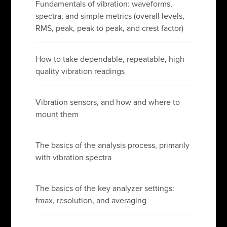
Fundamentals of vibration: waveforms,
spectra, and simple metrics (overall levels,
RMS, peak, peak to peak, and crest factor)
How to take dependable, repeatable, high-
quality vibration readings
Vibration sensors, and how and where to
mount them
The basics of the analysis process, primarily
with vibration spectra
The basics of the key analyzer settings:
fmax, resolution, and averaging