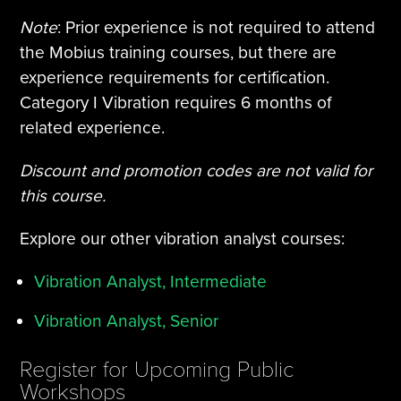
Note
: Prior experience is not required to attend
the Mobius training courses, but there are
experience requirements for certification.
Category I Vibration requires 6 months of
related experience.
Discount and promotion codes are not valid for
this course.
Explore our other vibration analyst courses:
Vibration Analyst, Intermediate
Vibration Analyst, Senior
Register for Upcoming Public
Workshops