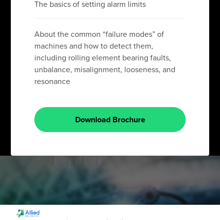
The basics of setting alarm limits
About the common “failure modes” of
machines and how to detect them,
including rolling element bearing faults,
unbalance, misalignment, looseness, and
resonance
Download Brochure