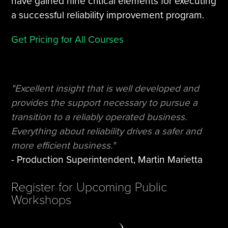
have gained nine critical elements for executing
a successful reliability improvement program.
Get Pricing for All Courses
"Excellent insight that is well developed and
provides the support necessary to pursue a
transition to a reliably operated business.
Everything about reliability drives a safer and
more efficient business."
- Production Superintendent, Martin Marietta
Register for Upcoming Public
Workshops