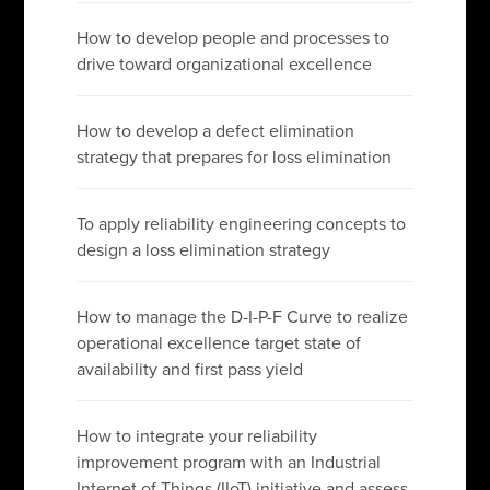
How to develop people and processes to
drive toward organizational excellence
How to develop a defect elimination
strategy that prepares for loss elimination
To apply reliability engineering concepts to
design a loss elimination strategy
How to manage the D-I-P-F Curve to realize
operational excellence target state of
availability and first pass yield
How to integrate your reliability
improvement program with an Industrial
Internet of Things (IIoT) initiative and assess