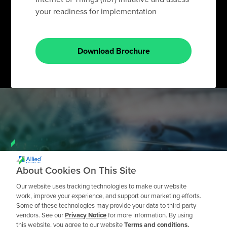
your readiness for implementation
Download Brochure
Need a Private
About Cookies On This Site
Workshop?
Our website uses tracking technologies to make our website
work, improve your experience, and support our marketing efforts.
Some of these technologies may provide your data to third-party
Request a Quote
vendors. See our
Privacy Notice
for more information. By using
this website, you agree to our website
Terms and conditions.