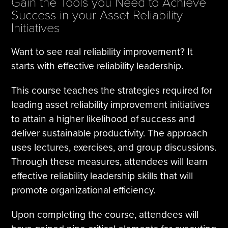
Gain the Tools you Need to Achieve
Success in your Asset Reliability
Initiatives
Want to see real reliability improvement? It
starts with effective reliability leadership.
This course teaches the strategies required for
leading asset reliability improvement initiatives
to attain a higher likelihood of success and
deliver sustainable productivity. The approach
uses lectures, exercises, and group discussions.
Through these measures, attendees will learn
effective reliability leadership skills that will
promote organizational efficiency.
Upon completing the course, attendees will