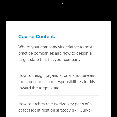
Course Content:
Where your company sits relative to best
practice companies and how to design a
target state that fits your company
How to design organizational structure and
functional roles and responsibilities to drive
toward the target state
How to orchestrate twelve key parts of a
defect identification strategy (P-F Curve)