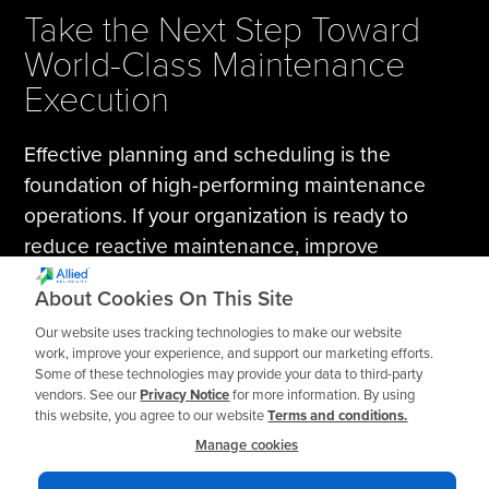
Take the Next Step Toward
World-Class Maintenance
Execution
Effective planning and scheduling is the
foundation of high-performing maintenance
operations. If your organization is ready to
reduce reactive maintenance, improve
workforce productivity, and execute
About Cookies On This Site
maintenance work with discipline and
Our website uses tracking technologies to make our website
consistency, this course will provide the
work, improve your experience, and support our marketing efforts.
roadmap.
Some of these technologies may provide your data to third-party
vendors. See our
Privacy Notice
for more information. By using
this website, you agree to our website
Terms and conditions.
Register today or request
training for your team
.
Manage cookies
Explore More Training Options