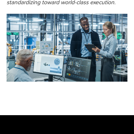
standardizing toward world-class execution.