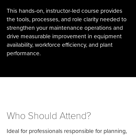
This hands-on, instructor-led course provides
the tools, processes, and role clarity needed to
strengthen your maintenance operations and
drive measurable improvement in equipment
availability, workforce efficiency, and plant
performance.
Who Should Attend?
Ideal for professionals responsible for planning,