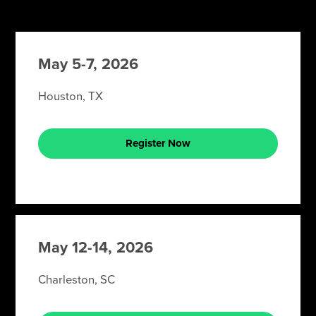
May 5-7, 2026
Houston, TX
Register Now
May 12-14, 2026
Charleston, SC