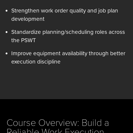
Strengthen work order quality and job plan
development
Standardize planning/scheduling roles across
the PSWT
Improve equipment availability through better
execution discipline
Course Overview: Build a
Reliable Work Execution