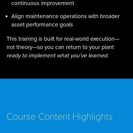
continuous improvement
Align maintenance operations with broader
asset performance goals
This training is built for real-world execution—
not theory—so you can return to your plant
ready to implement what you’ve learned
.
Course Content Highlights