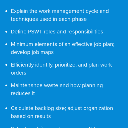
Explain the work management cycle and
techniques used in each phase
Define PSWT roles and responsibilities
Minimum elements of an effective job plan;
develop job maps
Efficiently identify, prioritize, and plan work
orders
Maintenance waste and how planning
reduces it
Calculate backlog size; adjust organization
based on results