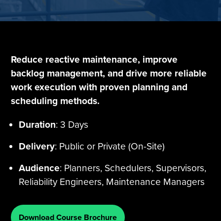
Tire Manufacturing
Webinars
Other Industries
White Papers
Reduce reactive maintenance, improve
backlog management, and drive more reliable
work execution with proven planning and
scheduling methods.
Duration
: 3 Days
Delivery
: Public or Private (On-Site)
Audience
: Planners, Schedulers, Supervisors,
Reliability Engineers, Maintenance Managers
Download Course Brochure