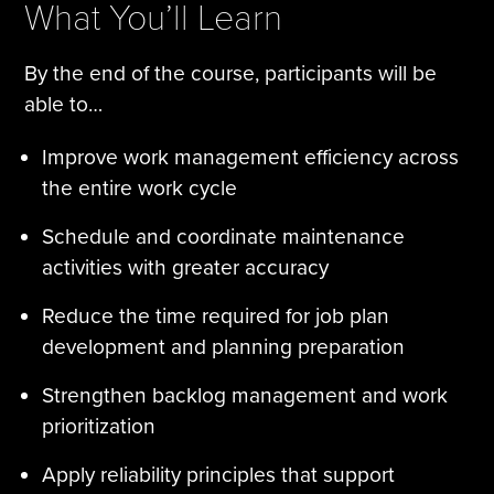
What You’ll Learn
By the end of the course, participants will be
able to…
Improve work management efficiency across
the entire work cycle
Schedule and coordinate maintenance
activities with greater accuracy
Reduce the time required for job plan
development and planning preparation
Strengthen backlog management and work
prioritization
Apply reliability principles that support