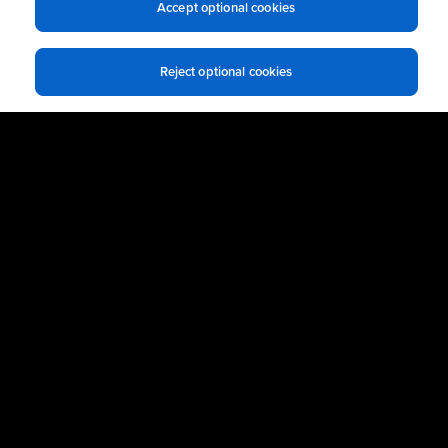
Accept optional cookies
Reject optional cookies
Ready to get Started?