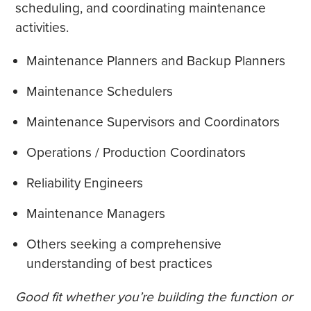
scheduling, and coordinating maintenance
activities.
Maintenance Planners and Backup Planners
Maintenance Schedulers
Maintenance Supervisors and Coordinators
Operations / Production Coordinators
Reliability Engineers
Maintenance Managers
Others seeking a comprehensive
understanding of best practices
Good fit whether you’re building the function or