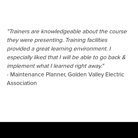
"Trainers are knowledgeable about the course
they were presenting. Training facilities
provided a great learning environment. I
especially liked that I will be able to go back &
implement what I learned right away."
- Maintenance Planner, Golden Valley Electric
Association