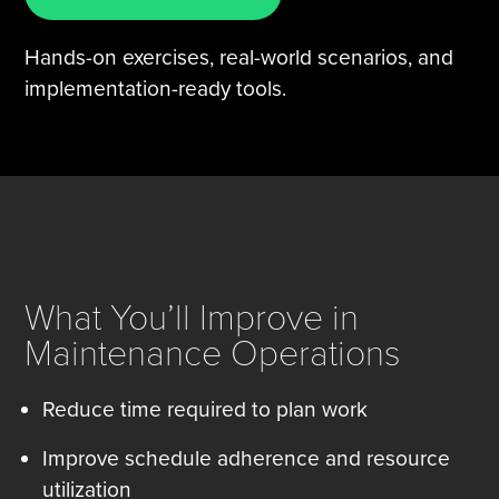
Hands-on exercises, real-world scenarios, and
implementation-ready tools.
What You’ll Improve in
Maintenance Operations
Reduce time required to plan work
Improve schedule adherence and resource
utilization