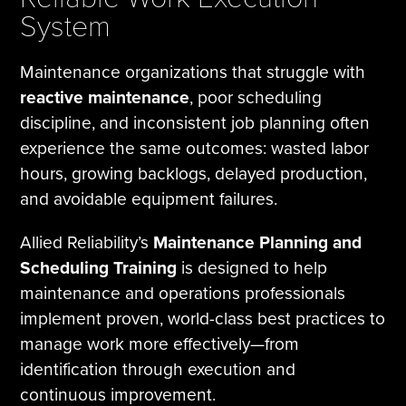
System
Maintenance organizations that struggle with
reactive maintenance
, poor scheduling
discipline, and inconsistent job planning often
experience the same outcomes: wasted labor
hours, growing backlogs, delayed production,
and avoidable equipment failures.
Allied Reliability’s
Maintenance Planning and
Scheduling Training
is designed to help
maintenance and operations professionals
implement proven, world-class best practices to
manage work more effectively—from
identification through execution and
continuous improvement.