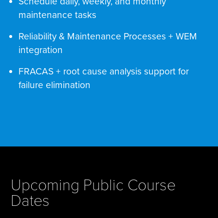
Schedule daily, weekly, and monthly
maintenance tasks
Reliability & Maintenance Processes + WEM
integration
FRACAS + root cause analysis support for
failure elimination
Upcoming Public Course
Dates