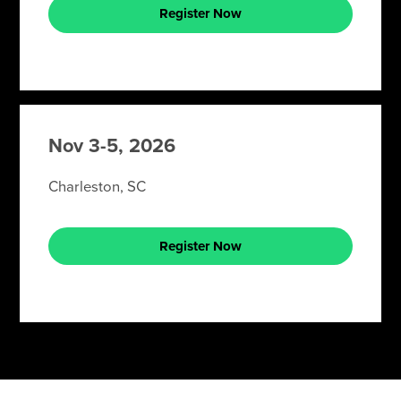
Register Now
Nov 3-5, 2026
Charleston, SC
Register Now