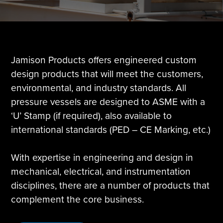
Tire Manufacturing
Webinars
Other Industries
White Papers
Jamison Products offers engineered custom
design products that will meet the customers,
environmental, and industry standards. All
pressure vessels are designed to ASME with a
‘U’ Stamp (if required), also available to
international standards (PED – CE Marking, etc.)
With expertise in engineering and design in
mechanical, electrical, and instrumentation
disciplines, there are a number of products that
complement the core business.