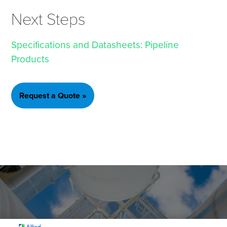
Next Steps
Specifications and Datasheets: Pipeline
Products
Request a Quote »