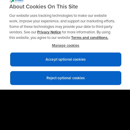
Ready to get Started?
About Cookies On This Site
Our website uses tracking technologies to make our website
work, improve your experience, and support our marketing efforts.
Some of these technologies may provide your data to third-party
Talk to an Expert
vendors. See our
Privacy Notice
for more information. By using
this website, you agree to our website
Terms and conditions.
Manage cookies
Accept optional cookies
Reject optional cookies
Privacy notices
Terms of use
© 2026 Allied Reliability