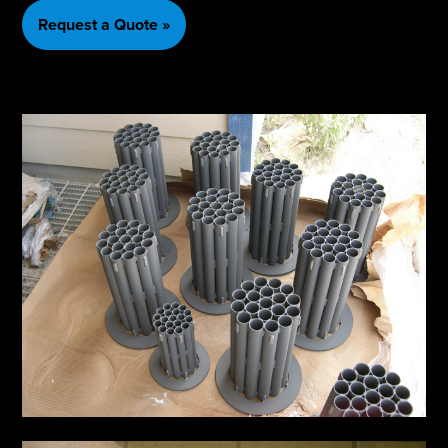
Request a Quote »