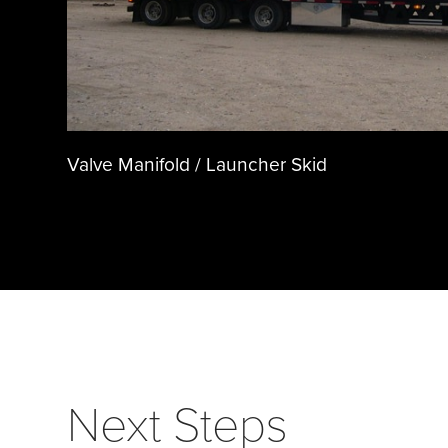
Valve Manifold / Launcher Skid
Next Steps