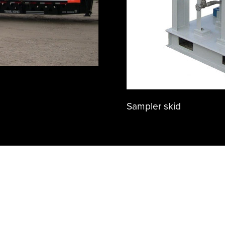
Sampler skid