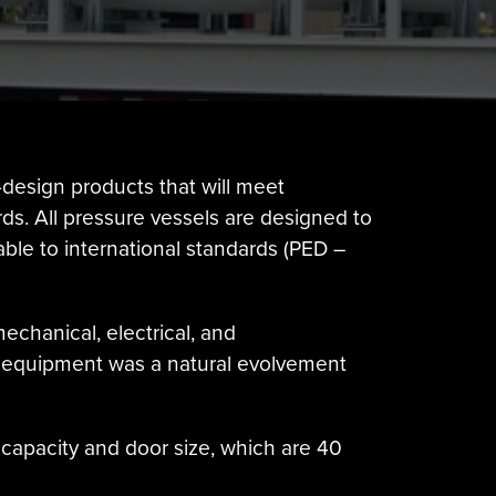
design products that will meet
s. All pressure vessels are designed to
lable to international standards (PED –
echanical, electrical, and
of equipment was a natural evolvement
ft capacity and door size, which are 40