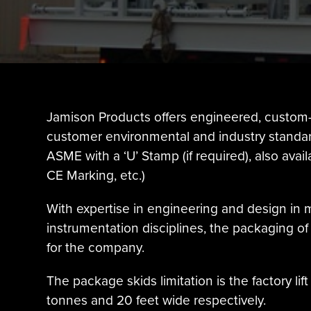
Jamison Products offers engineered, custom-
customer environmental and industry standard
ASME with a ‘U’ Stamp (if required), also avai
CE Marking, etc.)
With expertise in engineering and design in m
instrumentation disciplines, the packaging 
for the company.
The package skids limitation is the factory li
tonnes and 20 feet wide respectively.