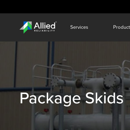
Services
Product
Package Skids