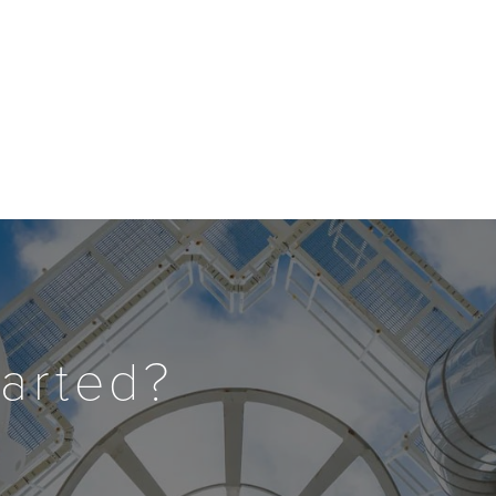
tarted?