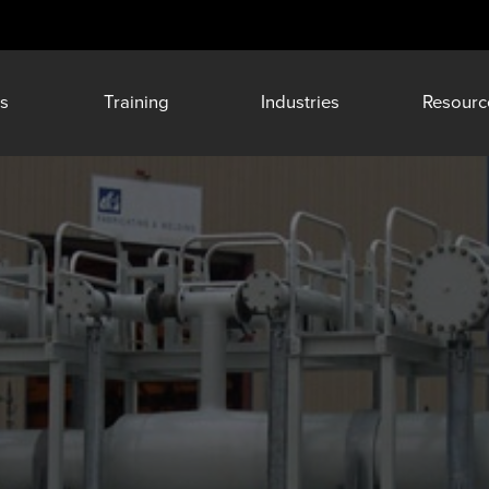
s
Training
Industries
Resourc