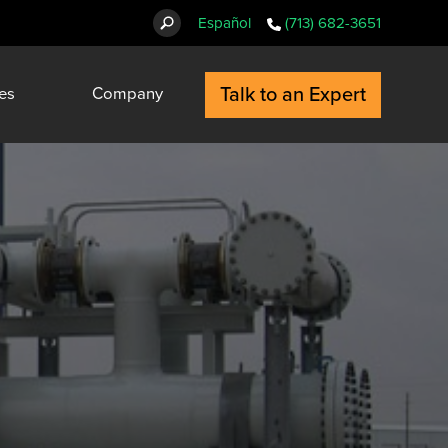
Español
(713) 682-3651
Talk to an Expert
es
Company