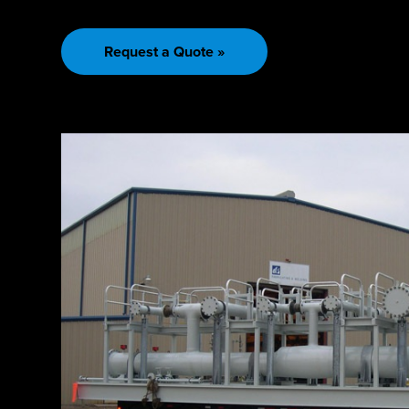
Request a Quote »