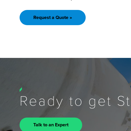
Request a Quote »
Ready to get S
Talk to an Expert