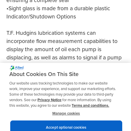
ensuring a complete seal
•Sight glass is made from a durable plastic
Indicator/Shutdown Options
T.F. Hudgins lubrication systems can
incorporate flow measurement capabilities to
display the amount of oil each pump is
displacing, as well as alarms to signal if a pump
stops working. A wide range of shutdown
equipment is also available to accommodate
About Cookies On This Site
any operational requirements.
Our website uses tracking technologies to make our website
work, improve your experience, and support our marketing efforts.
Some of these technologies may provide your data to third-party
vendors. See our
Privacy Notice
for more information. By using
this website, you agree to our website
Terms and conditions.
Manage cookies
Accept optional cookies