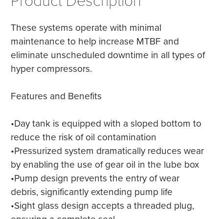
Product Description
These systems operate with minimal
maintenance to help increase MTBF and
eliminate unscheduled downtime in all types of
hyper compressors.
Features and Benefits
•Day tank is equipped with a sloped bottom to
reduce the risk of oil contamination
•Pressurized system dramatically reduces wear
by enabling the use of gear oil in the lube box
•Pump design prevents the entry of wear
debris, significantly extending pump life
•Sight glass design accepts a threaded plug,