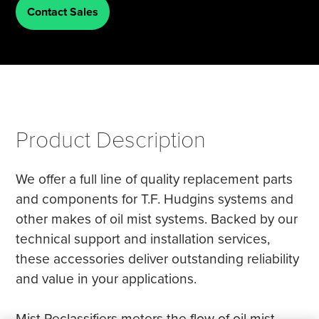
Contact Sales
Tire Manufacturing
Webinars
Other Industries
White Papers
Product Description
We offer a full line of quality replacement parts
and components for T.F. Hudgins systems and
other makes of oil mist systems. Backed by our
technical support and installation services,
these accessories deliver outstanding reliability
and value in your applications.
Mist Reclassifiers meters the flow of oil mist