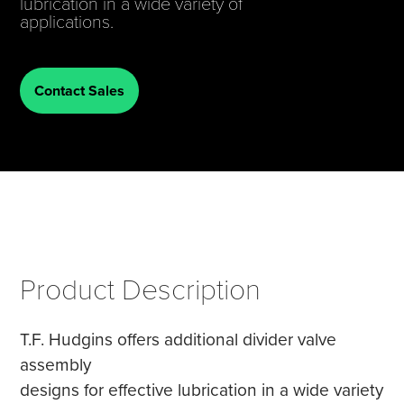
lubrication in a wide variety of
applications.
Tire Manufacturing
Webinars
Other Industries
White Papers
Contact Sales
Product Description
T.F. Hudgins offers additional divider valve
assembly
designs for effective lubrication in a wide variety