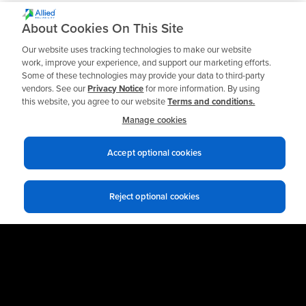
block valve assemblies
• Available in stainless steel
About Cookies On This Site
• Bypass section available
Our website uses tracking technologies to make our website
work, improve your experience, and support our marketing efforts.
Some of these technologies may provide your data to third-party
vendors. See our
Privacy Notice
for more information. By using
this website, you agree to our website
Terms and conditions.
Manage cookies
Accept optional cookies
Reject optional cookies
Privacy notices
Terms of use
© 2026 Allied Reliability
Cookie policy
Your Privacy Choices