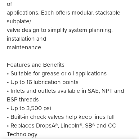
of
applications. Each offers modular, stackable
subplate/
valve design to simplify system planning,
installation and
maintenance.
Features and Benefits
• Suitable for grease or oil applications
• Up to 16 lubrication points
• Inlets and outlets available in SAE, NPT and
BSP threads
• Up to 3,500 psi
• Built-in check valves help keep lines full
• Replaces DropsA®, Lincoln®, SB® and CC
Technology