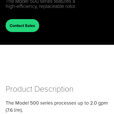
The Model 500 series features a
high-efficiency, replaceable rotor.
Tire Manufacturing
Webinars
Other Industries
White Papers
Contact Sales
Product Description
The Model 500 series processes up to 2.0 gpm
(7.6 l/m).