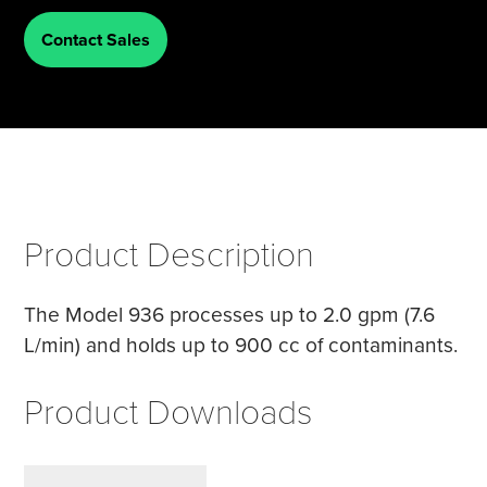
Contact Sales
Tire Manufacturing
Webinars
Other Industries
White Papers
Product Description
The Model 936 processes up to 2.0 gpm (7.6
L/min) and holds up to 900 cc of contaminants.
Product Downloads