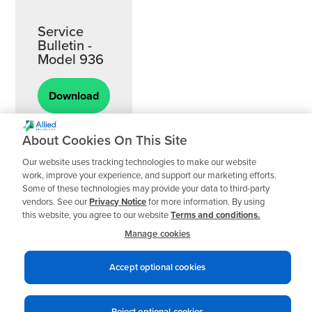
Service
Bulletin -
Model 936
Download
About Cookies On This Site
Our website uses tracking technologies to make our website
work, improve your experience, and support our marketing efforts.
Some of these technologies may provide your data to third-party
vendors. See our
Privacy Notice
for more information. By using
this website, you agree to our website
Terms and conditions.
Manage cookies
Accept optional cookies
Reject optional cookies