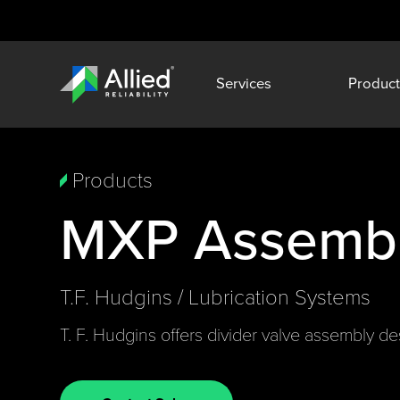
Services
Product
Products
MXP Assembl
T.F. Hudgins / Lubrication Systems
T. F. Hudgins offers divider valve assembly desi