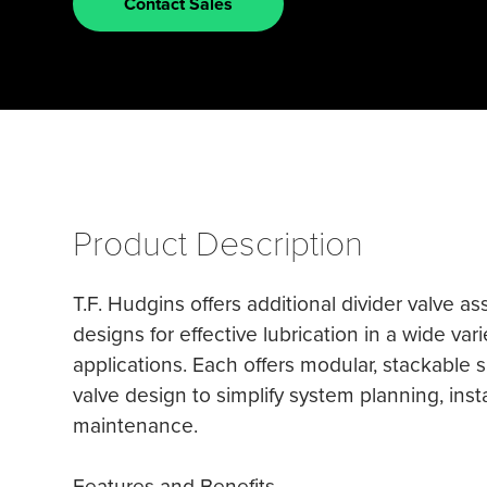
Contact Sales
Product Description
T.F. Hudgins offers additional divider valve a
designs for effective lubrication in a wide vari
applications. Each offers modular, stackable 
valve design to simplify system planning, inst
maintenance.
Features and Benefits