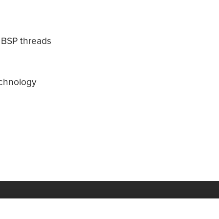
d BSP threads
echnology