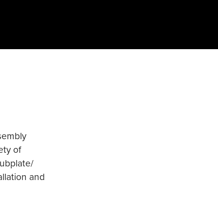
ssembly
ety of
subplate/
allation and