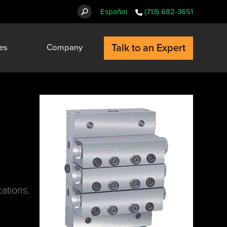
Español
(713) 682-3651
Talk to an Expert
es
Company
cations.