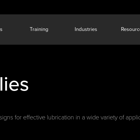
s
Training
Industries
Resourc
ies
gns for effective lubrication in a wide variety of appli