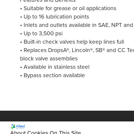
• Suitable for grease or oil applications
• Up to 16 lubrication points
• Inlets and outlets available in SAE, NPT an
• Up to 3,500 psi
• Built-in check valves help keep lines full
• Replaces DropsA®, Lincoln®, SB® and CC T
block valve assemblies
• Available in stainless steel
• Bypass section available
About Cookies On This Site