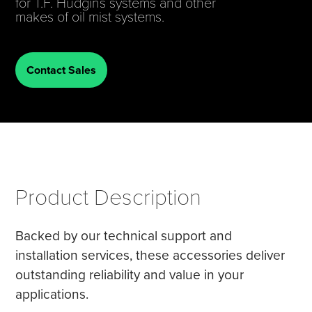
for T.F. Hudgins systems and other
makes of oil mist systems.
Tire Manufacturing
Webinars
Other Industries
White Papers
Contact Sales
Product Description
Backed by our technical support and
installation services, these accessories deliver
outstanding reliability and value in your
applications.