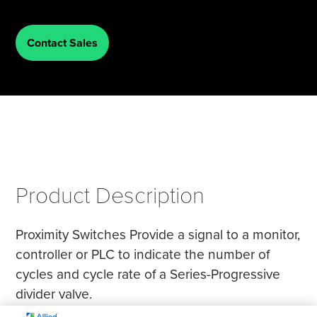
Tire Manufacturing
Webinars
Contact Sales
Other Industries
White Papers
Product Description
Proximity Switches Provide a signal to a monitor,
controller or PLC to indicate the number of
cycles and cycle rate of a Series-Progressive
divider valve.