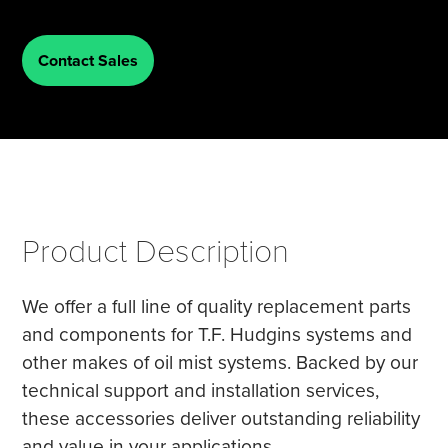
Tire Manufacturing
Webinars
Contact Sales
Other Industries
White Papers
Product Description
We offer a full line of quality replacement parts
and components for T.F. Hudgins systems and
other makes of oil mist systems. Backed by our
technical support and installation services,
these accessories deliver outstanding reliability
and value in your applications.