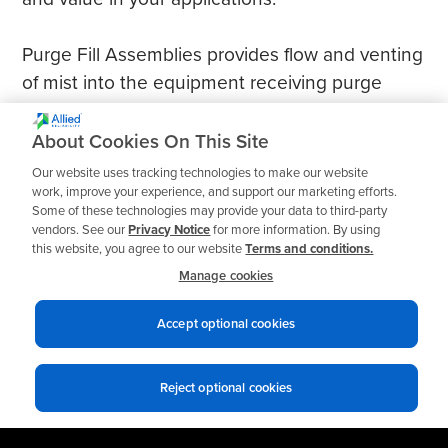
Purge Fill Assemblies provides flow and venting
of mist into the equipment receiving purge
mist; removable cap allows refill of oil into
housing.
About Cookies On This Site
Our website uses tracking technologies to make our website
work, improve your experience, and support our marketing efforts.
Some of these technologies may provide your data to third-party
vendors. See our
Privacy Notice
for more information. By using
this website, you agree to our website
Terms and conditions.
Manage cookies
Accept optional cookies
Reject optional cookies
Privacy notices
Terms of use