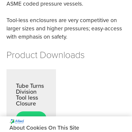
ASME coded pressure vessels.
Tool-less enclosures are very competitive on
larger sizes and higher pressures; easy-access
with emphasis on safety.
Product Downloads
Tube Turns
Division
Tool less
Closure
Download
About Cookies On This Site