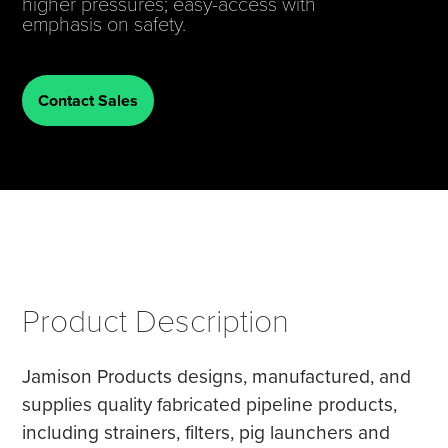
higher pressures; easy-access with
emphasis on safety.
Tire Manufacturing
Webinars
Other Industries
White Papers
Contact Sales
Product Description
Jamison Products designs, manufactured, and
supplies quality fabricated pipeline products,
including strainers, filters, pig launchers and