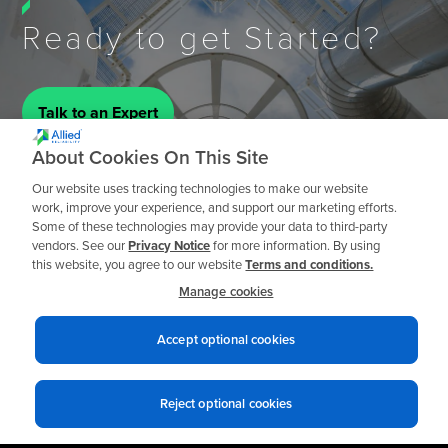
Ready to get Started?
Talk to an Expert
About Cookies On This Site
Our website uses tracking technologies to make our website
work, improve your experience, and support our marketing efforts.
Some of these technologies may provide your data to third-party
vendors. See our
Privacy Notice
for more information. By using
this website, you agree to our website
Terms and conditions.
Manage cookies
Accept optional cookies
Reject optional cookies
Privacy notices
Terms of use