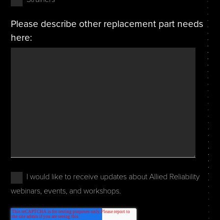
Please describe other replacement part needs
here:
I would like to receive updates about Allied Reliability
webinars, events, and workshops.