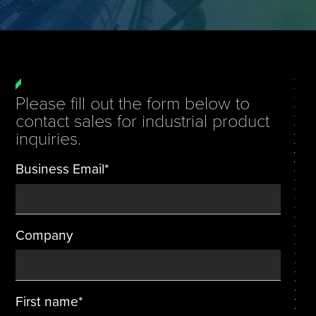
Tire Manufacturing
Webinars
Other Industries
White Papers
Please fill out the form below to
contact sales for industrial product
inquiries.
Business Email
*
Company
First name
*