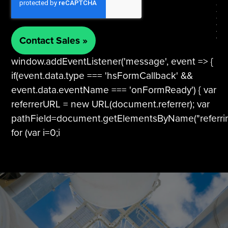
window.addEventListener('message', event => {
if(event.data.type === 'hsFormCallback' &&
event.data.eventName === 'onFormReady') { var
referrerURL = new URL(document.referrer); var
pathField=document.getElementsByName("referri
for (var i=0;i