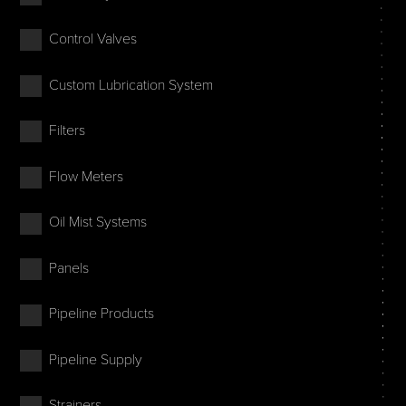
Control Valves
Custom Lubrication System
Filters
Flow Meters
Oil Mist Systems
Panels
Pipeline Products
Pipeline Supply
Strainers