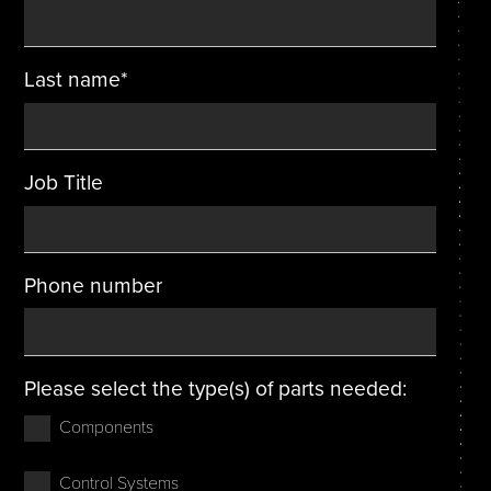
Last name
*
Job Title
Phone number
Please select the type(s) of parts needed:
Components
Control Systems