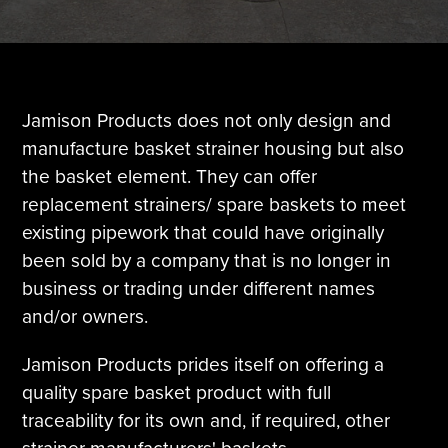
Tire Manufacturing
Webinars
Other Industries
White Papers
Jamison Products does not only design and
manufacture basket strainer housing but also
the basket element. They can offer
replacement strainers/ spare baskets to meet
existing pipework that could have originally
been sold by a company that is no longer in
business or trading under different names
and/or owners.
Jamison Products prides itself on offering a
quality spare basket product with full
traceability for its own and, if required, other