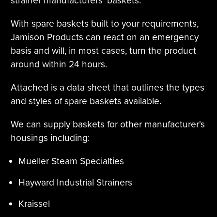
strainer manufacturers' baskets.
With spare baskets built to your requirements,
Jamison Products can react on an emergency
basis and will, in most cases, turn the product
around within 24 hours.
Attached is a data sheet that outlines the types
and styles of spare baskets available.
We can supply baskets for other manufacturer's
housings including:
Mueller Steam Specialties
Hayward Industrial Strainers
Kraissel