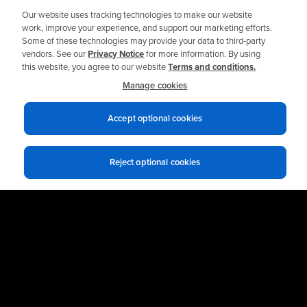
Our website uses tracking technologies to make our website
work, improve your experience, and support our marketing efforts.
Some of these technologies may provide your data to third-party
Talk to an Expert
vendors. See our
Privacy Notice
for more information. By using
this website, you agree to our website
Terms and conditions.
Manage cookies
Accept optional cookies
Reject optional cookies
Privacy notices
Terms of use
© 2026 Allied Reliability
Cookie policy
Your Privacy Choices