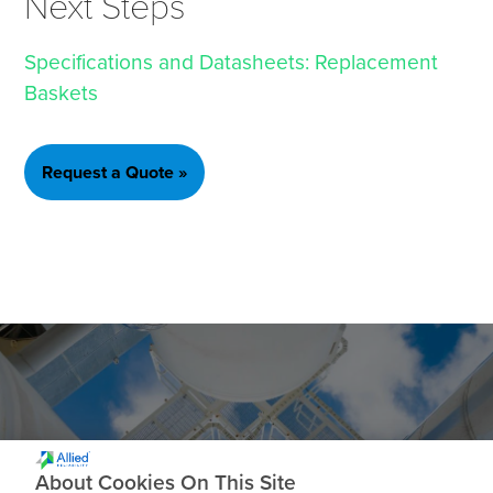
Next Steps
Specifications and Datasheets: Replacement
Baskets
Request a Quote »
Ready to get Started?
About Cookies On This Site