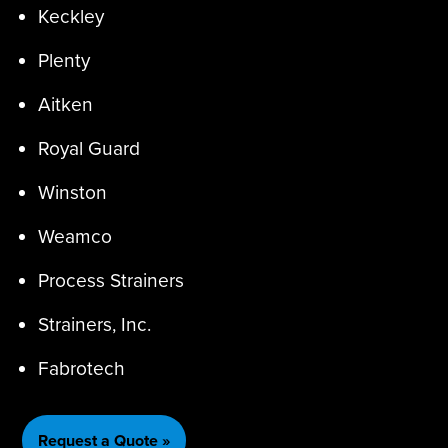
Keckley
Plenty
Aitken
Royal Guard
Winston
Weamco
Process Strainers
Strainers, Inc.
Fabrotech
Request a Quote »