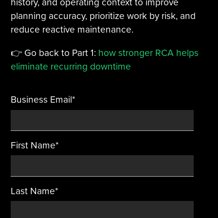
history, and operating context to improve
planning accuracy, prioritize work by risk, and
Tire Manufacturing
Webinars
reduce reactive maintenance.
Other Industries
White Papers
👉 Go back to Part 1:
how stronger RCA helps
eliminate recurring downtime
Business Email
*
First Name
*
Last Name
*