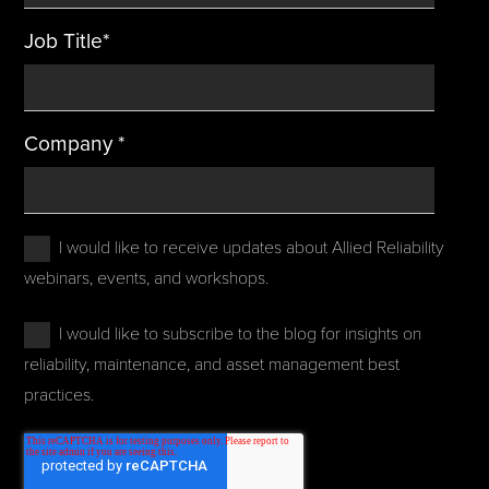
Job Title
*
Company
*
I would like to receive updates about Allied Reliability
webinars, events, and workshops.
I would like to subscribe to the blog for insights on
reliability, maintenance, and asset management best
practices.