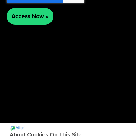
About Cookies On This Site