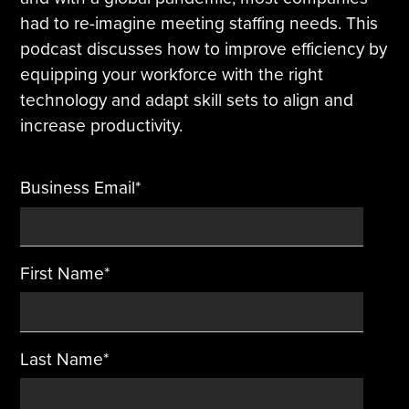
had to re-imagine meeting staffing needs. This
Tire Manufacturing
Webinars
podcast discusses how to improve efficiency by
equipping your workforce with the right
Other Industries
White Papers
technology and adapt skill sets to align and
increase productivity.
Business Email
*
First Name
*
Last Name
*