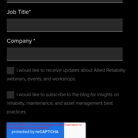
Job Title
*
Company
*
I would like to receive updates about Allied Reliability
webinars, events, and workshops.
I would like to subscribe to the blog for insights on
reliability, maintenance, and asset management best
practices.