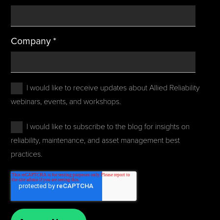
Company
*
I would like to receive updates about Allied Reliability
webinars, events, and workshops.
I would like to subscribe to the blog for insights on
reliability, maintenance, and asset management best
practices.