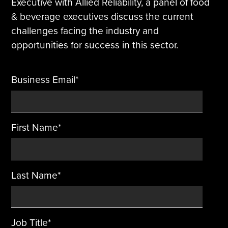
Executive with Allied Reliability, a panel of food
& beverage executives discuss the current
Tire Manufacturing
Webinars
challenges facing the industry and
opportunities for success in this sector.
Other Industries
White Papers
Business Email
*
First Name
*
Last Name
*
Job Title
*