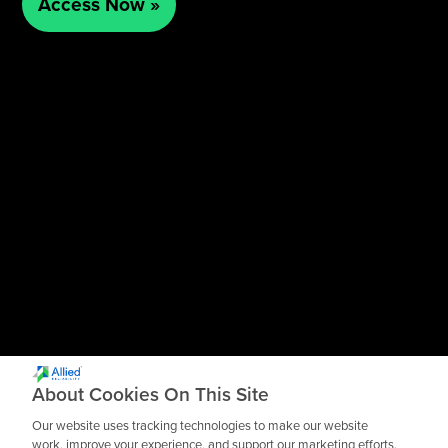
About Cookies On This Site
Our website uses tracking technologies to make our website
work, improve your experience, and support our marketing efforts.