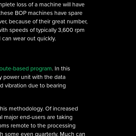
omplete loss of a machine will have
 of these BOP machines have spare
er, because of their great number,
ith speeds of typically 3,600 rpm
 can wear out quickly.
route-based program
. In this
ry power unit with the data
d vibration due to bearing
this methodology. Of increased
al major end-users are taking
rooms remote to the processing
with some even quarterly. Much can