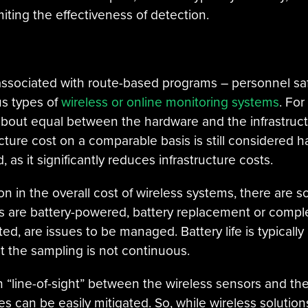
ting the effectiveness of detection.
associated with route-based programs – personnel saf
us types of
wireless or online monitoring systems
. For
bout equal between the hardware and the infrastruct
ture cost on a comparable basis is still considered har
 as it significantly reduces infrastructure costs.
tion in the overall cost of wireless systems, there ar
rs are battery-powered, battery replacement or compl
d, are issues to be managed. Battery life is typicall
t the sampling is not continuous.
th “line-of-sight” between the wireless sensors and th
 can be easily mitigated. So, while wireless solutio