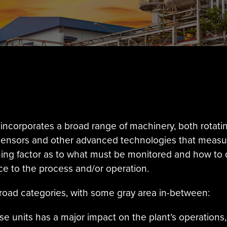
incorporates a broad range of machinery, both rotati
 sensors and other advanced technologies that meas
ing factor as to what must be monitored and how to 
e to the process and/or operation.
 broad categories, with some gray area in-between:
se units has a major impact on the plant’s operations