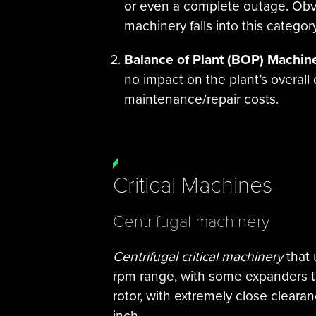
or even a complete outage. Obvio
machinery falls into this category
Balance of Plant (BOP) Machin
no impact on the plant’s overall
maintenance/repair costs.
Critical Machines
Centrifugal machinery
Centrifugal critical machinery
that 
rpm range, with some expanders t
rotor, with extremely close cleara
inch.