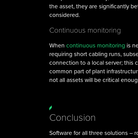
the asset, they are significantly b
considered.
Continuous monitoring
When
continuous monitoring
is n
requiring short cabling runs, subse
connection to a local server; this
common part of plant infrastructu
not all assets will be critical enou
Conclusion
Software for all three solutions –