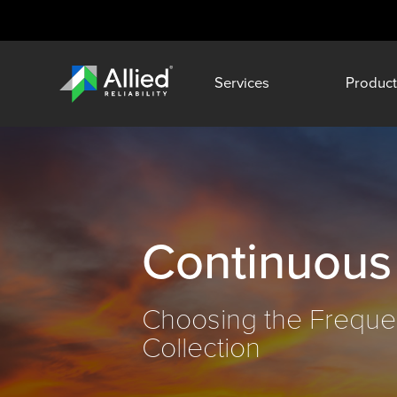
Services
Product
Continuous
Choosing the Freque
Collection