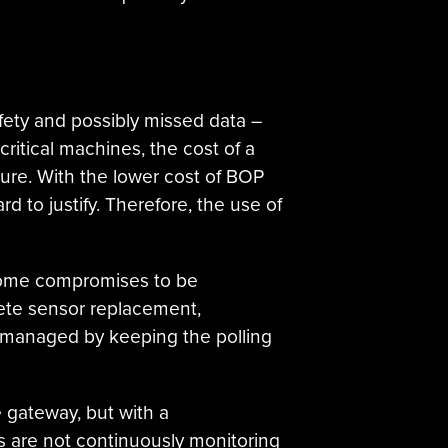
ety and possibly missed data –
 critical machines, the cost of a
ure. With the lower cost of BOP
d to justify. Therefore, the use of
e some compromises to be
ete sensor replacement,
y managed by keeping the polling
e gateway, but with a
ns are not continuously monitoring