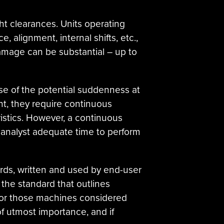
ight clearances. Units operating
 alignment, internal shifts, etc.,
amage can be substantial – up to
e of the potential suddenness at
nt, they require continuous
istics. However, a continuous
 analyst adequate time to perform
ards, written and used by end-user
 the standard that outlines
for those machines considered
 of utmost importance, and if