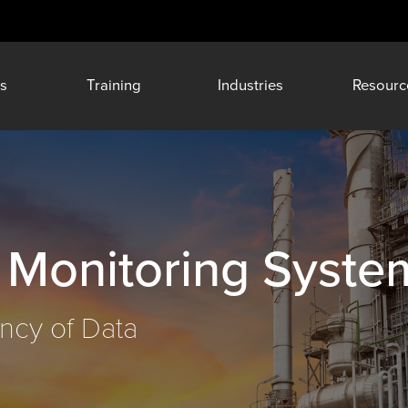
s
Training
Industries
Resourc
 Monitoring Syste
ncy of Data