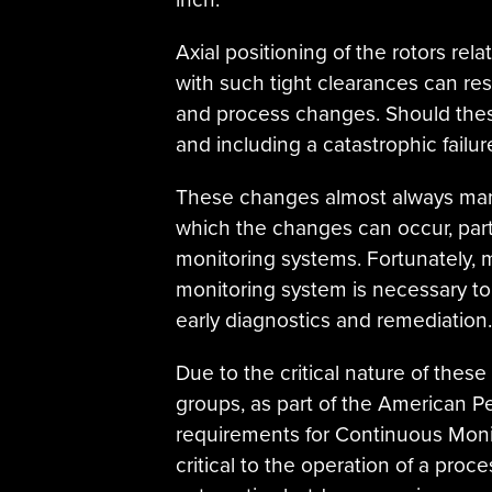
Axial positioning of the rotors rela
with such tight clearances can resp
and process changes. Should these
and including a catastrophic failur
These changes almost always mani
which the changes can occur, part
monitoring systems. Fortunately, m
monitoring system is necessary to
early diagnostics and remediation.
Due to the critical nature of the
groups, as part of the American Pe
requirements for Continuous Moni
critical to the operation of a proc