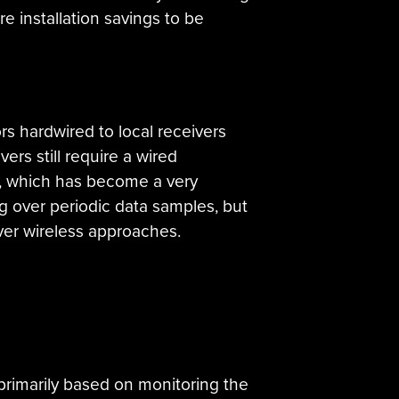
re installation savings to be
s hardwired to local receivers
ers still require a wired
on, which has become a very
g over periodic data samples, but
 over wireless approaches.
 primarily based on monitoring the