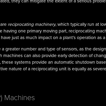
ted, they can mitigate the extent of a serious probl
 are
reciprocating machinery
, which typically run at 
ine having one primary moving part, reciprocating m
 have just as much impact on a plant’s operation as 
 a greater number and type of sensors, as the desig
 machines can also provide early detection of changes
de, these systems provide an automatic shutdown bas
ive nature of a reciprocating unit is equally as sever
P) Machines