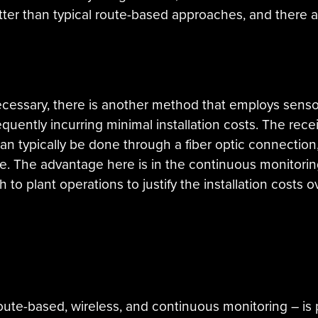
etter than typical route-based approaches, and there a
ecessary, there is another method that employs sensor
quently incurring minimal installation costs. The receiv
 can typically be done through a fiber optic connecti
re. The advantage here is in the continuous monitorin
gh to plant operations to justify the installation costs
 route-based, wireless, and continuous monitoring – is