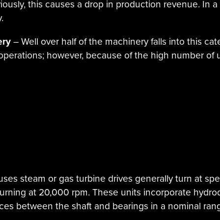
usly, this causes a drop in production revenue. In a 
.
ery
– Well over half of the machinery falls into this ca
 operations; however, because of the high number of u
uses steam or gas turbine drives generally turn at sp
urning at 20,000 rpm. These units incorporate hydro
nces between the shaft and bearings in a nominal ran