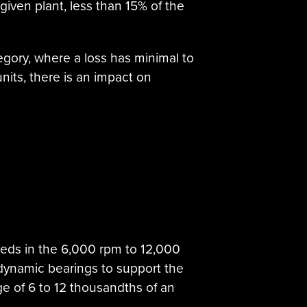
given plant, less than 15% of the
tegory, where a loss has minimal to
nits, there is an impact on
eeds in the 6,000 rpm to 12,000
dynamic bearings to support the
ge of 6 to 12 thousandths of an