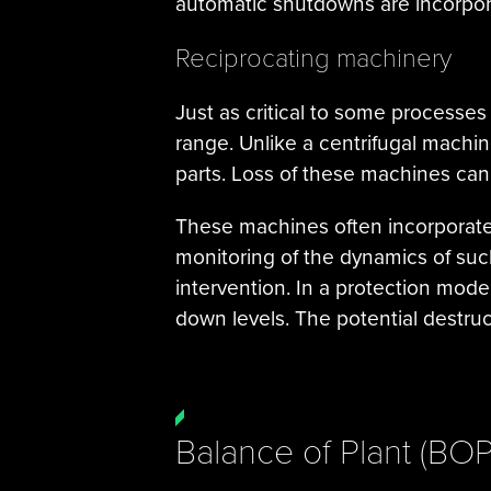
automatic shutdowns are incorpora
Reciprocating machinery
Just as critical to some processes
range. Unlike a centrifugal mach
parts. Loss of these machines can
These machines often incorporate
monitoring of the dynamics of such
intervention. In a protection mo
down levels. The potential destruct
Balance of Plant (BO