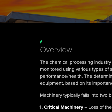
Overview
The chemical processing industry 
monitored using various types of
performance/health. The determin
equipment, based on its importanc
Machinery typically falls into two
Critical Machinery
– Loss of the