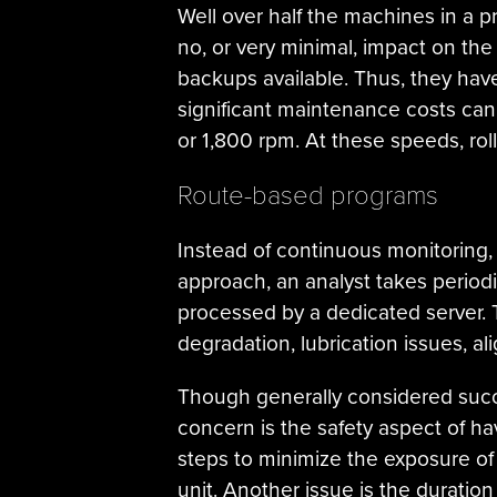
Well over half the machines in a pr
no, or very minimal, impact on the
backups available. Thus, they hav
significant maintenance costs can 
or 1,800 rpm. At these speeds, rol
Route-based programs
Instead of continuous monitoring,
approach, an analyst takes periodic
processed by a dedicated server. 
degradation, lubrication issues, al
Though generally considered succe
concern is the safety aspect of ha
steps to minimize the exposure of
unit. Another issue is the durati