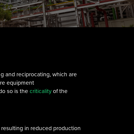
ng and reciprocating, which are
ure equipment
do so is the
criticality
of the
, resulting in reduced production