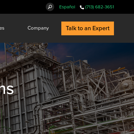
Español
(713) 682-3651
Talk to an Expert
es
Company
ms