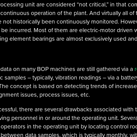
ocessing unit are considered “not critical,” in that c
 continuous operation of the plant. And virtually all
e not historically been continuously monitored. Howev
be incurred. Most of them are electric-motor driven w
ling element bearings are almost exclusively used and
 data on many BOP machines are still gathered via a
 samples – typically, vibration readings – via a batte
The concept is based on detecting trends of increase
ignment issues, process issues, etc.
ssful, there are several drawbacks associated with 
ving personnel in or around the operating unit. Sever
 operators in the operating unit by locating control 
on between data samples, which is typically monthly, 