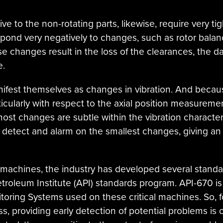
tive to the non-rotating parts, likewise, require very t
ond very negatively to changes, such as rotor balance,
 changes result in the loss of the clearances, the d
e.
fest themselves as changes in vibration. And becaus
icularly with respect to the axial position measureme
ost changes are subtle within the vibration character
 detect and alarm on the smallest changes, giving an
se machines, the industry has developed several stand
troleum Institute (API) standards program. API-670 is
toring Systems used on these critical machines. So, 
ess, providing early detection of potential problems is