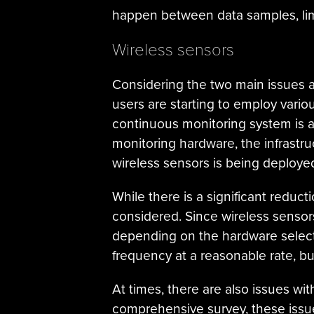
happen between data samples, limi
Wireless sensors
Considering the two main issues 
users are starting to employ vario
continuous monitoring system is a
monitoring hardware, the infrastruc
wireless sensors is being deployed,
While there is a significant reduc
considered. Since wireless senso
depending on the hardware selecte
frequency at a reasonable rate, bu
At times, there are also issues wi
comprehensive survey, these issues