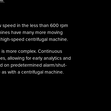
em.
low speed in the less than 600 rpm
achines have many more moving
a high-speed centrifugal machine.
n is more complex. Continuous
, allowing for early analytics and
ed on predetermined alarm/shut-
e as with a centrifugal machine.