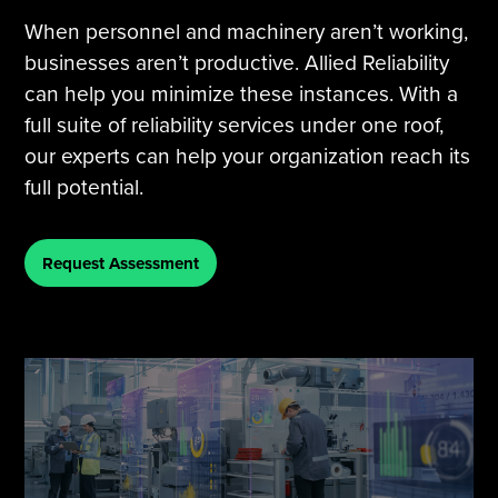
When personnel and machinery aren’t working,
businesses aren’t productive. Allied Reliability
can help you minimize these instances. With a
full suite of reliability services under one roof,
our experts can help your organization reach its
full potential.
Request Assessment