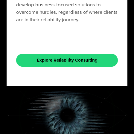
develop business-focused solutions to
overcome hurdles, regardless of where clients
are in their reliability journey.
Explore Reliability Consulting