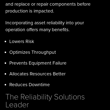
and replace or repair components before
production is impacted.
Incorporating asset reliability into your
operation offers many benefits.
Lowers Risk
Optimizes Throughput
Prevents Equipment Failure
Allocates Resources Better
Reduces Downtime
The Reliability Solutions
Leader