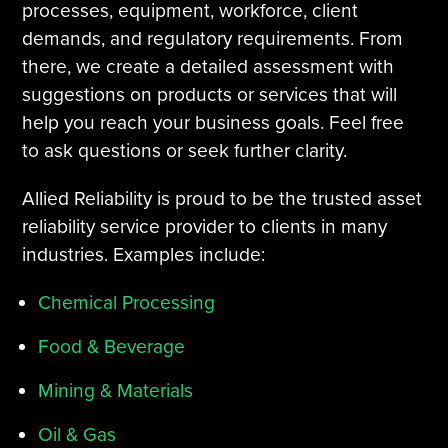
processes, equipment, workforce, client
demands, and regulatory requirements. From
there, we create a detailed assessment with
suggestions on products or services that will
help you reach your business goals. Feel free
to ask questions or seek further clarity.
Allied Reliability is proud to be the trusted asset
reliability service provider to clients in many
industries. Examples include:
Chemical Processing
Food & Beverage
Mining & Materials
Oil & Gas