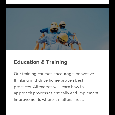
Education & Training
Our training courses encourage innovative
thinking and drive home proven best
practices. Attendees will learn how to
approach processes critically and implement
improvements where it matters most.