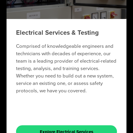
Electrical Services & Testing
Comprised of knowledgeable engineers and
technicians with decades of experience, our
team is a leading provider of electrical-related
testing, analysis, and training services.
Whether you need to build out a new system,
service an existing one, or assess safety
protocols, we have you covered.
Explore Electrical Services