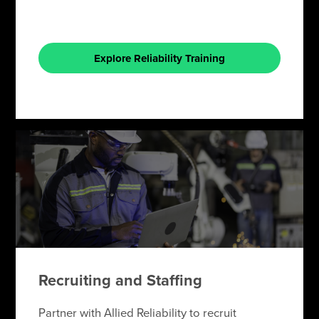
Explore Reliability Training
Recruiting and Staffing
Partner with Allied Reliability to recruit