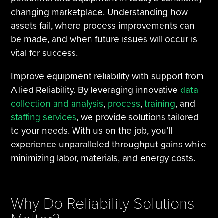
changing marketplace. Understanding how
assets fail, where process improvements can
be made, and when future issues will occur is
vital for success.
Improve equipment reliability with support from
Allied Reliability. By leveraging innovative
data
collection and analysis
,
process
,
training
, and
staffing services
, we provide solutions tailored
to your needs. With us on the job, you’ll
experience unparalleled throughput gains while
minimizing labor, materials, and energy costs.
Why Do Reliability Solutions