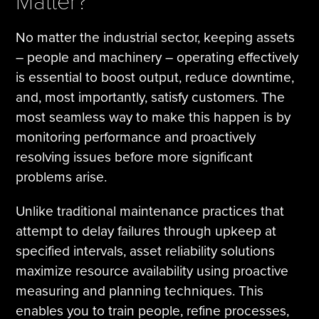
Matter?
No matter the industrial sector, keeping assets
– people and machinery – operating effectively
is essential to boost output, reduce downtime,
and, most importantly, satisfy customers. The
most seamless way to make this happen is by
monitoring performance and proactively
resolving issues before more significant
problems arise.
Unlike traditional maintenance practices that
attempt to delay failures through upkeep at
specified intervals, asset reliability solutions
maximize resource availability using proactive
measuring and planning techniques. This
enables you to train people, refine processes,