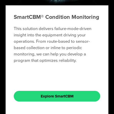
SmartCBM® Condition Monitoring
This solution delivers failure-mode-driven
insight into the equipment driving your
operations. From route-based to sensor-
based collection or inline to periodic
monitoring, we can help you develop a
program that optimizes reliability.
Explore SmartCBM