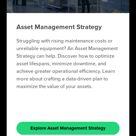
Asset Management Strategy
Struggling with rising maintenance costs or
unreliable equipment? An Asset Management
Strategy can help. Discover how to optimize
asset lifespans, minimize downtime, and
achieve greater operational efficiency. Learn
more about crafting a data-driven plan to
maximize the value of your assets.
Explore Asset Management Strategy