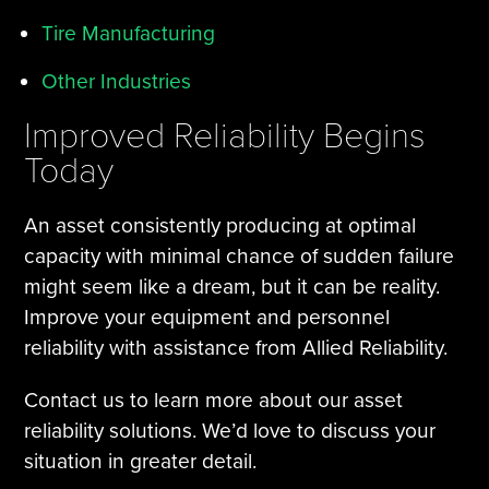
Tire Manufacturing
Other Industries
Improved Reliability Begins
Today
An asset consistently producing at optimal
capacity with minimal chance of sudden failure
might seem like a dream, but it can be reality.
Improve your equipment and personnel
reliability with assistance from Allied Reliability.
Contact us to learn more about our asset
reliability solutions. We’d love to discuss your
situation in greater detail.