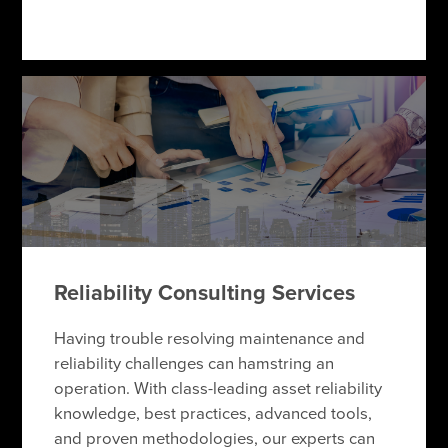
Reliability Consulting Services
Having trouble resolving maintenance and
reliability challenges can hamstring an
operation. With class-leading asset reliability
knowledge, best practices, advanced tools,
and proven methodologies, our experts can