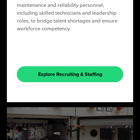
maintenance and reliability personnel,
including skilled technicians and leadership
roles, to bridge talent shortages and ensure
workforce competency.
Explore Recruiting & Staffing