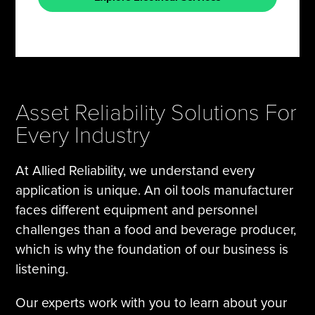
Asset Reliability Solutions For
Every Industry
At Allied Reliability, we understand every
application is unique. An oil tools manufacturer
faces different equipment and personnel
challenges than a food and beverage producer,
which is why the foundation of our business is
listening.
Our experts work with you to learn about your