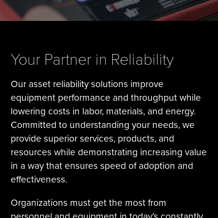
Tire Manufacturing
Webinars
Other Industries
White Papers
Your Partner in Reliability
Our asset reliability solutions improve
equipment performance and throughput while
lowering costs in labor, materials, and energy.
Committed to understanding your needs, we
provide superior services, products, and
resources while demonstrating increasing value
in a way that ensures speed of adoption and
effectiveness.
Organizations must get the most from
personnel and equipment in today’s constantly