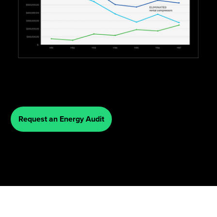
Request an Energy Audit