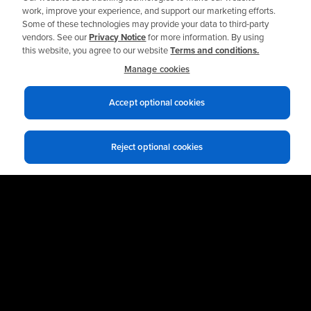
work, improve your experience, and support our marketing efforts.
Some of these technologies may provide your data to third-party
Read the Story
vendors. See our
Privacy Notice
for more information. By using
this website, you agree to our website
Terms and conditions.
Manage cookies
Accept optional cookies
Reject optional cookies
Ready to get Started?
Talk to an Expert