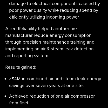
damage to electrical components caused by
poor power quality while reducing spend by
efficiently utilizing incoming power.
Allied Reliability helped another tire
manufacturer reduce energy consumption
through precision maintenance training and
implementing an air & steam leak detection
and reporting system.
Results gained:
>$4M in combined air and steam leak energy
savings over seven years at one site.
Achieved reduction of one air compressor
from fleet.