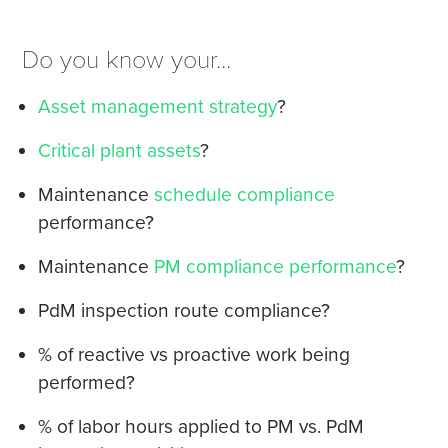
Do you know your...
Asset management strategy
?
Critical plant assets
?
Maintenance
schedule compliance
performance?
Maintenance
PM compliance performance
?
PdM inspection route compliance?
% of reactive vs proactive work being
performed?
% of labor hours applied to PM vs. PdM