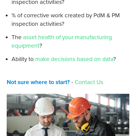
inspection activities?
% of corrective work created by PdM & PM
inspection activities?
The
asset health of your manufacturing
equipment
?
Ability to
make decisions based on data
?
Not sure where to start?
-
Contact Us