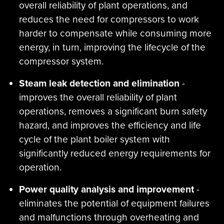
overall reliability of plant operations, and
reduces the need for compressors to work
harder to compensate while consuming more
energy, in turn, improving the lifecycle of the
compressor system.
Steam leak detection and elimination
-
improves the overall reliability of plant
operations, removes a significant burn safety
hazard, and improves the efficiency and life
cycle of the plant boiler system with
significantly reduced energy requirements for
operation.
Power quality analysis and improvement
-
eliminates the potential of equipment failures
and malfunctions through overheating and