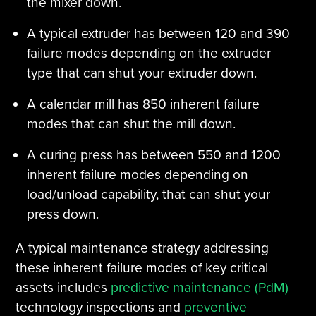
the mixer down.
A typical extruder has between 120 and 390
failure modes depending on the extruder
type that can shut your extruder down.
A calendar mill has 850 inherent failure
modes that can shut the mill down.
A curing press has between 550 and 1200
inherent failure modes depending on
load/unload capability, that can shut your
press down.
A typical maintenance strategy addressing
these inherent failure modes of key critical
assets includes
predictive maintenance (PdM)
technology inspections and
preventive