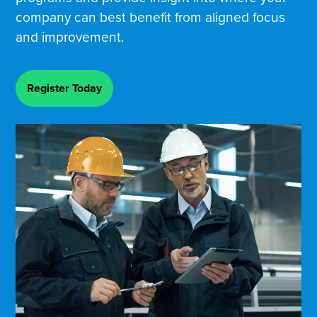
company can best benefit from aligned focus
and improvement.
Register Today