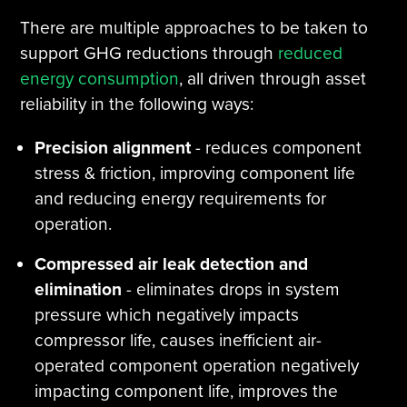
There are multiple approaches to be taken to
support GHG reductions through
reduced
energy consumption
, all driven through asset
reliability in the following ways:
Precision alignment
- reduces component
stress & friction, improving component life
and reducing energy requirements for
operation.
Compressed air leak detection and
elimination
- eliminates drops in system
pressure which negatively impacts
compressor life, causes inefficient air-
operated component operation negatively
impacting component life, improves the