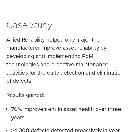
Case Study
Allied Reliability helped one major tire
manufacturer improve asset reliability by
developing and implementing PdM
technologies and proactive maintenance
activities for the early detection and elimination
of defects.
Results gained:
70% improvement in asset health over three
years
>4,000 defects detected proactively in year