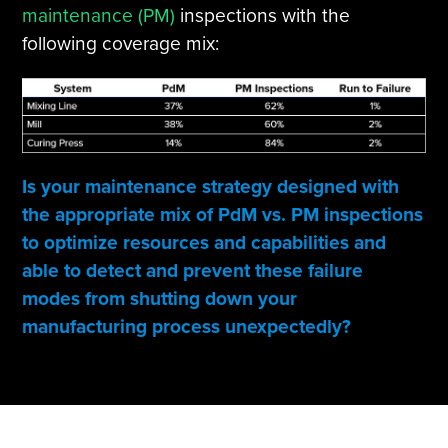
maintenance (PM)
inspections with the
following coverage mix:
Is your maintenance strategy designed with
the appropriate mix of PdM vs. PM inspections
to optimize resources and capabilities and
able to detect and prevent these failure
modes from shutting down your
manufacturing process unexpectedly?