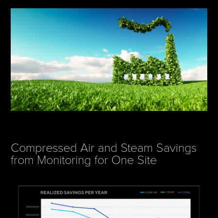
Compressed Air and Steam Savings
from Monitoring for One Site