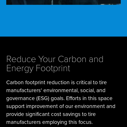
Reduce Your Carbon and
Energy Footprint
Carbon footprint reduction is critical to tire
manufacturers' environmental, social, and
governance (ESG) goals. Efforts in this space
support improvement of our environment and
provide significant cost savings to tire
manufacturers employing this focus.