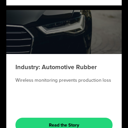
Industry: Automotive Rubber
Wireless monitoring prevents production loss
Read the Story