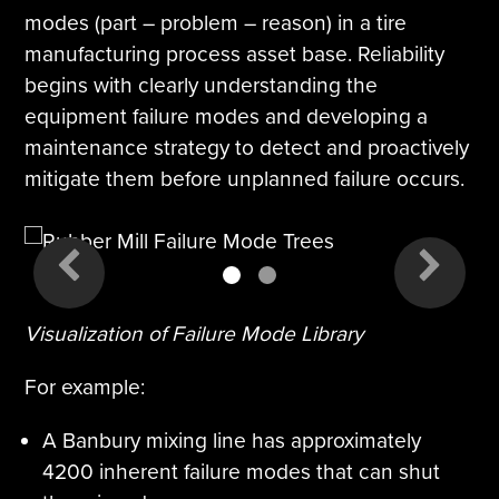
modes (part – problem – reason) in a tire
manufacturing process asset base. Reliability
begins with clearly understanding the
equipment failure modes and developing a
maintenance strategy to detect and proactively
mitigate them before unplanned failure occurs.
1
2
Visualization of Failure Mode Library
For example:
A Banbury mixing line has approximately
4200 inherent failure modes that can shut