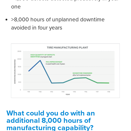
one
>8,000 hours of unplanned downtime
avoided in four years
What could you do with an
additional 8,000 hours of
manufacturing capability?