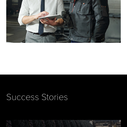
Success Stories