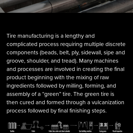
Tire Manufacturing
Webinars
Other Industries
White Papers
Tire manufacturing is a lengthy and
complicated process requiring multiple discrete
components (beads, belt, ply, sidewall, sipe and
groove, shoulder, and tread). Many machines
and processes are involved in creating the final
product beginning with the mixing of raw
ingredients followed by milling, forming, and
assembly of a “green” tire. The green tire is
then cured and formed through a vulcanization
process followed by final finishing steps.