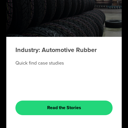
Industry: Automotive Rubber
Quick find case studies
Read the Stories