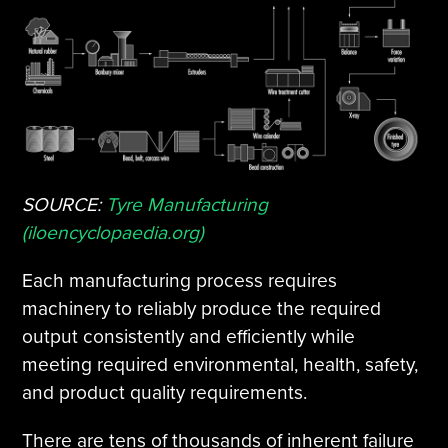
SOURCE:
Tyre Manufacturing
(iloencyclopaedia.org)
Each manufacturing process requires
machinery to reliably produce the required
output consistently and efficiently while
meeting required environmental, health, safety,
and product quality requirements.
There are tens of thousands of inherent failure