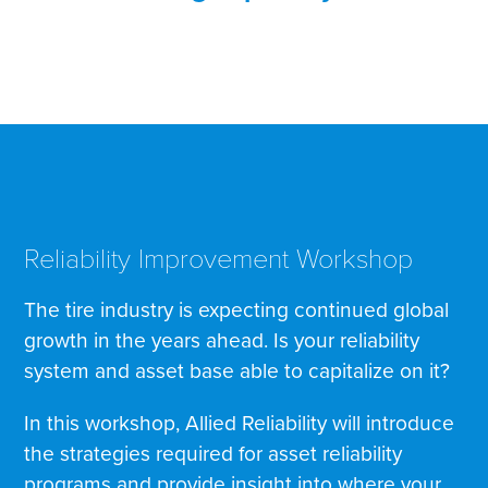
Reliability Improvement Workshop
The tire industry is expecting continued global
growth in the years ahead. Is your reliability
system and asset base able to capitalize on it?
In this workshop, Allied Reliability will introduce
the strategies required for asset reliability
programs and provide insight into where your