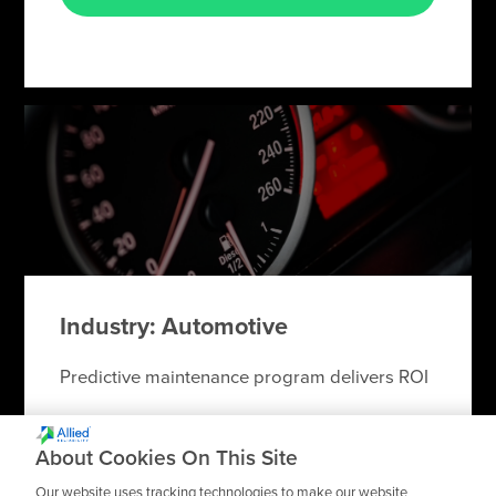
Industry: Automotive
Predictive maintenance program delivers ROI
About Cookies On This Site
Our website uses tracking technologies to make our website