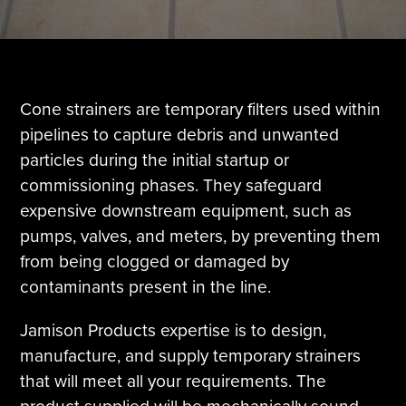
Tire Manufacturing
Webinars
Other Industries
White Papers
Cone strainers are temporary filters used within
pipelines to capture debris and unwanted
particles during the initial startup or
commissioning phases. They safeguard
expensive downstream equipment, such as
pumps, valves, and meters, by preventing them
from being clogged or damaged by
contaminants present in the line.
Jamison Products expertise is to design,
manufacture, and supply temporary strainers
that will meet all your requirements. The