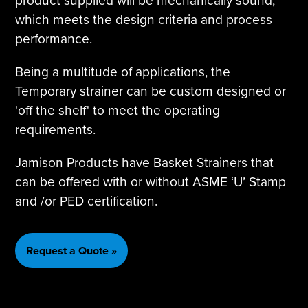
product supplied will be mechanically sound,
which meets the design criteria and process
performance.
Being a multitude of applications, the
Temporary strainer can be custom designed or
'off the shelf' to meet the operating
requirements.
Jamison Products have Basket Strainers that
can be offered with or without ASME ‘U’ Stamp
and /or PED certification.
Request a Quote »