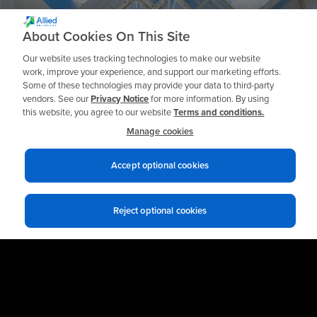
Ready to get Started?
About Cookies On This Site
Our website uses tracking technologies to make our website
work, improve your experience, and support our marketing efforts.
Some of these technologies may provide your data to third-party
Talk to an Expert
vendors. See our
Privacy Notice
for more information. By using
this website, you agree to our website
Terms and conditions.
Manage cookies
Accept optional cookies
Reject optional cookies
Privacy notices