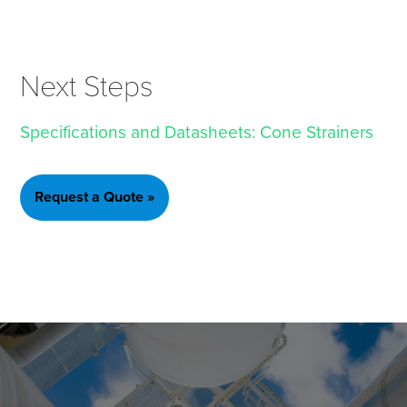
Next Steps
Specifications and Datasheets: Cone Strainers
Request a Quote »