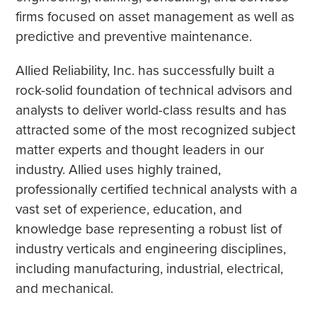
firms focused on asset management as well as
predictive and preventive maintenance.
Allied Reliability, Inc. has successfully built a
rock-solid foundation of technical advisors and
analysts to deliver world-class results and has
attracted some of the most recognized subject
matter experts and thought leaders in our
industry. Allied uses highly trained,
professionally certified technical analysts with a
vast set of experience, education, and
knowledge base representing a robust list of
industry verticals and engineering disciplines,
including manufacturing, industrial, electrical,
and mechanical.