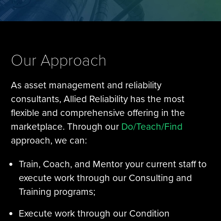
Tire Manufacturing
Webinars
Other Industries
White Papers
Our Approach
As asset management and reliability
consultants, Allied Reliability has the most
flexible and comprehensive offering in the
marketplace. Through our
Do/Teach/Find
approach, we can:
Train, Coach, and Mentor your current staff to
execute work through our Consulting and
Training programs;
Execute work through our Condition