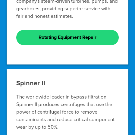
company's steam-driven turbines, pumps, and
gearboxes, providing superior service with
fair and honest estimates.
Rotating Equipment Repair
Spinner II
The worldwide leader in bypass filtration,
Spinner II produces centrifuges that use the
power of centrifugal force to remove
contaminants and reduce critical component
wear by up to 50%.