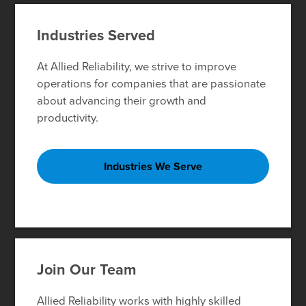
Industries Served
At Allied Reliability, we strive to improve
operations for companies that are passionate
about advancing their growth and
productivity.
Industries We Serve
Join Our Team
Allied Reliability works with highly skilled