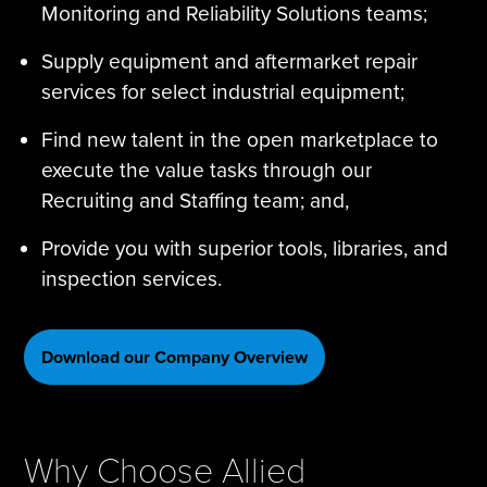
Monitoring and Reliability Solutions teams;
Supply equipment and aftermarket repair
services for select industrial equipment;
Find new talent in the open marketplace to
execute the value tasks through our
Recruiting and Staffing team; and,
Provide you with superior tools, libraries, and
inspection services.
Download our Company Overview
Why Choose Allied