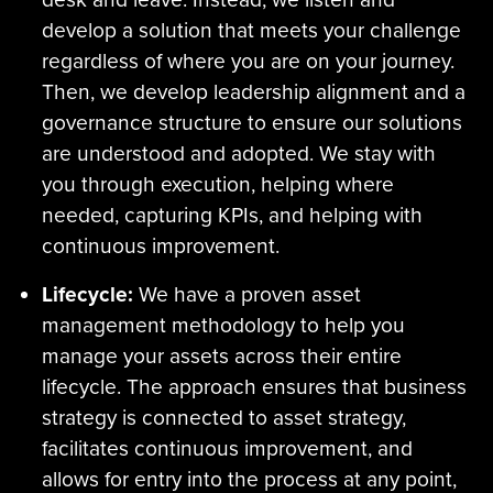
develop a solution that meets your challenge
regardless of where you are on your journey.
Then, we develop leadership alignment and a
governance structure to ensure our solutions
are understood and adopted. We stay with
you through execution, helping where
needed, capturing KPIs, and helping with
continuous improvement.
Lifecycle:
We have a proven asset
management methodology to help you
manage your assets across their entire
lifecycle. The approach ensures that business
strategy is connected to asset strategy,
facilitates continuous improvement, and
allows for entry into the process at any point,