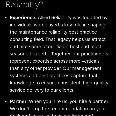
Reliability?
Experience:
Allied Reliability was founded by
individuals who played a key role in shaping
the maintenance reliability best practice
consulting field. That legacy helps us attract
and hire some of our field's best and most
seasoned experts. Together, our practitioners
represent expertise across more verticals
than any other provider. Our management
systems and best practices capture that
knowledge to ensure consistent, high-quality
service delivery to our clients.
Partner:
When you hire us, you hire a partner.
We don’t drop the recommendation on your
desk and leave. Instead, we listen and