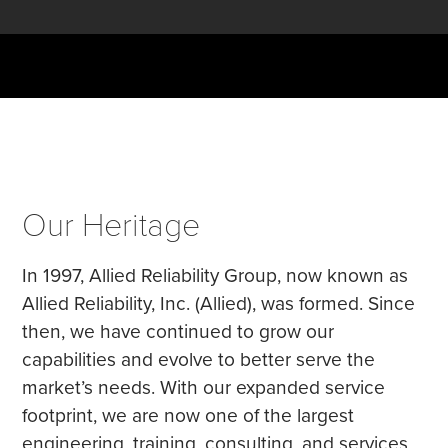
Our Heritage
In 1997, Allied Reliability Group, now known as
Allied Reliability, Inc. (Allied), was formed. Since
then, we have continued to grow our
capabilities and evolve to better serve the
market’s needs. With our expanded service
footprint, we are now one of the largest
engineering, training, consulting, and services