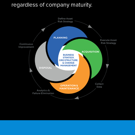
regardless of company maturity.