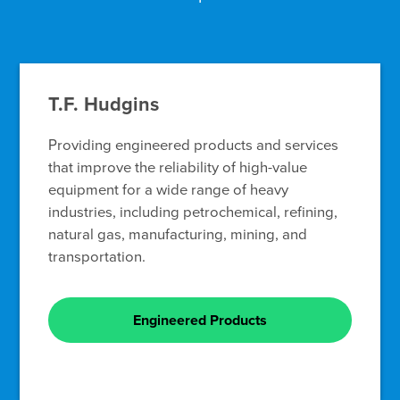
T.F. Hudgins
Providing engineered products and services
that improve the reliability of high-value
equipment for a wide range of heavy
industries, including petrochemical, refining,
natural gas, manufacturing, mining, and
transportation.
Engineered Products