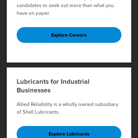
candidates to seek out more than what you
have on paper.
Explore Careers
Lubricants for Industrial
Businesses
Allied Reliability is a wholly owned subsidiary
of Shell Lubricants.
Explore Lubricants