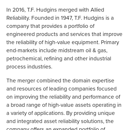
In 2016, T.F. Hudgins merged with Allied
Reliability. Founded in 1947, T.F. Hudgins is a
company that provides a portfolio of
engineered products and services that improve
the reliability of high-value equipment. Primary
end-markets include midstream oil & gas,
petrochemical, refining and other industrial
process industries.
The merger combined the domain expertise
and resources of leading companies focused
on improving the reliability and performance of
a broad range of high-value assets operating in
a variety of applications. By providing unique
and integrated asset reliability solutions, the
company offers an expanded portfolio of