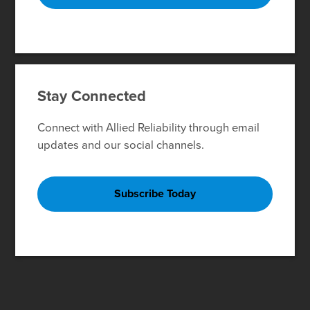
Stay Connected
Connect with Allied Reliability through email
updates and our social channels.
Subscribe Today