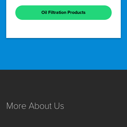
Oil Filtration Products
More About Us