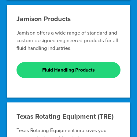
Jamison Products
Jamison offers a wide range of standard and
custom-designed engineered products for all
fluid handling industries.
Fluid Handling Products
Texas Rotating Equipment (TRE)
Texas Rotating Equipment improves your