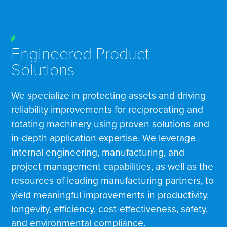
Engineered Product
Solutions
We specialize in protecting assets and driving
reliability improvements for reciprocating and
rotating machinery using proven solutions and
in-depth application expertise. We leverage
internal engineering, manufacturing, and
project management capabilities, as well as the
resources of leading manufacturing partners, to
yield meaningful improvements in productivity,
longevity, efficiency, cost-effectiveness, safety,
and environmental compliance.