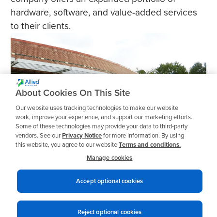
hardware, software, and value-added services
to their clients.
About Cookies On This Site
Our website uses tracking technologies to make our website
work, improve your experience, and support our marketing efforts.
Some of these technologies may provide your data to third-party
vendors. See our
Privacy Notice
for more information. By using
this website, you agree to our website
Terms and conditions.
Manage cookies
Accept optional cookies
1
2
3
Reject optional cookies