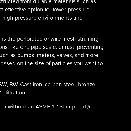
nstructed from durable materials such as
ost-effective option for lower-pressure
 for high-pressure environments and
 is the perforated or wire mesh straining
, like dirt, pipe scale, or rust, preventing
ch as pumps, meters, valves, and more.
based on the size of particles you want to
SW, BW. Cast iron, carbon steel, bronze,
 filtration.
h or without an ASME ‘U’ Stamp and /or