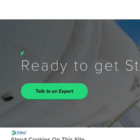
Ready to get S
Talk to an Expert
About Cookies On This Site