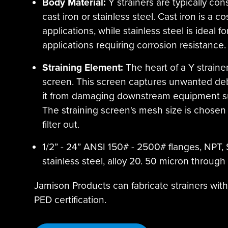
Body Material:
Y strainers are typically co
cast iron or stainless steel. Cast iron is a c
applications, while stainless steel is ideal
applications requiring corrosion resistance.
Straining Element:
The heart of a Y strainer
screen. This screen captures unwanted debris
it from damaging downstream equipment su
The straining screen's mesh size is chosen 
filter out.
1/2” - 24” ANSI 150# - 2500# flanges, NPT, 
stainless steel, alloy 20. 50 micron through 1”
Jamison Products can fabricate strainers wit
PED certification.