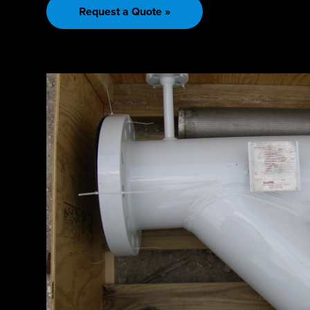
Request a Quote »