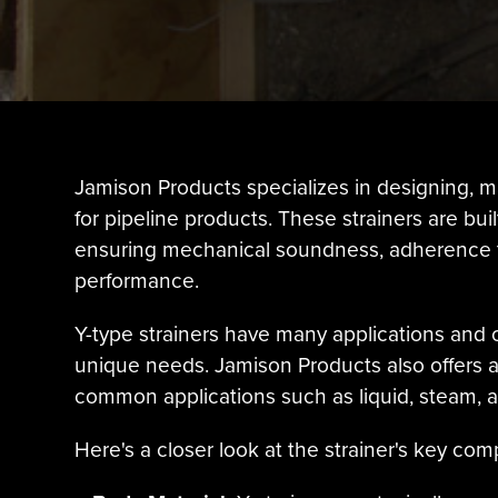
Jamison Products specializes in designing, m
for pipeline products. These strainers are bui
ensuring mechanical soundness, adherence to
performance.
Y-type strainers have many applications and 
unique needs. Jamison Products also offers a va
common applications such as liquid, steam, and
Here's a closer look at the strainer's key co