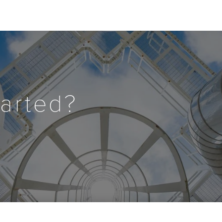
tarted?