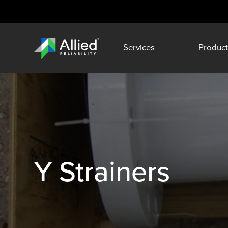
Services
Product
Y Strainers