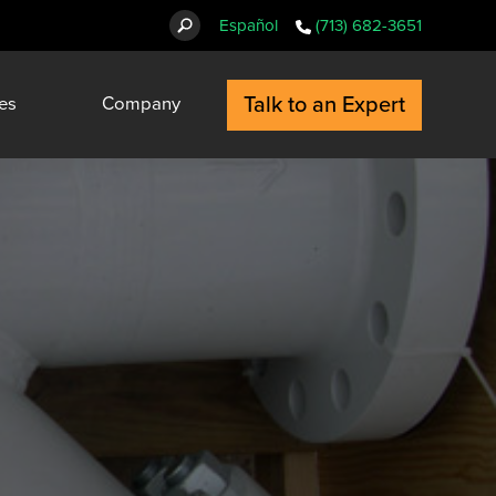
Español
(713) 682-3651
Talk to an Expert
es
Company