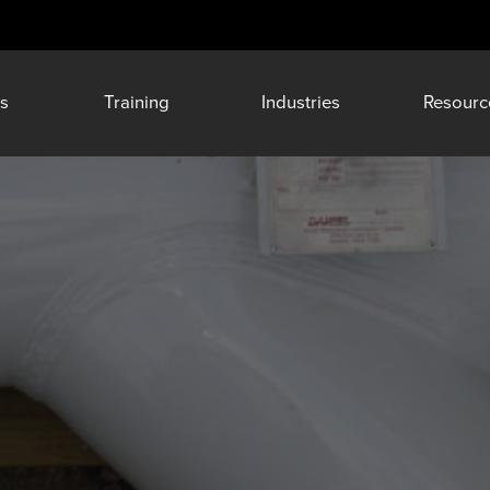
s
Training
Industries
Resourc