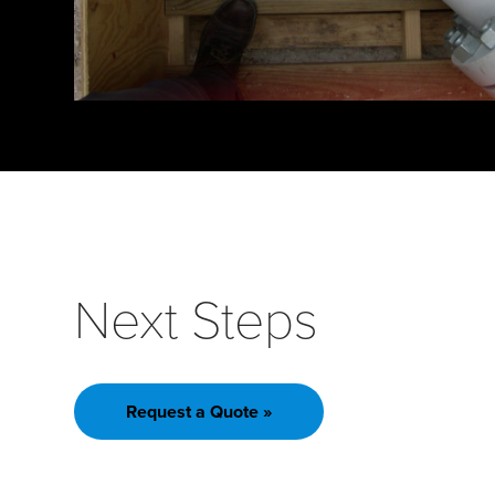
Next Steps
Request a Quote »