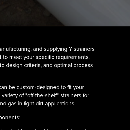
anufacturing, and supplying Y strainers
lt to meet your specific requirements,
 design criteria, and optimal process
can be custom-designed to fit your
riety of "off-the-shelf" strainers for
 gas in light dirt applications.
mponents: