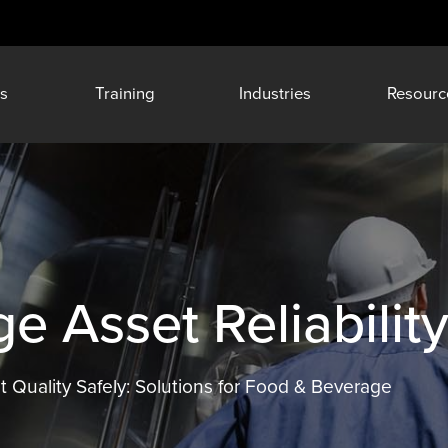
s
Training
Industries
Resourc
 Asset Reliabilit
t Quality Safely: Solutions for Food & Beverage