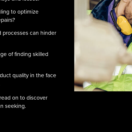
ling to optimize
pairs?
d processes can hinder
e of finding skilled
duct quality in the face
.
 read on to discover
n seeking.