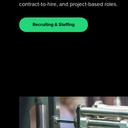
contract-to-hire, and project-based roles.
Recruiting & Staffing