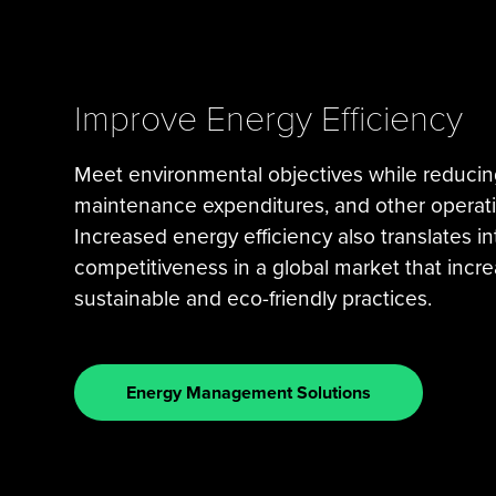
Improve Energy Efficiency
Meet environmental objectives while reducin
maintenance expenditures, and other operat
Increased energy efficiency also translates i
competitiveness in a global market that incre
sustainable and eco-friendly practices.
Energy Management Solutions