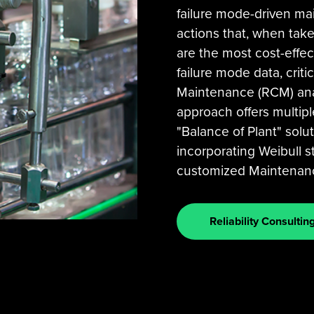
failure mode-driven mai
actions that, when taken
are the most cost-effec
failure mode data, critic
Maintenance (RCM) analy
approach offers multip
"Balance of Plant" solut
incorporating Weibull st
customized Maintenance
Reliability Consultin