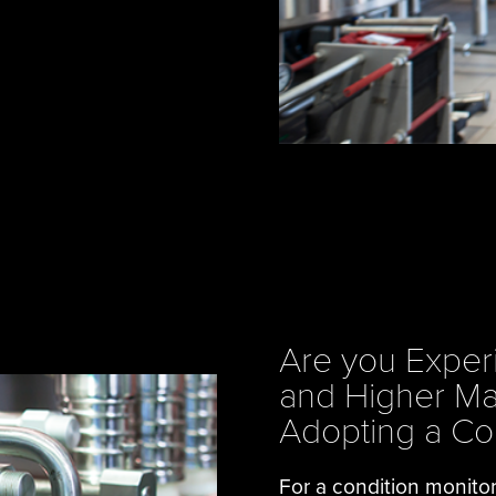
Are you Exper
and Higher Ma
Adopting a Co
For a condition monito