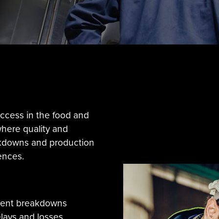
success in the food and
where quality and
kdowns and production
ences.
ment breakdowns
lays and losses.