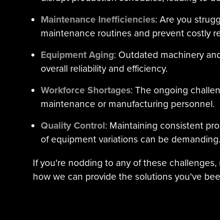
Maintenance Inefficiencies
: Are you strugg
maintenance routines and prevent costly re
Equipment Aging
: Outdated machinery an
overall reliability and efficiency.
Workforce Shortages
: The ongoing challeng
maintenance or manufacturing personnel.
Quality Control
: Maintaining consistent pro
of equipment variations can be demanding
If you're nodding to any of these challenges,
how we can provide the solutions you've bee