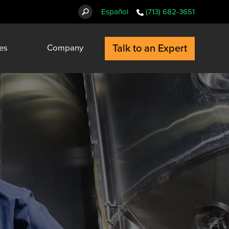
Español
(713) 682-3651
Talk to an Expert
es
Company
y