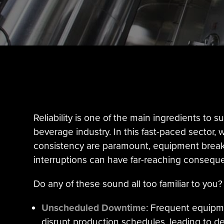
Reliability is one of the main ingredients to 
beverage industry. In this fast-paced sector, 
consistency are paramount, equipment brea
interruptions can have far-reaching consequ
Do any of these sound all too familiar to you?
Unscheduled Downtime
: Frequent equip
disrupt production schedules, leading to de