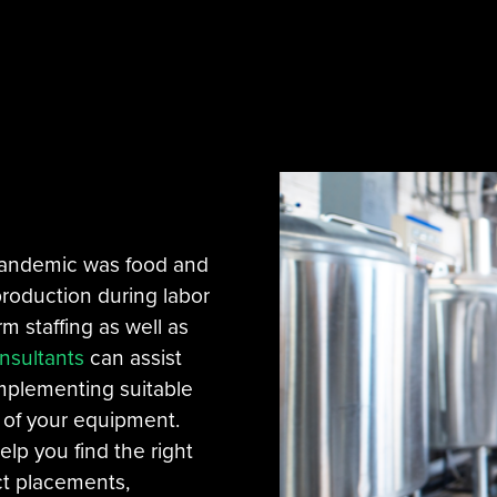
 pandemic was food and
roduction during labor
rm staffing as well as
nsultants
can assist
implementing suitable
y of your equipment.
elp you find the right
ct placements,