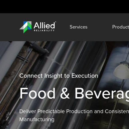
Services
Product
Connect Insight to Execution
Food & Beverage
Deliver Predictable Production and Consisten
Manufacturing