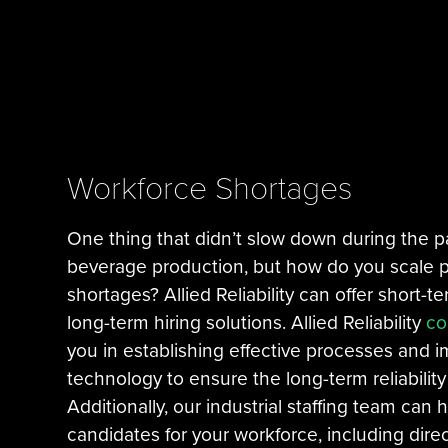
Workforce Shortages
One thing that didn’t slow down during the
beverage production, but how do you scale p
shortages? Allied Reliability can offer short-te
long-term hiring solutions. Allied Reliability
co
you in establishing effective processes and 
technology to ensure the long-term reliabilit
Additionally, our industrial staffing team can h
candidates for your workforce, including dire