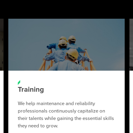
Training
We help maintenance and reliability
professionals continuously capitalize on
their talents while gaining the essential skills
they need to grow.