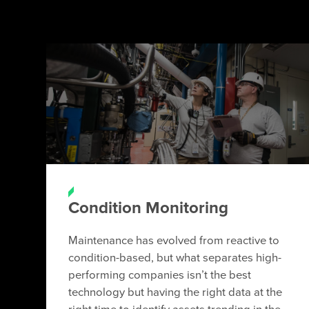
Condition Monitoring
Maintenance has evolved from reactive to
condition-based, but what separates high-
performing companies isn’t the best
technology but having the right data at the