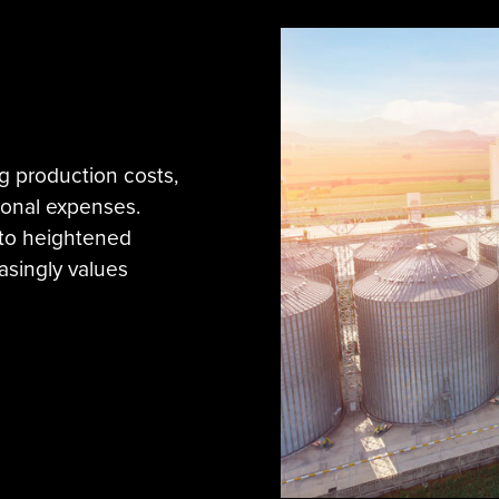
g production costs,
ional expenses.
nto heightened
asingly values