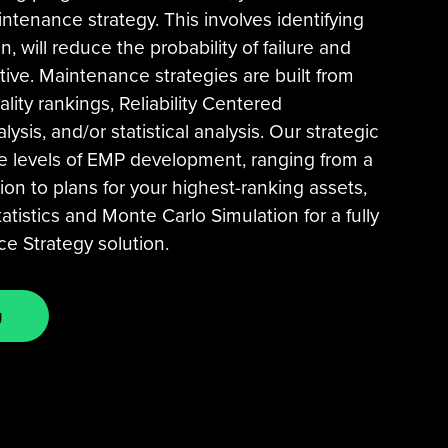
ntenance strategy. This involves identifying
, will reduce the probability of failure and
tive. Maintenance strategies are built from
ality rankings, Reliability Centered
sis, and/or statistical analysis. Our strategic
le levels of EMP development, ranging from a
ion to plans for your highest-ranking assets,
atistics and Monte Carlo Simulation for a fully
 Strategy solution.
g