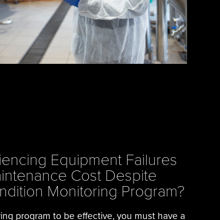
iencing Equipment Failures
intenance Cost Despite
ndition Monitoring Program?
ring program to be effective, you must have a