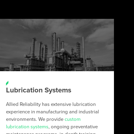
Lubrication Systems
Allied Reliability has extensive lubrication
experience in manufacturing and industrial
environments. We provide
custom
lubrication systems
, ongoing preventative