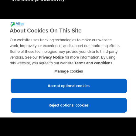
About Cookies On This Site
Our website uses tracking technologies to make our website
work, improve your experience, and support our marketing efforts.
Some of these technologies may provide your data to third-party
vendors. See our
Privacy Notice
for more information. By using
this website, you agree to our website
Terms and conditions.
Need support or have a question about a
Manage cookies
Spinner II product?
Accept optional cookies
Submit a Tech Support Request
Reject optional cookies