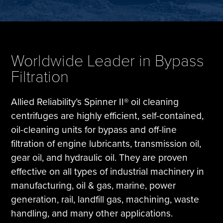
Tire Manufacturing
Webinars
Other Industries
White Papers
Worldwide Leader in Bypass
Filtration
Allied Reliability’s Spinner II® oil cleaning
centrifuges are highly efficient, self-contained,
oil-cleaning units for bypass and off-line
filtration of engine lubricants, transmission oil,
gear oil, and hydraulic oil. They are proven
effective on all types of industrial machinery in
manufacturing, oil & gas, marine, power
generation, rail, landfill gas, machining, waste
handling, and many other applications.