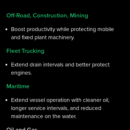
Off-Road, Construction, Mining
Boost productivity while protecting mobile
and fixed plant machinery.
Fleet Trucking
Extend drain intervals and better protect
engines.
Maritime
Extend vessel operation with cleaner oil,
longer service intervals, and reduced
maintenance on the water.
Oil and Gas