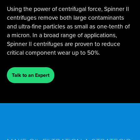
Using the power of centrifugal force, Spinner II
centrifuges remove both large contaminants
and ultra-fine particles as small as one-tenth of
a micron. In a broad range of applications,
Spinner II centrifuges are proven to reduce
critical component wear up to 50%.
Talk to an Expert