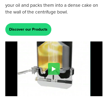
your oil and packs them into a dense cake on
the wall of the centrifuge bowl.
Discover our Products