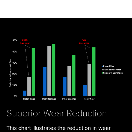
Superior Wear Reduction
This chart illustrates the reduction in wear