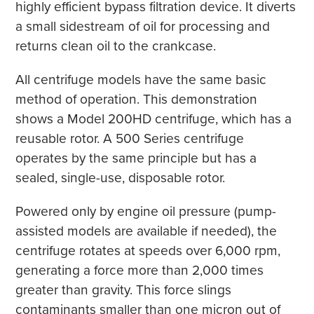
highly efficient bypass filtration device. It diverts
a small sidestream of oil for processing and
returns clean oil to the crankcase.
All centrifuge models have the same basic
method of operation. This demonstration
shows a Model 200HD centrifuge, which has a
reusable rotor. A 500 Series centrifuge
operates by the same principle but has a
sealed, single-use, disposable rotor.
Powered only by engine oil pressure (pump-
assisted models are available if needed), the
centrifuge rotates at speeds over 6,000 rpm,
generating a force more than 2,000 times
greater than gravity. This force slings
contaminants smaller than one micron out of