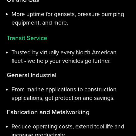
More uptime for gensets, pressure pumping
equipment, and more.
Transit Service
Trusted by virtually every North American
fleet - we help your vehicles go further.
General Industrial
From marine applications to construction
applications, get protection and savings.
Fabrication and Metalworking
Reduce operating costs, extend tool life and
increase productivity.