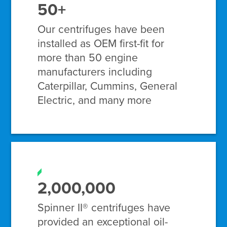
50+
Our centrifuges have been
installed as OEM first-fit for
more than 50 engine
manufacturers including
Caterpillar, Cummins, General
Electric, and many more
2,000,000
Spinner II® centrifuges have
provided an exceptional oil-