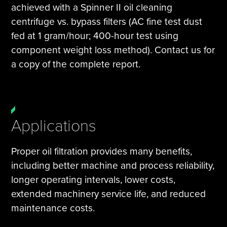
achieved with a Spinner II oil cleaning
centrifuge vs. bypass filters (AC fine test dust
fed at 1 gram/hour; 400-hour test using
component weight loss method). Contact us for
a copy of the complete report.
Applications
Proper oil filtration provides many benefits,
including better machine and process reliability,
longer operating intervals, lower costs,
extended machinery service life, and reduced
maintenance costs.