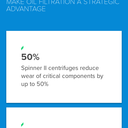
MAKE OIL FILTRATION A STRATEGIC
ADVANTAGE
50%
Spinner II centrifuges reduce
wear of critical components by
up to 50%