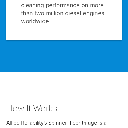
cleaning performance on more
than two million diesel engines
worldwide
How It Works
Allied Reliability’s Spinner II centrifuge is a