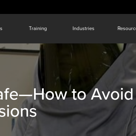
s
Training
Industries
Resourc
Safe—How to Avoid
sions