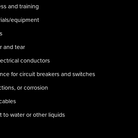
ess and training
rials/equipment
s
r and tear
lectrical conductors
ce for circuit breakers and switches
tions, or corrosion
 cables
 to water or other liquids