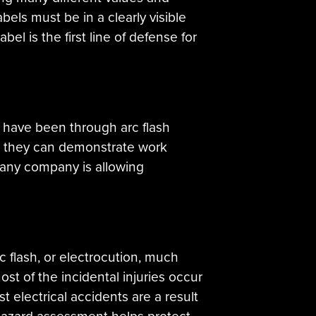
ls must be in a clearly visible
bel is the first line of defense for
ey have been through arc flash
ly, they can demonstrate work
r any company is allowing
 flash, or electrocution, much
ost of the incidental injuries occur
 electrical accidents are a result