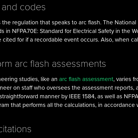
s and codes
he regulation that speaks to arc flash. The National 
s in NFPA70E: Standard for Electrical Safety in the 
be cited for if a recordable event occurs. Also, when ca
form arc flash assessments
neering studies, like an
arc flash assessment
, varies f
gineer on staff who oversees the assessment reports,
a straightforward manner by IEEE 1584, as well as NF
m that performs all the calculations, in accordance 
itations