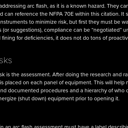
addressing arc flash, as it is a known hazard. They ca
can reference the NFPA 70E within this citation. It s
instruments to minimize risk, but first they must be w
les (or suggestions), compliance can be “negotiated”
fining for deficiencies, it does not do tons of proact
isks
k is the assessment. After doing the research and rati
s placed on each panel of equipment. This will help mi
sound documented procedures and a hierarchy of who 
energize (shut down) equipment prior to opening it.
n an arc flash assessment must have a label describi