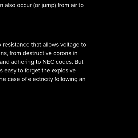
 also occur (or jump) from air to
 resistance that allows voltage to
ons, from destructive corona in
s and adhering to NEC codes. But
’s easy to forget the explosive
the case of electricity following an