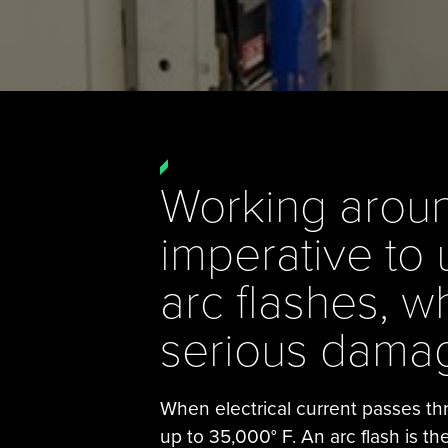
Working around
imperative to 
arc flashes, 
serious damag
When electrical current passes thr
up to 35,000° F. An arc flash is th