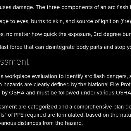
causes damage. The three components of an arc flash
e to eyes, burns to skin, and source of ignition (fire)
es, no matter how quick the exposure, 3rd degree bu
ast force that can disintegrate body parts and stop y
essment
a workplace evaluation to identify arc flash dangers, 
sh hazards are clearly defined by the National Fire Pr
d by OSHA and must be followed under various OSHA 
essment are categorized and a comprehensive plan de
els" of PPE required are formulated, based on the nat
various distances from the hazard.