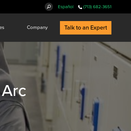
Español
(713) 682-3651
Talk to an Expert
es
Company
 Arc