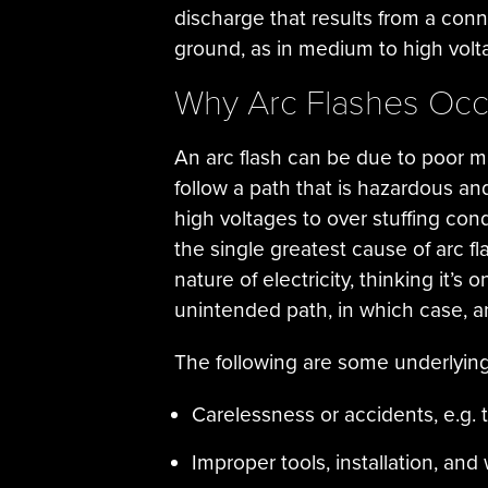
discharge that results from a conn
ground, as in medium to high volt
Why Arc Flashes Occ
An arc flash can be due to poor ma
follow a path that is hazardous an
high voltages to over stuffing co
the single greatest cause of arc fl
nature of electricity, thinking it’s
unintended path, in which case, an 
The following are some underlying
Carelessness or accidents, e.g. 
Improper tools, installation, an