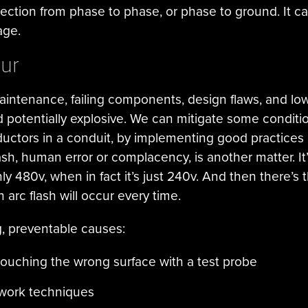
ection from phase to phase, or phase to ground. It can
age.
ur
intenance, failing components, design flaws, and low
d potentially explosive. We can mitigate some conditi
nductors in a conduit, by implementing good practice
ash, human error or complacency, is another matter. It
 only 480v, when in fact it’s just 240v. And then there’s 
arc flash will occur every time.
, preventable causes:
touching the wrong surface with a test probe
d work techniques