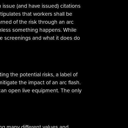
n issue (and have issued) citations
tipulates that workers shall be
arned of the risk through an arc
 unless something happens. While
ive screenings and what it does do
ng the potential risks, a label of
tigate the impact of an arc flash.
can open live equipment. The only
ng many different values and