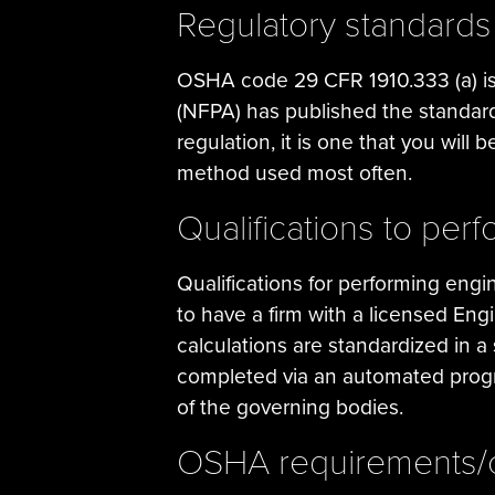
Regulatory standard
OSHA code 29 CFR 1910.333 (a) is t
(NFPA) has published the standard
regulation, it is one that you will 
method used most often.
Qualifications to per
Qualifications for performing engi
to have a firm with a licensed En
calculations are standardized in 
completed via an automated progra
of the governing bodies.
OSHA requirements/c