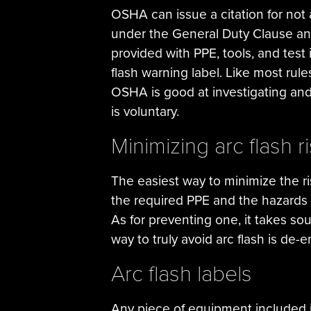
OSHA can issue a citation for not 
under the General Duty Clause and 
provided with PPE, tools, and test 
flash warning label. Like most ru
OSHA is good at investigating and 
is voluntary.
Minimizing arc flash r
The easiest way to minimize the ris
the required PPE and the hazards i
As for preventing one, it takes 
way to truly avoid arc flash is de-
Arc flash labels
Any piece of equipment included i