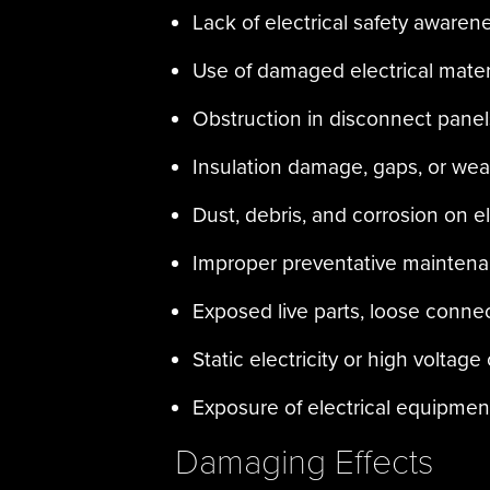
Lack of electrical safety awaren
Use of damaged electrical mate
Obstruction in disconnect panel
Insulation damage, gaps, or wea
Dust, debris, and corrosion on e
Improper preventative maintenan
Exposed live parts, loose connec
Static electricity or high voltage
Exposure of electrical equipment
Damaging Effects