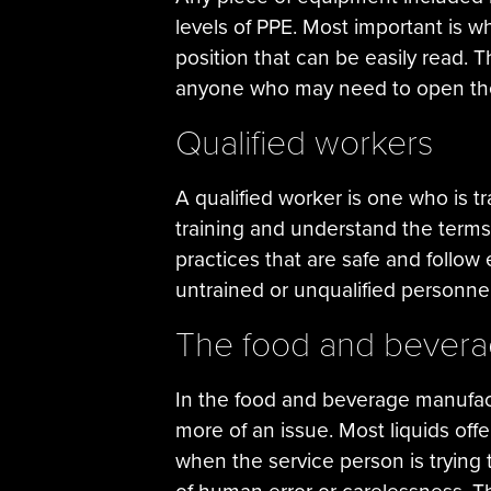
levels of PPE. Most important is 
position that can be easily read. Th
anyone who may need to open th
Qualified workers
A qualified worker is one who is tr
training and understand the terms 
practices that are safe and follow
untrained or unqualified personnel 
The food and bevera
In the food and beverage manufact
more of an issue. Most liquids offe
when the service person is trying 