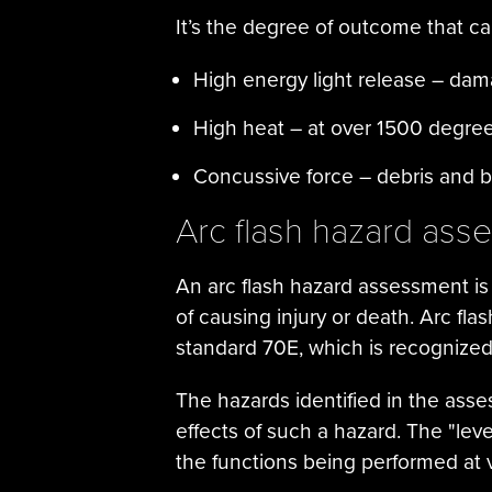
It’s the degree of outcome that 
High energy light release – damag
High heat – at over 1500 degre
Concussive force – debris and bl
Arc flash hazard ass
An arc flash hazard assessment is 
of causing injury or death. Arc fla
standard 70E, which is recognize
The hazards identified in the ass
effects of such a hazard. The "lev
the functions being performed at 