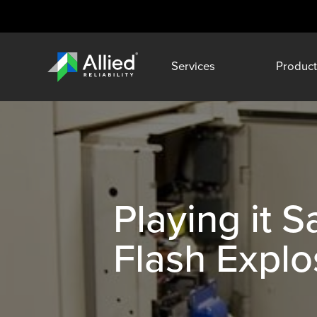
Services
Product
Playing it 
Flash Explo