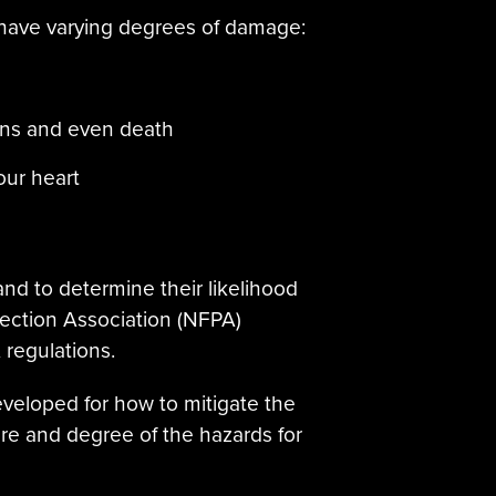
 have varying degrees of damage:
rns and even death
our heart
and to determine their likelihood
otection Association (NFPA)
regulations.
veloped for how to mitigate the
ure and degree of the hazards for