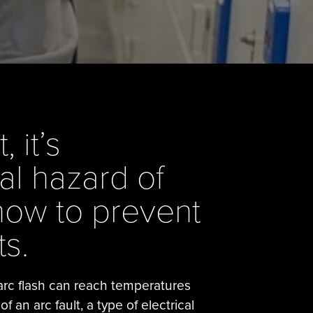
 it’s
al hazard of
how to prevent
s.
 arc flash can reach temperatures
 an arc fault, a type of electrical