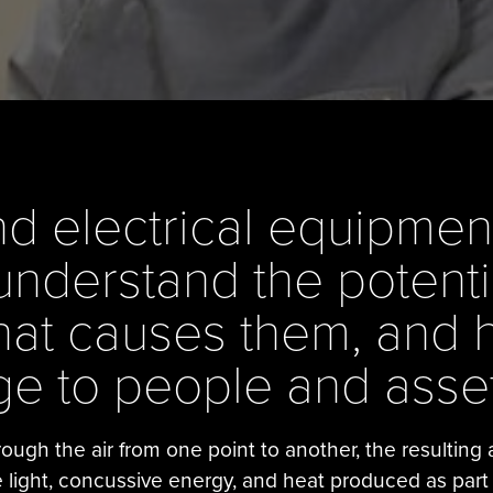
 electrical equipment,
understand the potenti
what causes them, and 
e to people and asset
ough the air from one point to another, the resulting
e light, concussive energy, and heat produced as part of