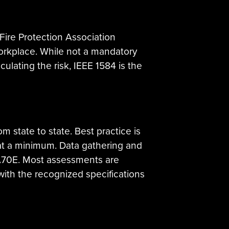
Fire Protection Association
Workplace. While not a mandatory
lculating the risk, IEEE 1584 is the
rom state to state. Best practice is
 at a minimum. Data gathering and
PA70E. Most assessments are
with the recognized specifications