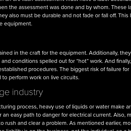
when the assessment was done and by whom. These labe
ey also must be durable and not fade or fall off. This la
e equipment.
ained in the craft for the equipment. Additionally, th
and conditions spelled out for “hot” work. And final
 established procedures. The biggest risk of failure fo
to perform work on live circuits.
ge industry
uring process, heavy use of liquids or water make arc
r an easy path to danger for electrical current. Also, m
to rush and clear a problem. As mentioned earlier, most