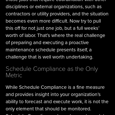
disciplines or external organizations, such as
contractors or utility providers, and the situation
becomes even more difficult. Now try to pull
this off for not just one job, but a full weeks’
worth of labor. That’s where the real challenge
of preparing and executing a proactive
maintenance schedule presents itself, a
challenge that is well worth undertaking.
Schedule Compliance as the Only
Metric
While Schedule Compliance is a fine measure
and provides insight into your organization’s
ability to forecast and execute work, it is not the
only element that should be monitored.