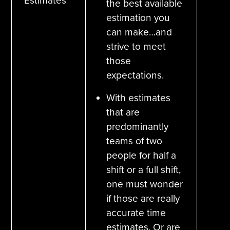
Estimates
the best available
estimation you
can make…and
strive to meet
those
expectations.
With estimates
that are
predominantly
teams of two
people for half a
shift or a full shift,
one must wonder
if those are really
accurate time
estimates. Or are