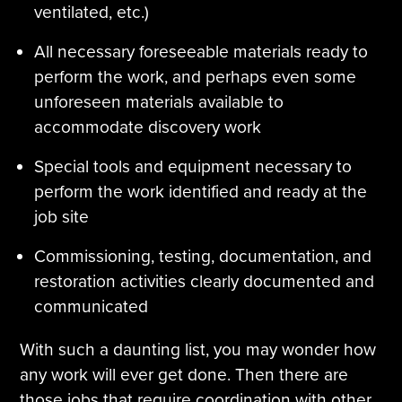
ventilated, etc.)
All necessary foreseeable materials ready to
perform the work, and perhaps even some
unforeseen materials available to
accommodate discovery work
Special tools and equipment necessary to
perform the work identified and ready at the
job site
Commissioning, testing, documentation, and
restoration activities clearly documented and
communicated
With such a daunting list, you may wonder how
any work will ever get done. Then there are
those jobs that require coordination with other