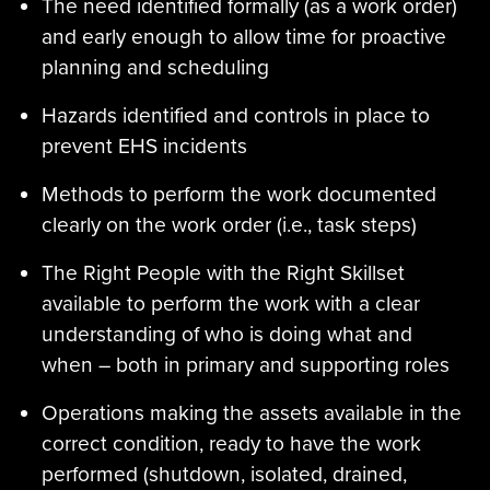
The need identified formally (as a work order)
and early enough to allow time for proactive
planning and scheduling
Hazards identified and controls in place to
prevent EHS incidents
Methods to perform the work documented
clearly on the work order (i.e., task steps)
The Right People with the Right Skillset
available to perform the work with a clear
understanding of who is doing what and
when – both in primary and supporting roles
Operations making the assets available in the
correct condition, ready to have the work
performed (shutdown, isolated, drained,