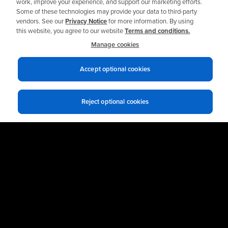
work, improve your experience, and support our marketing efforts.
Some of these technologies may provide your data to third-party
vendors. See our
Privacy Notice
for more information. By using
this website, you agree to our website
Terms and conditions.
Manage cookies
Accept optional cookies
Reject optional cookies
Privacy notices
Terms of use
© 2026 Allied Reliability
Cookie policy
Your Privacy Choices