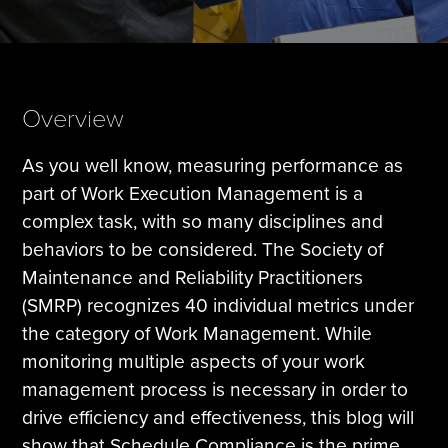
Tire Manufacturing
Webinars
Other Industries
White Papers
Overview
As you well know, measuring performance as
part of Work Execution Management is a
complex task, with so many disciplines and
behaviors to be considered. The Society of
Maintenance and Reliability Practitioners
(SMRP) recognizes 40 individual metrics under
the category of Work Management. While
monitoring multiple aspects of your work
management process is necessary in order to
drive efficiency and effectiveness, this blog will
show that Schedule Compliance is the prime