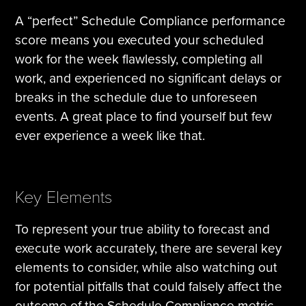
A “perfect” Schedule Compliance performance
score means you executed your scheduled
work for the week flawlessly, completing all
work, and experienced no significant delays or
breaks in the schedule due to unforeseen
events. A great place to find yourself but few
ever experience a week like that.
Key Elements
To represent your true ability to forecast and
execute work accurately, there are several key
elements to consider, while also watching out
for potential pitfalls that could falsely affect the
outcome of the Schedule Compliance metric.