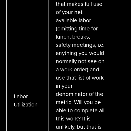
that makes full use
of your net
available labor
(omitting time for
lunch, breaks,
safety meetings, i.e.
anything you would
normally not see on
a work order) and
use that list of work
in your
denominator of the
Labor
metric. Will you be
Utilization
able to complete all
this work? It is
unlikely, but that is