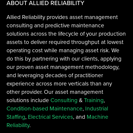
ABOUT ALLIED RELIABILITY
Allied Reliability provides asset management
consulting and predictive maintenance
solutions across the lifecycle of your production
assets to deliver required throughput at lowest
operating cost while managing asset risk. We
do this by partnering with our clients, applying
our proven asset management methodology,
and leveraging decades of practitioner
experience across more verticals than any
other provider. Our asset management
solutions include
Consulting
&
Training
,
Condition-based Maintenance
,
Industrial
Staffing
,
Electrical Services
, and
Machine
Reliability
.