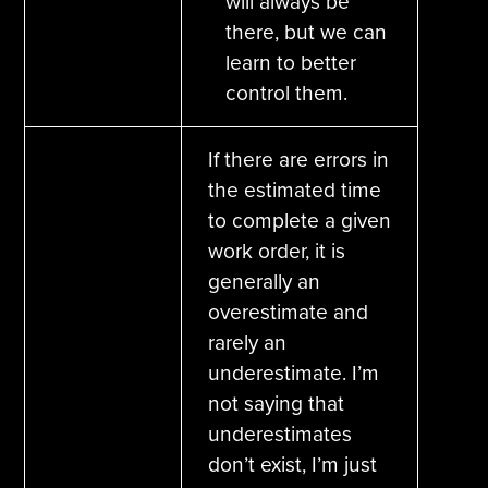
will always be
there, but we can
learn to better
control them.
If there are errors in
the estimated time
to complete a given
work order, it is
generally an
overestimate and
rarely an
underestimate. I’m
not saying that
underestimates
don’t exist, I’m just