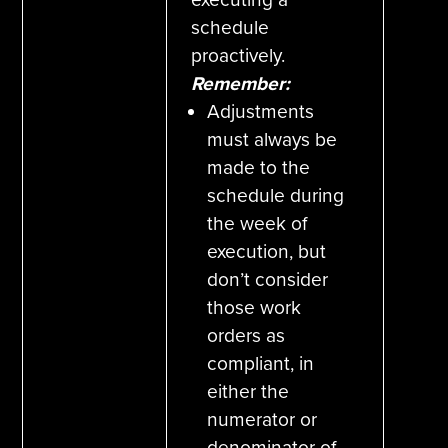
schedule
proactively.
Remember:
Adjustments
must always be
made to the
schedule during
the week of
execution, but
don’t consider
those work
orders as
compliant, in
either the
numerator or
denominator of