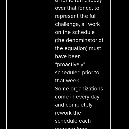
over that fence, to
represent the full
challenge, all work
on the schedule
(the denominator of
the equation) must
have been
“proactively”
scheduled prior to
that week.
Some organizations
come in every day
and completely
rework the
schedule each
morning from