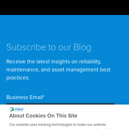
Subscribe to our Blog
Receive the latest insights on reliability,
maintenance, and asset management best
practices.
Business Email
*
About Cookies On This Site
Our website uses tracking technologies to make our website