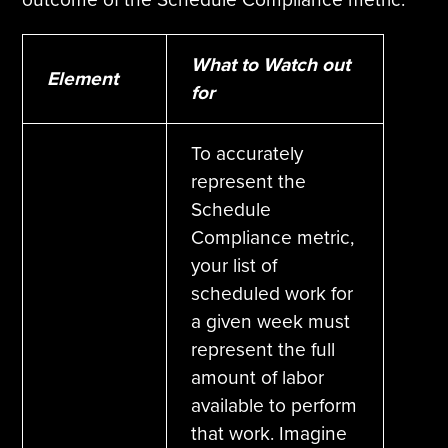
What to Watch out
Element
for
To accurately
represent the
Schedule
Compliance metric,
your list of
scheduled work for
a given week must
represent the full
amount of labor
available to perform
that work. Imagine