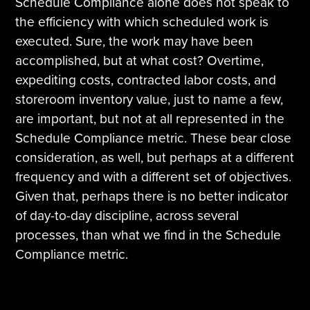
Schedule Compliance alone does not speak to
the efficiency with which scheduled work is
executed. Sure, the work may have been
accomplished, but at what cost? Overtime,
expediting costs, contracted labor costs, and
storeroom inventory value, just to name a few,
are important, but not at all represented in the
Schedule Compliance metric. These bear close
consideration, as well, but perhaps at a different
frequency and with a different set of objectives.
Given that, perhaps there is no better indicator
of day-to-day discipline, across several
processes, than what we find in the Schedule
Compliance metric.