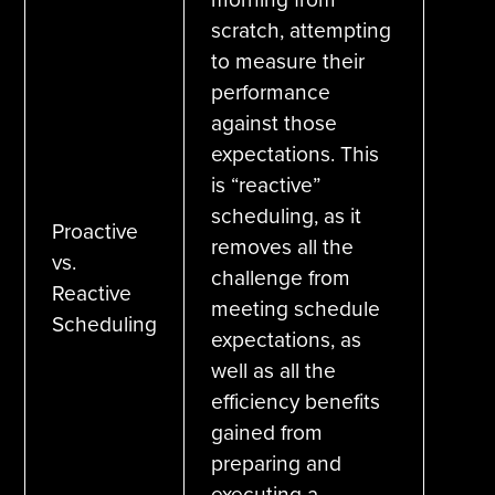
scratch, attempting
to measure their
performance
against those
expectations. This
is “reactive”
scheduling, as it
Proactive
removes all the
vs.
challenge from
Reactive
meeting schedule
Scheduling
expectations, as
well as all the
efficiency benefits
gained from
preparing and
executing a