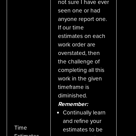
not sure I have ever
seen one or had
anyone report one.
If our time
estimates on each
work order are
overstated, then
the challenge of
completing all this
work in the given
timeframe is
diminished.
Remember:
Continually learn
and refine your
Time
estimates to be