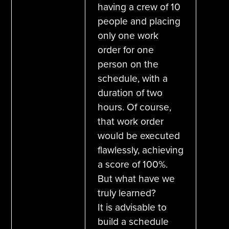
having a crew of 10
people and placing
only one work
order for one
person on the
schedule, with a
duration of two
hours. Of course,
that work order
would be executed
flawlessly, achieving
a score of 100%.
But what have we
truly learned?
It is advisable to
build a schedule