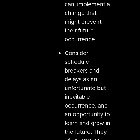
can, implement a
change that
might prevent
their future
occurrence.
Consider
schedule
breakers and
delays as an
unfortunate but
inevitable
occurrence, and
an opportunity to
learn and grow in
the future. They