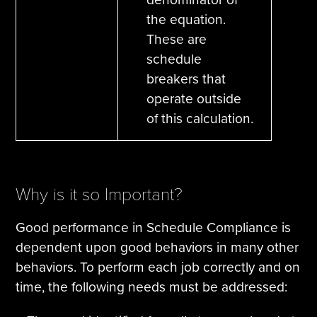
the equation.
These are
schedule
breakers that
operate outside
of this calculation.
Why is it so Important?
Good performance in Schedule Compliance is
dependent upon good behaviors in many other
behaviors. To perform each job correctly and on
time, the following needs must be addressed: