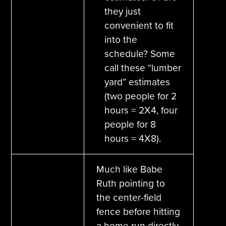
they just
convenient to fit
into the
schedule? Some
call these “lumber
yard” estimates
(two people for 2
hours = 2X4, four
people for 8
hours = 4X8).
Much like Babe
Ruth pointing to
the center-field
fence before hitting
a home run directly