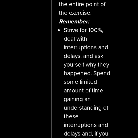
the entire point of
the exercise.
Remember:
Strive for 100%,
deal with
interruptions and
delays, and ask
yourself why they
happened. Spend
some limited
amount of time
gaining an
understanding of
these
interruptions and
delays and, if you