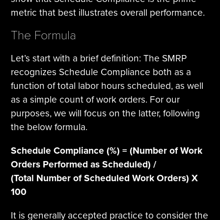
metric that best illustrates overall performance.
The Formula
Let’s start with a brief definition: The SMRP
recognizes Schedule Compliance both as a
function of total labor hours scheduled, as well
as a simple count of work orders. For our
purposes, we will focus on the latter, following
the below formula.
Schedule Compliance (%) = (Number of Work
Orders Performed as Scheduled) /
(Total Number of Scheduled Work Orders) X
100
It is generally accepted practice to consider the