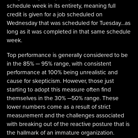
schedule week in its entirety, meaning full
credit is given for a job scheduled on
Wednesday that was scheduled for Tuesday…as
long as it was completed in that same schedule
week.
Top performance is generally considered to be
in the 85% ─ 95% range, with consistent
performance at 100% being unrealistic and
cause for skepticism. However, those just
starting to adopt this measure often find
themselves in the 30% ─50% range. These
lower numbers come as a result of strict
measurement and the challenges associated
with breaking out of the reactive posture that is
the hallmark of an immature organization.