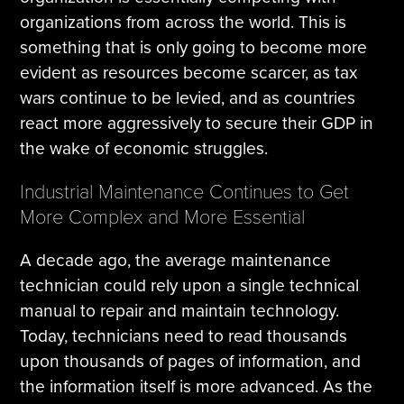
organizations from across the world. This is
something that is only going to become more
evident as resources become scarcer, as tax
wars continue to be levied, and as countries
react more aggressively to secure their GDP in
the wake of economic struggles.
Industrial Maintenance Continues to Get
More Complex and More Essential
A decade ago, the average maintenance
technician could rely upon a single technical
manual to repair and maintain technology.
Today, technicians need to read thousands
upon thousands of pages of information, and
the information itself is more advanced. As the