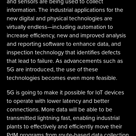
and sensors are being used to collect
information. The industrial applications for the
new digital and physical technologies are
virtually endless—including automation to
increase efficiency, new and improved analysis
and reporting software to enhance data, and
inspection technology that identifies defects
that lead to failure. As advancements such as
5G are introduced, the use of these
technologies becomes even more feasible.
5G is going to make it possible for IoT devices
to operate with lower latency and better
connections. More data will be able to be
transmitted lightning fast, enabling industrial
plants to effectively and efficiently move their
PdM programs from route-based data collection