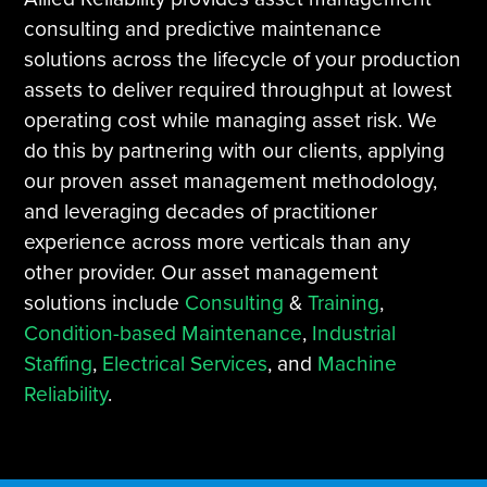
consulting and predictive maintenance
solutions across the lifecycle of your production
assets to deliver required throughput at lowest
operating cost while managing asset risk. We
do this by partnering with our clients, applying
our proven asset management methodology,
and leveraging decades of practitioner
experience across more verticals than any
other provider. Our asset management
solutions include
Consulting
&
Training
,
Condition-based Maintenance
,
Industrial
Staffing
,
Electrical Services
, and
Machine
Reliability
.