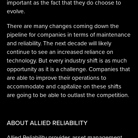
important as the fact that they do choose to
evolve.
There are many changes coming down the
pipeline for companies in terms of maintenance
and reliability. The next decade will likely
continue to see an increased reliance on
technology. But every industry shift is as much
opportunity as it is a challenge. Companies that
are able to improve their operations to
accommodate and capitalize on these shifts
are going to be able to outlast the competition.
ABOUT ALLIED RELIABILITY
Allied Reliability provides asset management