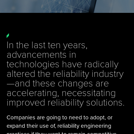
Tire Manufacturing
Webinars
Other Industries
White Papers
In the last ten years,
advancements in
technologies have radically
altered the reliability industry
—and these changes are
accelerating, necessitating
improved reliability solutions.
Companies are going to need to adopt, or
expand their use of, reliability engineering