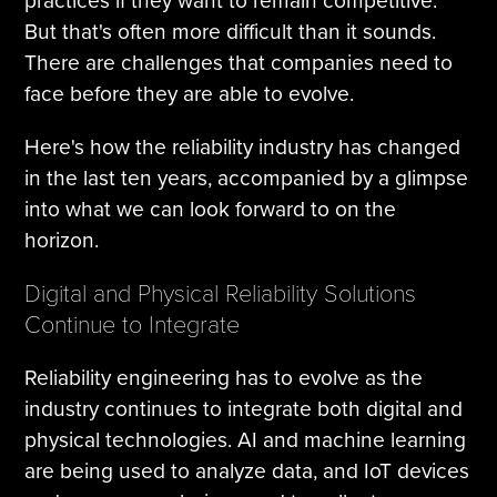
practices if they want to remain competitive.
But that's often more difficult than it sounds.
There are challenges that companies need to
face before they are able to evolve.
Here's how the reliability industry has changed
in the last ten years, accompanied by a glimpse
into what we can look forward to on the
horizon.
Digital and Physical Reliability Solutions
Continue to Integrate
Reliability engineering has to evolve as the
industry continues to integrate both digital and
physical technologies. AI and machine learning
are being used to analyze data, and IoT devices