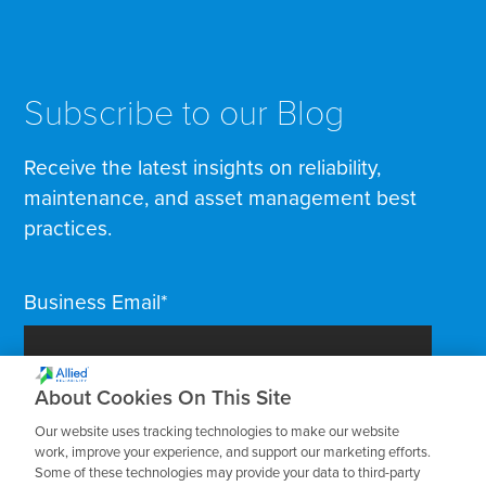
Subscribe to our Blog
Receive the latest insights on reliability,
maintenance, and asset management best
practices.
Business Email
*
About Cookies On This Site
Our website uses tracking technologies to make our website
work, improve your experience, and support our marketing efforts.
Some of these technologies may provide your data to third-party