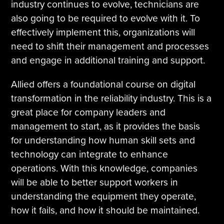
industry continues to evolve, technicians are
also going to be required to evolve with it. To
effectively implement this, organizations will
need to shift their management and processes
and engage in additional training and support.
Allied offers a foundational course on digital
transformation in the reliability industry. This is a
great place for company leaders and
management to start, as it provides the basis
for understanding how human skill sets and
technology can integrate to enhance
operations. With this knowledge, companies
will be able to better support workers in
understanding the equipment they operate,
how it fails, and how it should be maintained.