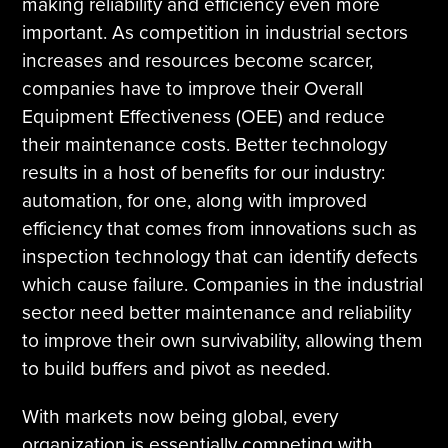
making reliability and efficiency even more
important. As competition in industrial sectors
increases and resources become scarcer,
companies have to improve their Overall
Equipment Effectiveness (OEE) and reduce
their maintenance costs. Better technology
results in a host of benefits for our industry:
automation, for one, along with improved
efficiency that comes from innovations such as
inspection technology that can identify defects
which cause failure. Companies in the industrial
sector need better maintenance and reliability
to improve their own survivability, allowing them
to build buffers and pivot as needed.
With markets now being global, every
organization is essentially competing with