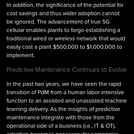
In addition, the significance of the potential for
cost savings and thus wider adoption cannot
be ignored. The advancement of true 5G
cellular enables plants to forgo establishing a
traditional wired or wireless network that would
easily cost a plant $500,000 to $1,000,000 to
implement.
Predictive Maintenance Continues to Evolve
In the past two years, we have seen the rapid
transition of PdM from a human labor-intensive
function to an assisted and unassisted machine
learning delivery. As the insights of predictive
maintenance integrate with those from the
operational side of a business (i.e., IT & OT),