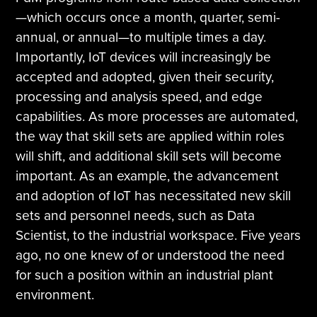
—which occurs once a month, quarter, semi-
annual, or annual—to multiple times a day.
Importantly, IoT devices will increasingly be
accepted and adopted, given their security,
processing and analysis speed, and edge
capabilities. As more processes are automated,
the way that skill sets are applied within roles
will shift, and additional skill sets will become
important. As an example, the advancement
and adoption of IoT has necessitated new skill
sets and personnel needs, such as Data
Scientist, to the industrial workspace. Five years
ago, no one knew of or understood the need
for such a position within an industrial plant
environment.