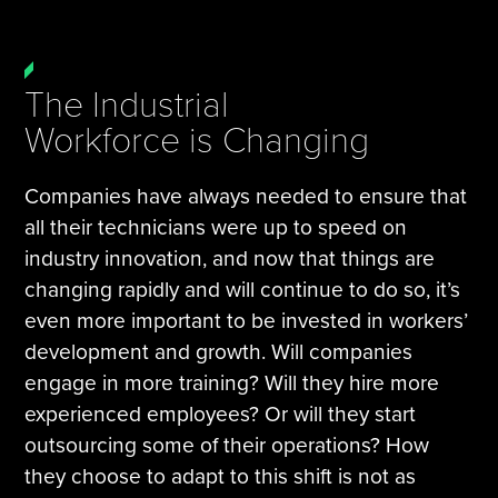
The Industrial
Workforce is Changing
Companies have always needed to ensure that
all their technicians were up to speed on
industry innovation, and now that things are
changing rapidly and will continue to do so, it’s
even more important to be invested in workers’
development and growth. Will companies
engage in more training? Will they hire more
experienced employees? Or will they start
outsourcing some of their operations? How
they choose to adapt to this shift is not as