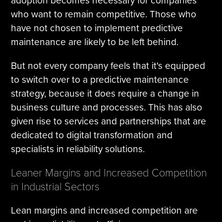
adoption becomes necessary for companies
who want to remain competitive. Those who
have not chosen to implement predictive
maintenance are likely to be left behind.
But not every company feels that it's equipped
to switch over to a predictive maintenance
strategy, because it does require a change in
business culture and processes. This has also
given rise to services and partnerships that are
dedicated to digital transformation and
specialists in reliability solutions.
Leaner Margins and Increased Competition
in Industrial Sectors
Lean margins and increased competition are