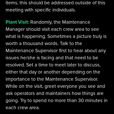
items, this should be addressed outside of this
meeting with specific individuals.
Plant Visit:
Randomly, the Maintenance
Manager should visit each crew area to see
what is happening. Sometimes a picture truly is
worth a thousand words. Talk to the
Maintenance Supervisor first to hear about any
issues he/she is facing and that need to be
resolved. Set a time to meet later to discuss,
either that day or another depending on the
importance to the Maintenance Supervisor.
While on the visit, greet everyone you see and
ask operators and maintainers how things are
going. Try to spend no more than 30 minutes in
each crew area.