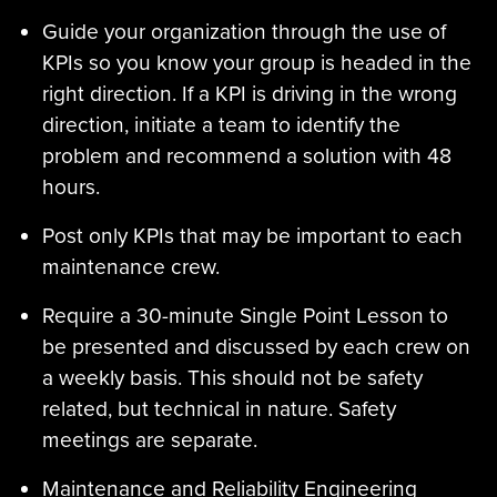
Guide your organization through the use of
KPIs so you know your group is headed in the
right direction. If a KPI is driving in the wrong
direction, initiate a team to identify the
problem and recommend a solution with 48
hours.
Post only KPIs that may be important to each
maintenance crew.
Require a 30-minute Single Point Lesson to
be presented and discussed by each crew on
a weekly basis. This should not be safety
related, but technical in nature. Safety
meetings are separate.
Maintenance and Reliability Engineering