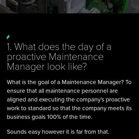
Tire Manufacturing
Webinars
Other Industries
White Papers
1. What does the day of a
proactive Maintenance
Manager look like?
What is the goal of a Maintenance Manager? To
ensure that all maintenance personnel are
aligned and executing the company’s proactive
work to standard so that the company meets its
business goals 100% of the time.
Sounds easy however it is far from that.