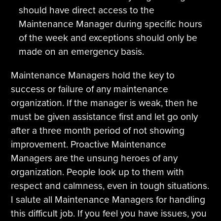
should have direct access to the
Maintenance Manager during specific hours
of the week and exceptions should only be
made on an emergency basis.
Maintenance Managers hold the key to
success or failure of any maintenance
organization. If the manager is weak, then he
must be given assistance first and let go only
after a three month period of not showing
improvement. Proactive Maintenance
Managers are the unsung heroes of any
organization. People look up to them with
respect and calmness, even in tough situations.
I salute all Maintenance Managers for handling
this difficult job. If you feel you have issues, you