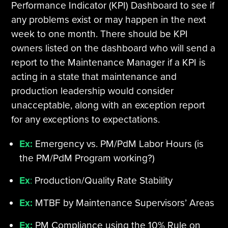
Performance Indicator (KPI) Dashboard to see if
any problems exist or may happen in the next
week to one month. There should be KPI
owners listed on the dashboard who will send a
report to the Maintenance Manager if a KPI is
acting in a state that maintenance and
production leadership would consider
unacceptable, along with an exception report
for any exceptions to expectations.
Ex:
Emergency vs. PM/PdM Labor Hours (is
the PM/PdM Program working?)
Ex
:
Production/Quality Rate Stability
Ex:
MTBF by Maintenance Supervisors’ Areas
Ex:
PM Compliance using the 10% Rule on