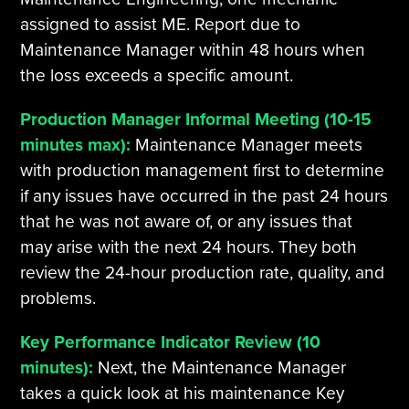
assigned to assist ME. Report due to
Maintenance Manager within 48 hours when
the loss exceeds a specific amount.
Production Manager Informal Meeting (10-15
minutes max):
Maintenance Manager meets
with production management first to determine
if any issues have occurred in the past 24 hours
that he was not aware of, or any issues that
may arise with the next 24 hours. They both
review the 24-hour production rate, quality, and
problems.
Key Performance Indicator Review (10
minutes):
Next, the Maintenance Manager
takes a quick look at his maintenance Key