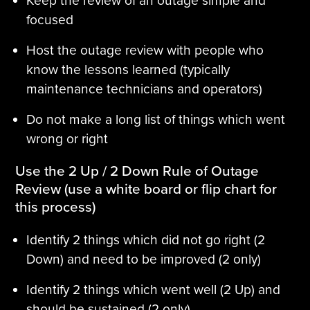
Keep the review of an outage simple and
focused
Host the outage review with people who
know the lessons learned (typically
maintenance technicians and operators)
Do not make a long list of things which went
wrong or right
Use the 2 Up / 2 Down Rule of Outage
Review (use a white board or flip chart for
this process)
Identify 2 things which did not go right (2
Down) and need to be improved (2 only)
Identify 2 things which went well (2 Up) and
should be sustained (2 only)