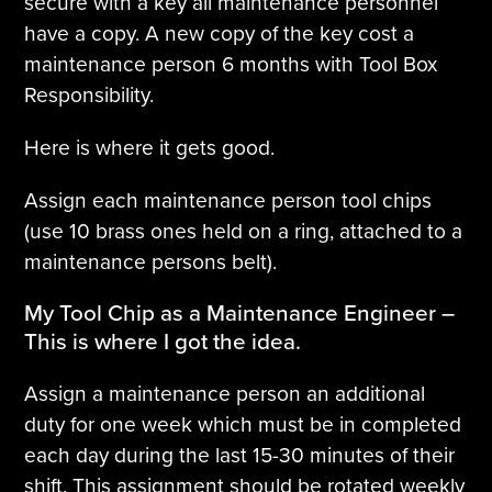
secure with a key all maintenance personnel
have a copy. A new copy of the key cost a
maintenance person 6 months with Tool Box
Responsibility.
Here is where it gets good.
Assign each maintenance person tool chips
(use 10 brass ones held on a ring, attached to a
maintenance persons belt).
My Tool Chip as a Maintenance Engineer –
This is where I got the idea.
Assign a maintenance person an additional
duty for one week which must be in completed
each day during the last 15-30 minutes of their
shift. This assignment should be rotated weekly