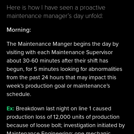
Here is how I have seen a proactive
maintenance manager’s day unfold:
Morning:
The Maintenance Manger begins the day by
visiting with each Maintenance Supervisor
about 30-60 minutes after their shift has
begun, for 5 minutes looking for abnormalities
from the past 24 hours that may impact this
week’s production goal or maintenance’s
schedule.
Ex:
Breakdown last night on line 1 caused
production loss of 12,000 units of production
because of loose bolt; investigation initiated by
Maintenance Engineering; one mechanic