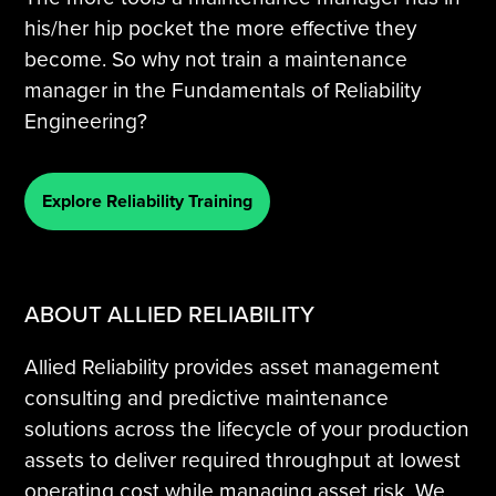
his/her hip pocket the more effective they
become. So why not train a maintenance
manager in the Fundamentals of Reliability
Engineering?
Explore Reliability Training
ABOUT ALLIED RELIABILITY
Allied Reliability provides asset management
consulting and predictive maintenance
solutions across the lifecycle of your production
assets to deliver required throughput at lowest
operating cost while managing asset risk. We