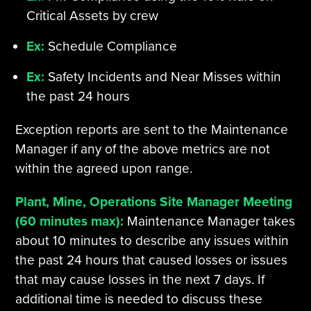
Critical Assets by crew
Ex:
Schedule Compliance
Ex:
Safety Incidents and Near Misses within
the past 24 hours
Exception reports are sent to the Maintenance
Manager if any of the above metrics are not
within the agreed upon range.
Plant, Mine, Operations Site Manager Meeting
(60 minutes max):
Maintenance Manager takes
about 10 minutes to describe any issues within
the past 24 hours that caused losses or issues
that may cause losses in the next 7 days. If
additional time is needed to discuss these