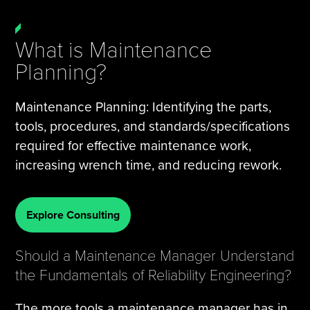
What is Maintenance
Planning?
Maintenance Planning: Identifying the parts,
tools, procedures, and standards/specifications
required for effective maintenance work,
increasing wrench time, and reducing rework.
Explore Consulting
Should a Maintenance Manager Understand
the Fundamentals of Reliability Engineering?
The more tools a maintenance manager has in