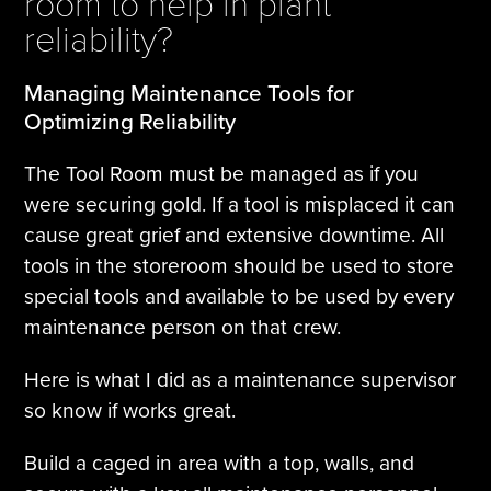
room to help in plant
reliability?
Managing Maintenance Tools for
Optimizing Reliability
The Tool Room must be managed as if you
were securing gold. If a tool is misplaced it can
cause great grief and extensive downtime. All
tools in the storeroom should be used to store
special tools and available to be used by every
maintenance person on that crew.
Here is what I did as a maintenance supervisor
so know if works great.
Build a caged in area with a top, walls, and