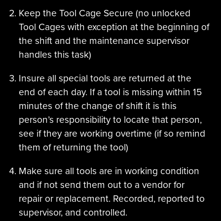
Keep the Tool Cage Secure (no unlocked
Tool Cages with exception at the beginning of
the shift and the maintenance supervisor
handles this task)
Insure all special tools are returned at the
end of each day. If a tool is missing within 15
minutes of the change of shift it is this
person’s responsibility to locate that person,
see if they are working overtime (if so remind
them of returning the tool)
Make sure all tools are in working condition
and if not send them out to a vendor for
repair or replacement. Recorded, reported to
supervisor, and controlled.