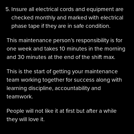
Insure all electrical cords and equipment are
checked monthly and marked with electrical
phase tape if they are in safe condition.
This maintenance person’s responsibility is for
one week and takes 10 minutes in the morning
and 30 minutes at the end of the shift max.
This is the start of getting your maintenance
team working together for success along with
learning discipline, accountability and
teamwork.
People will not like it at first but after a while
they will love it.