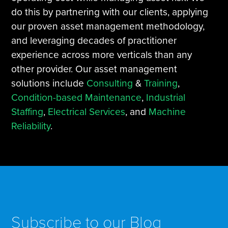
do this by partnering with our clients, applying
our proven asset management methodology,
and leveraging decades of practitioner
experience across more verticals than any
other provider. Our asset management
solutions include
Consulting
&
Training
,
Condition-based Maintenance
,
Industrial
Staffing
,
Electrical Services
, and
Machine
Reliability
.
Subscribe to our Blog