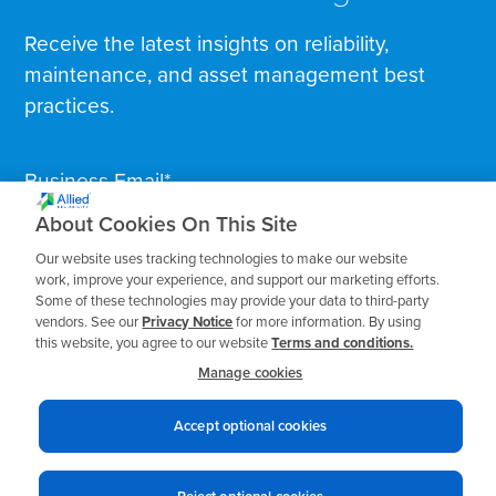
Receive the latest insights on reliability,
maintenance, and asset management best
practices.
Business Email
*
About Cookies On This Site
Our website uses tracking technologies to make our website
work, improve your experience, and support our marketing efforts.
Some of these technologies may provide your data to third-party
vendors. See our
Privacy Notice
for more information. By using
this website, you agree to our website
Terms and conditions.
Manage cookies
Accept optional cookies