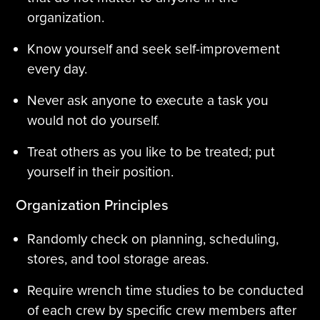
organization.
Know yourself and seek self-improvement
every day.
Never ask anyone to execute a task you
would not do yourself.
Treat others as you like to be treated; put
yourself in their position.
Organization Principles
Randomly check on planning, scheduling,
stores, and tool storage areas.
Require wrench time studies to be conducted
of each crew by specific crew members after