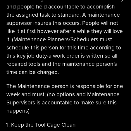
and people held accountable to accomplish
the assigned task to standard. A maintenance
supervisor insures this occurs. People will not
like it at first however after a while they will love
it. (Maintenance Planners/Schedulers must
schedule this person for this time according to
this key job duty-a work order is written so all
repaired tools and the maintenance person’s
time can be charged.
The Maintenance person is responsible for one
week and must; (no options and Maintenance
Supervisors is accountable to make sure this
happens)
Keep the Tool Cage Clean