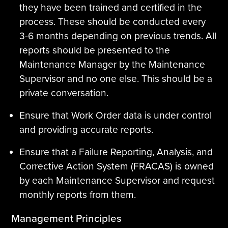
they have been trained and certified in the
process. These should be conducted every
3-6 months depending on previous trends. All
reports should be presented to the
Maintenance Manager by the Maintenance
Supervisor and no one else. This should be a
private conversation.
Ensure that Work Order data is under control
and providing accurate reports.
Ensure that a Failure Reporting, Analysis, and
Corrective Action System (FRACAS) is owned
by each Maintenance Supervisor and request
monthly reports from them.
Management Principles