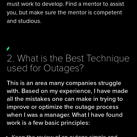
must work to develop. Find a mentor to assist
you, but make sure the mentor is competent
and studious.
2. What is the Best Technique
used for Outages?
This is an area many companies struggle
with. Based on my experience, I have made
all the mistakes one can make in trying to
improve or optimize the outage process
when I was a manager. What I have found
work is a few basic principles: