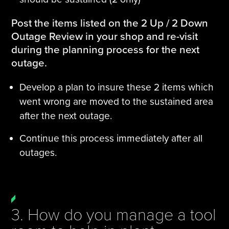
Post the items listed on the 2 Up / 2 Down
Outage Review in your shop and re-visit
during the planning process for the next
outage.
Develop a plan to insure these 2 items which
went wrong are moved to the sustained area
after the next outage.
Continue this process immediately after all
outages.
3. How do you manage a tool