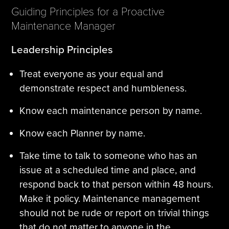
Guiding Principles for a Proactive
Maintenance Manager
Leadership Principles
Treat everyone as your equal and
demonstrate respect and humbleness.
Know each maintenance person by name.
Know each Planner by name.
Take time to talk to someone who has an
issue at a scheduled time and place, and
respond back to that person within 48 hours.
Make it policy. Maintenance management
should not be rude or report on trivial things
that do not matter to anyone in the