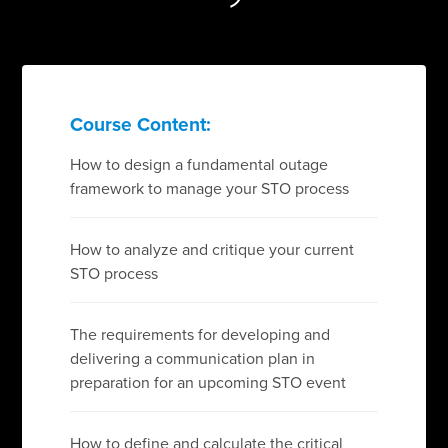
Course Content:
How to design a fundamental outage
framework to manage your STO process
How to analyze and critique your current
STO process
The requirements for developing and
delivering a communication plan in
preparation for an upcoming STO event
How to define and calculate the critical