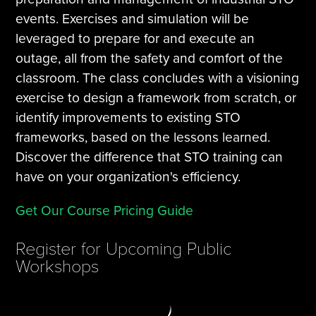
events. Exercises and simulation will be
leveraged to prepare for and execute an
outage, all from the safety and comfort of the
classroom. The class concludes with a visioning
exercise to design a framework from scratch, or
identify improvements to existing STO
frameworks, based on the lessons learned.
Discover the difference that STO training can
have on your organization's efficiency.
Get Our Course Pricing Guide
Register for Upcoming Public
Workshops