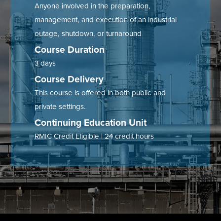
Anyone involved in the preparation,
Tire Manufacturing
Webinars
management, and execution of an industrial
outage, shutdown, or turnaround
Other Industries
White Papers
Course Duration
3 days
Course Delivery
This course is offered in both public and
private settings.
Continuing Education Unit
RMIC Credit Eligible | 24 credit hours