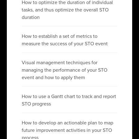
How to optimize the duration of individual
tasks, and thus optimize the overall STO
duration
How to establish a set of metrics to
measure the success of your STO event
Visual management techniques for
managing the performance of your STO
event and how to apply them
How to use a Gantt chart to track and report
STO progress
How to develop an actionable plan to map
future improvement activities in your STO
process