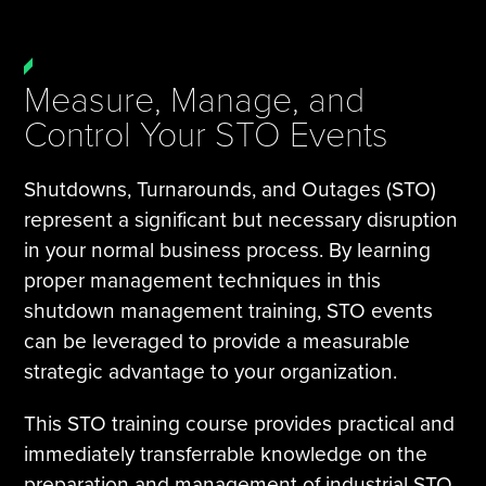
Measure, Manage, and
Control Your STO Events
Shutdowns, Turnarounds, and Outages (STO)
represent a significant but necessary disruption
in your normal business process. By learning
proper management techniques in this
shutdown management training, STO events
can be leveraged to provide a measurable
strategic advantage to your organization.
This STO training course provides practical and
immediately transferrable knowledge on the
preparation and management of industrial STO