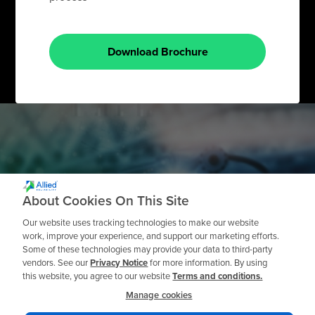
Download Brochure
Need a Private
About Cookies On This Site
Workshop?
Our website uses tracking technologies to make our website
work, improve your experience, and support our marketing efforts.
Some of these technologies may provide your data to third-party
vendors. See our
Privacy Notice
for more information. By using
this website, you agree to our website
Terms and conditions.
Request a Quote
Manage cookies