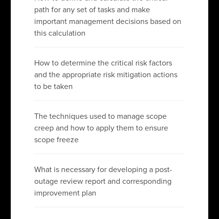
path for any set of tasks and make
important management decisions based on
this calculation
How to determine the critical risk factors
and the appropriate risk mitigation actions
to be taken
The techniques used to manage scope
creep and how to apply them to ensure
scope freeze
What is necessary for developing a post-
outage review report and corresponding
improvement plan