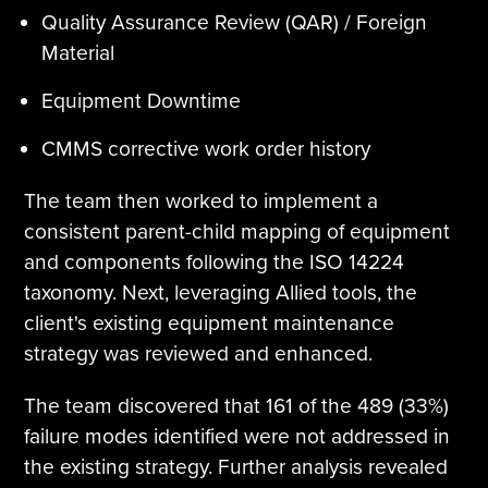
Quality Assurance Review (QAR) / Foreign
Material
Equipment Downtime
CMMS corrective work order history
The team then worked to implement a
consistent parent-child mapping of equipment
and components following the ISO 14224
taxonomy. Next, leveraging Allied tools, the
client's existing equipment maintenance
strategy was reviewed and enhanced.
The team discovered that 161 of the 489 (33%)
failure modes identified were not addressed in
the existing strategy. Further analysis revealed