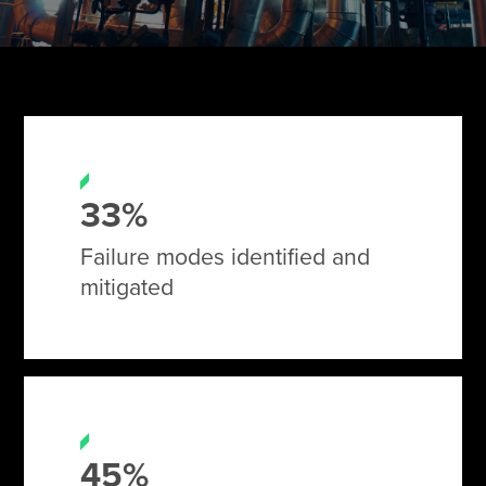
Tire Manufacturing
Webinars
Other Industries
White Papers
33%
Failure modes identified and
mitigated
45%