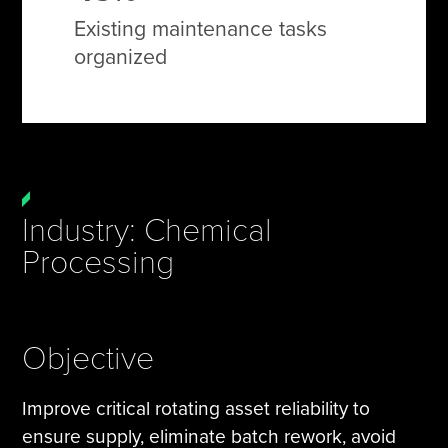
Existing maintenance tasks
organized
Industry: Chemical
Processing
Objective
Improve critical rotating asset reliability to
ensure supply, eliminate batch rework, avoid