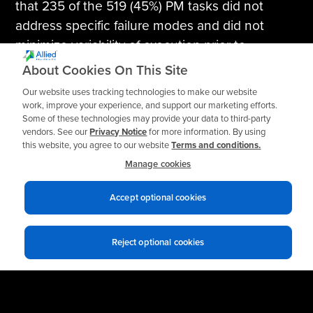
that 235 of the 519 (45%) PM tasks did not
address specific failure modes and did not
minimize variability of execution prior to
optimization.
About Cookies On This Site
Our website uses tracking technologies to make our website
Finally, with the updated information and plan in
work, improve your experience, and support our marketing efforts.
place, Allied recommended CBM technologies
Some of these technologies may provide your data to third-party
vendors. See our
Privacy Notice
for more information. By using
to address the applicable failure modes
this website, you agree to our website
Terms and conditions.
including vibration and infrared thermography.
Manage cookies
Accept optional cookies
Reject optional cookies