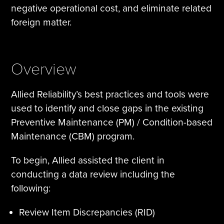
negative operational cost, and eliminate related
foreign matter.
Overview
Allied Reliability’s best practices and tools were
used to identify and close gaps in the existing
Preventive Maintenance (PM) / Condition-based
Maintenance (CBM) program.
To begin, Allied assisted the client in
conducting a data review including the
following:
Review Item Discrepancies (RID)