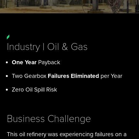
Tire Manufacturing
Webinars
Other Industries
White Papers
Industry | Oil & Gas
One Year
Payback
Two Gearbox
Failures Eliminated
per Year
Zero Oil Spill Risk
Business Challenge
This oil refinery was experiencing failures on a