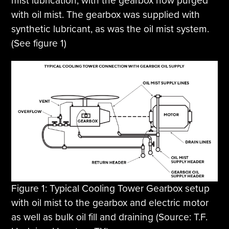
mist lubrication, with the gearbox now purged
with oil mist. The gearbox was supplied with
synthetic lubricant, as was the oil mist system.
(See figure 1)
Figure 1: Typical Cooling Tower Gearbox setup
with oil mist to the gearbox and electric motor
as well as bulk oil fill and draining (Source: T.F.