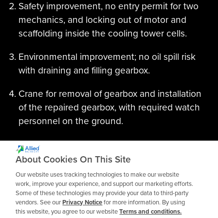
Safety improvement, no entry permit for two
mechanics, and locking out of motor and
scaffolding inside the cooling tower cells.
Environmental improvement; no oil spill risk
with draining and filling gearbox.
Crane for removal of gearbox and installation
of the repaired gearbox, with required watch
personnel on the ground.
Winter windmilling in reverse was an issue. Oil
mist now coats all internals with clean, fresh
About Cookies On This Site
oil.
Our website uses tracking technologies to make our website
work, improve your experience, and support our marketing efforts.
Some of these technologies may provide your data to third-party
vendors. See our
Privacy Notice
for more information. By using
this website, you agree to our website
Terms and conditions.