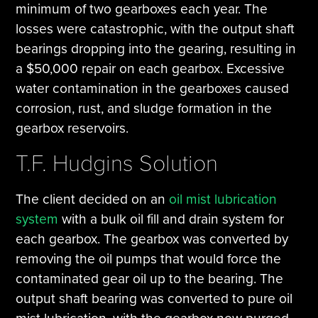
minimum of two gearboxes each year. The
losses were catastrophic, with the output shaft
bearings dropping into the gearing, resulting in
a $50,000 repair on each gearbox. Excessive
water contamination in the gearboxes caused
corrosion, rust, and sludge formation in the
gearbox reservoirs.
T.F. Hudgins Solution
The client decided on an
oil mist lubrication
system
with a bulk oil fill and drain system for
each gearbox. The gearbox was converted by
removing the oil pumps that would force the
contaminated gear oil up to the bearing. The
output shaft bearing was converted to pure oil