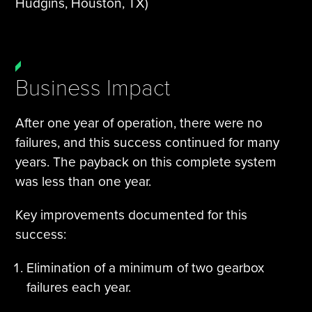
Hudgins, Houston, TX)
Business Impact
After one year of operation, there were no
failures, and this success continued for many
years. The payback on this complete system
was less than one year.
Key improvements documented for this
success:
Elimination of a minimum of two gearbox
failures each year.