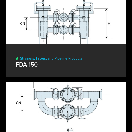
Strainers, Filters, and Pipeline Products
FDA-150