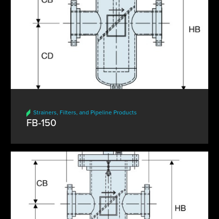
Strainers, Filters, and Pipeline Products
FB-150