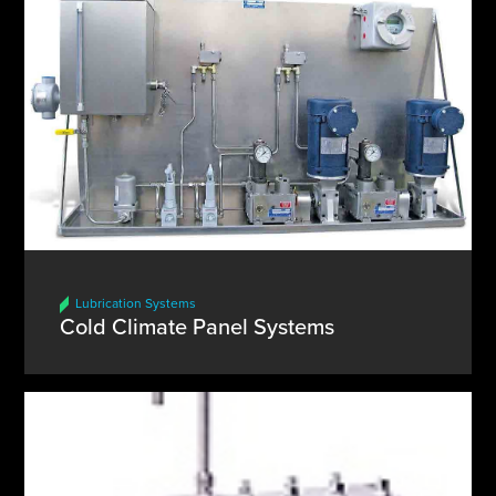
Lubrication Systems
Cold Climate Panel Systems