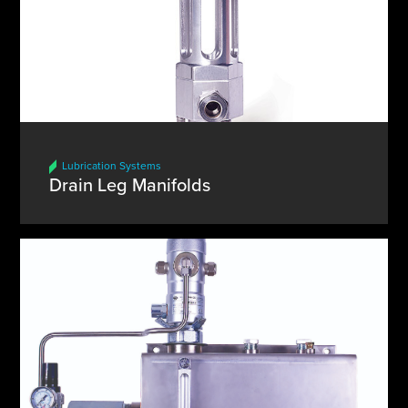
Lubrication Systems
Drain Leg Manifolds