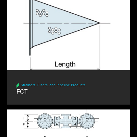
Strainers, Filters, and Pipeline Products
FCT