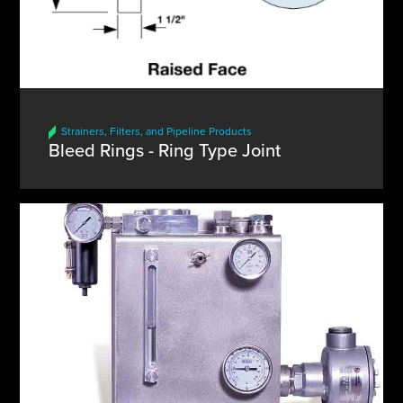
Strainers, Filters, and Pipeline Products
Bleed Rings - Ring Type Joint