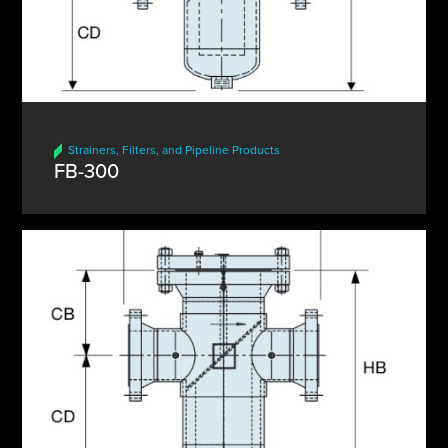
Strainers, Filters, and Pipeline Products
FB-300