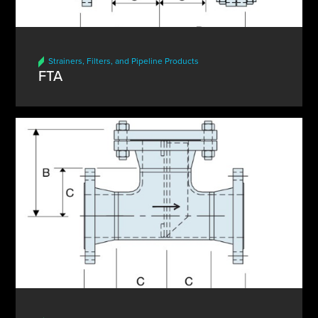
Strainers, Filters, and Pipeline Products
FTA