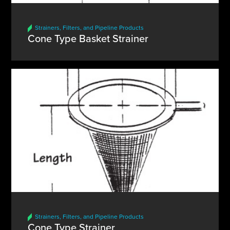
Strainers, Filters, and Pipeline Products
Cone Type Basket Strainer
Strainers, Filters, and Pipeline Products
Cone Type Strainer