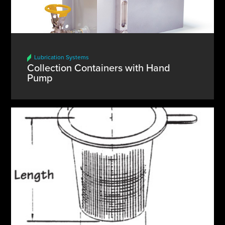
Lubrication Systems
Collection Containers with Hand
Pump