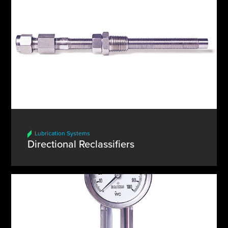
Lubrication Systems
Directional Reclassifiers