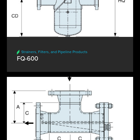
Strainers, Filters, and Pipeline Products
FQ-600