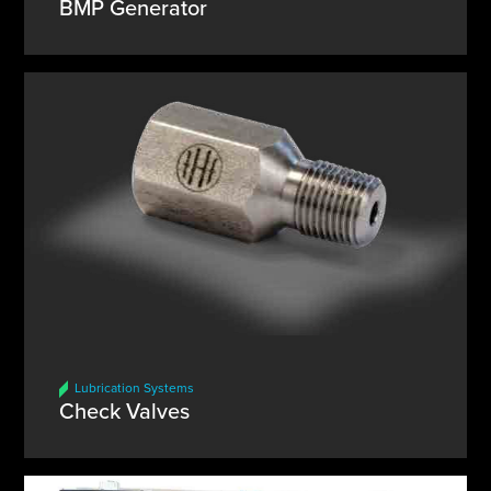
BMP Generator
Lubrication Systems
Check Valves