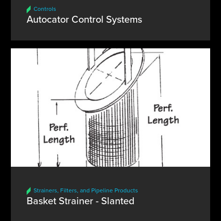
Controls
Autocator Control Systems
Strainers, Filters, and Pipeline Products
Basket Strainer - Slanted