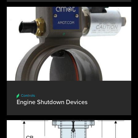
Controls
Engine Shutdown Devices