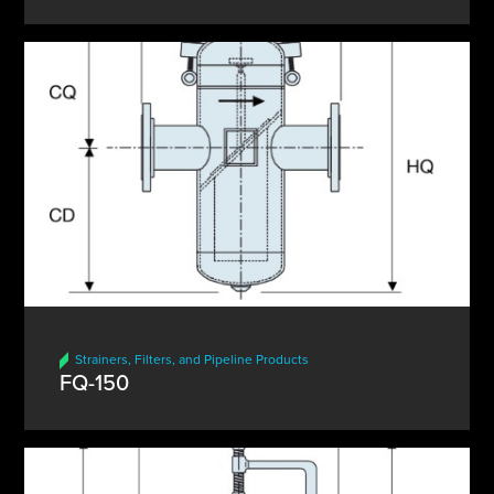
Strainers, Filters, and Pipeline Products
FQ-150