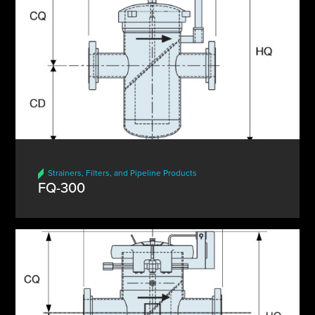
Strainers, Filters, and Pipeline Products
FQ-300