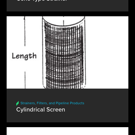
Strainers, Filters, and Pipeline Products
Cylindrical Screen