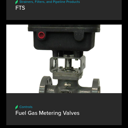
Strainers, Filters, and Pipeline Products
FTS
Controls
Fuel Gas Metering Valves