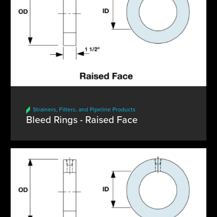
Strainers, Filters, and Pipeline Products
Bleed Rings - Raised Face