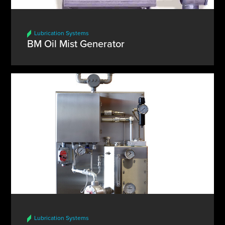
Lubrication Systems
BM Oil Mist Generator
Lubrication Systems