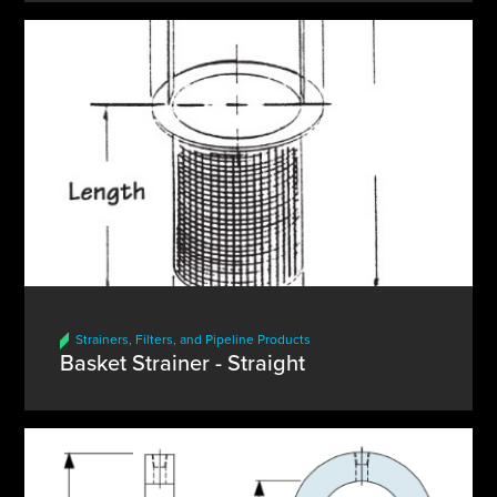
Strainers, Filters, and Pipeline Products
Basket Strainer - Straight