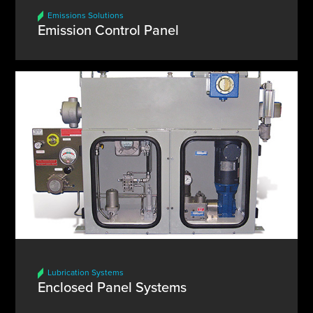
Emissions Solutions
Emission Control Panel
Lubrication Systems
Enclosed Panel Systems