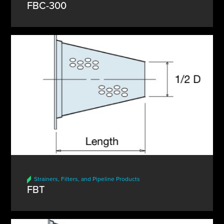
FBC-300
Strainers, Filters, and Pipeline Products
FBT