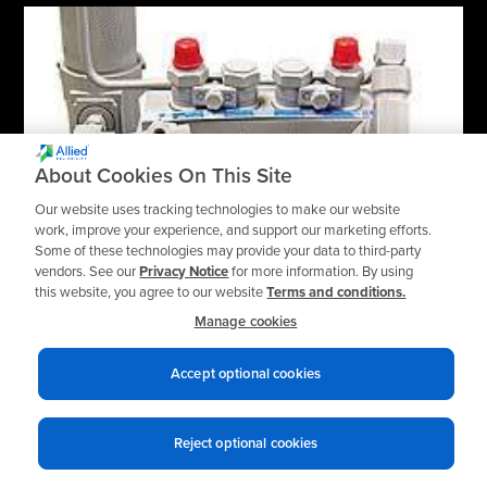
About Cookies On This Site
Our website uses tracking technologies to make our website
work, improve your experience, and support our marketing efforts.
Some of these technologies may provide your data to third-party
vendors. See our
Privacy Notice
for more information. By using
this website, you agree to our website
Terms and conditions.
Lubrication Systems
Manage cookies
Gerhardt Lubrication Pumps
Accept optional cookies
Reject optional cookies
TOP