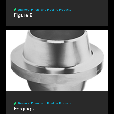
Strainers, Filters, and Pipeline Products
Figure 8
Strainers, Filters, and Pipeline Products
Forgings