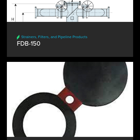
Strainers, Filters, and Pipeline Products
FDB-150