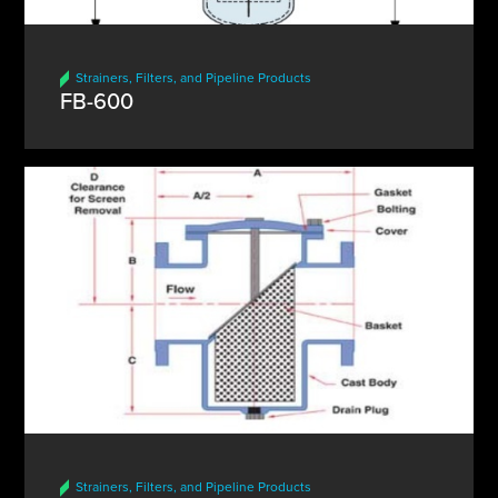
Strainers, Filters, and Pipeline Products
FB-600
Strainers, Filters, and Pipeline Products