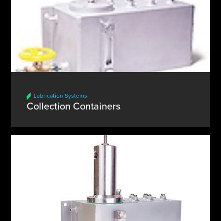
Lubrication Systems
Collection Containers