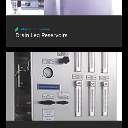
Lubrication Systems
Drain Leg Reservoirs