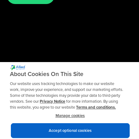
About Cookies On This Site
Our website uses tracking technologies to make our website
work, improve your experience, and support our marketing efforts.
Some of these technologies may provide your data to third-party
vendors. See our
Privacy Notice
for more information. By using
this website, you agree to our website
Terms and conditions.
Manage cookies
Accept optional cookies
Privacy notices