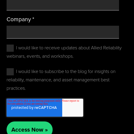
Company
*
I would like to receive updates about Allied Reliability
webinars, events, and workshops.
I would like to subscribe to the blog for insights on
reliability, maintenance, and asset management best
practices.