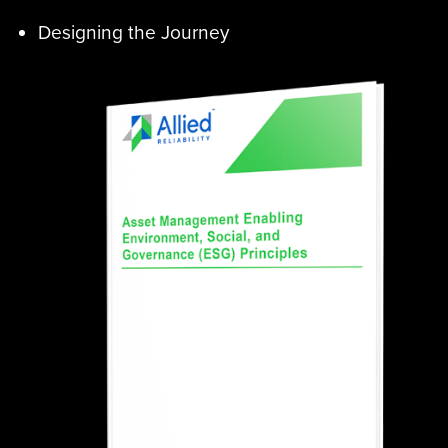
Designing the Journey