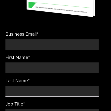
Business Email
*
First Name
*
Last Name
*
Job Title
*