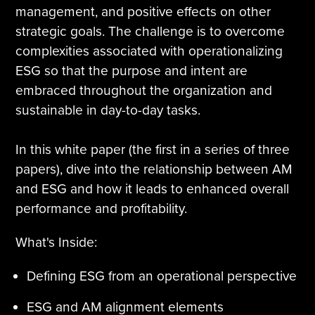
management, and positive effects on other
Tire Manufacturing
Webinars
strategic goals. The challenge is to overcome
complexities associated with operationalizing
Other Industries
White Papers
ESG so that the purpose and intent are
embraced throughout the organization and
sustainable in day-to-day tasks.
In this white paper (the first in a series of three
papers), dive into the relationship between AM
and ESG and how it leads to enhanced overall
performance and profitability.
What's Inside:
Defining ESG from an operational perspective
ESG and AM alignment elements