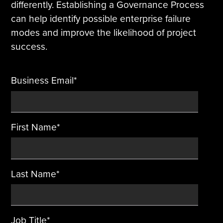
differently. Establishing a Governance Process
can help identify possible enterprise failure
Tire Manufacturing
Webinars
modes and improve the likelihood of project
Other Industries
White Papers
success.
Business Email
*
First Name
*
Last Name
*
Job Title
*