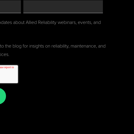
pdates about Allied Reliability webinars, events, and
to the blog for insights on reliability, maintenance, and
ices.