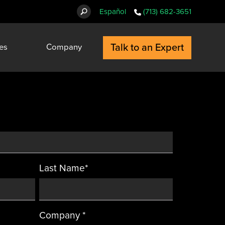
Español
(713) 682-3651
Talk to an Expert
es
Company
Last Name
*
Company
*