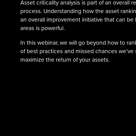
Asset criticality analysis is part of an overall 
process. Understanding how the asset ranking 
an overall improvement initiative that can be
areas is powerful.
In this webinar, we will go beyond how to ra
of best practices and missed chances we’ve 
maximize the return of your assets.