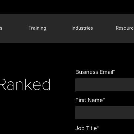
s
Training
Industries
Resourc
Business Email
*
y Ranked
First Name
*
Job Title
*