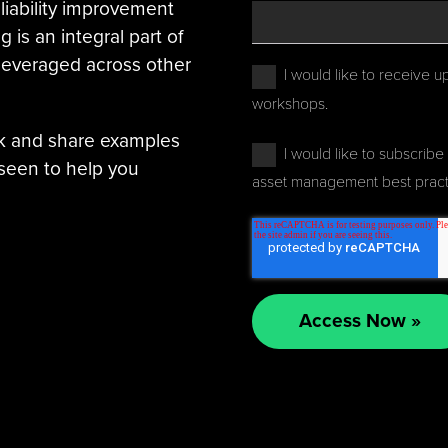
reliability improvement
is an integral part of
 leveraged across other
I would like to receive u
workshops.
nk and share examples
I would like to subscribe 
seen to help you
asset management best pract