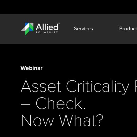
Services
Product
Webinar
Asset Criticalit
– Check.
Now What?