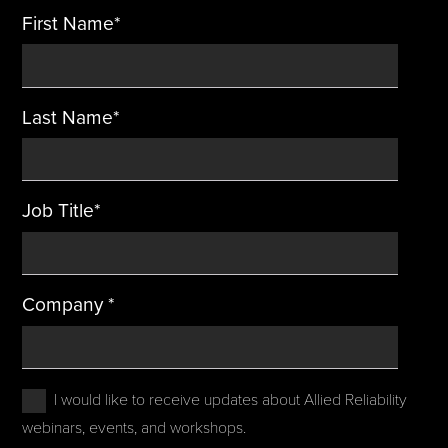
First Name
*
Last Name
*
Job Title
*
Company
*
I would like to receive updates about Allied Reliability
webinars, events, and workshops.