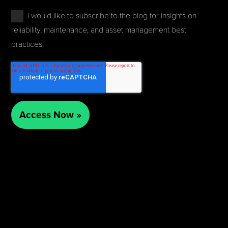
I would like to subscribe to the blog for insights on
reliability, maintenance, and asset management best
practices.