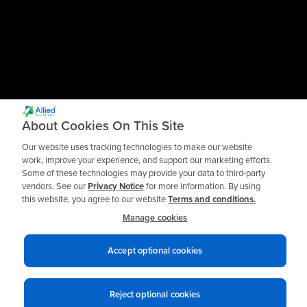
About Cookies On This Site
Our website uses tracking technologies to make our website
work, improve your experience, and support our marketing efforts.
Some of these technologies may provide your data to third-party
vendors. See our
Privacy Notice
for more information. By using
this website, you agree to our website
Terms and conditions.
Manage cookies
Accept optional cookies
Privacy notices
Terms of use
© 2026 Allied Reliability
Reject optional cookies
Cookie policy