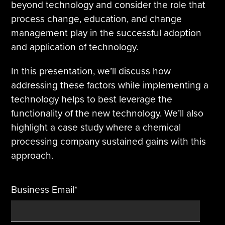
beyond technology and consider the role that
process change, education, and change
Tire Manufacturing
Webinars
management play in the successful adoption
Other Industries
White Papers
and application of technology.
In this presentation, we’ll discuss how
addressing these factors while implementing a
technology helps to best leverage the
functionality of the new technology. We’ll also
highlight a case study where a chemical
processing company sustained gains with this
approach.
Business Email
*