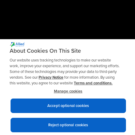
About Cookies On This Site
Our website uses tracking technologies to make our website
work, improve your experience, and support our marketing efforts.
Some of these technologies may provide your data to third-party
vendors. See our
Privacy Notice
for more information. By using
this website, you agree to our website
Terms and conditions.
Manage cookies
Accept optional cookies
Privacy notices
Terms of use
© 2026 Allied Reliability
Reject optional cookies
Cookie policy
Your Privacy Choices