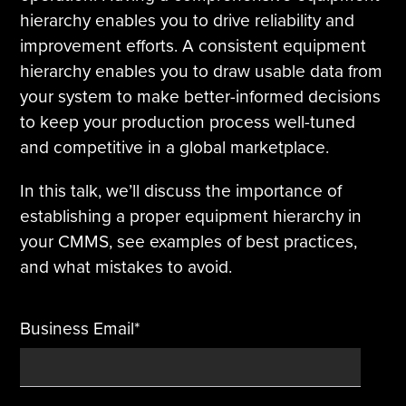
hierarchy enables you to drive reliability and
Tire Manufacturing
Webinars
improvement efforts. A consistent equipment
hierarchy enables you to draw usable data from
Other Industries
White Papers
your system to make better-informed decisions
to keep your production process well-tuned
and competitive in a global marketplace.
In this talk, we’ll discuss the importance of
establishing a proper equipment hierarchy in
your CMMS, see examples of best practices,
and what mistakes to avoid.
Business Email
*