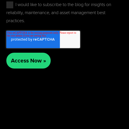
I would like to subscribe to the blog for insights on
reliability, maintenance, and asset management best
practices.