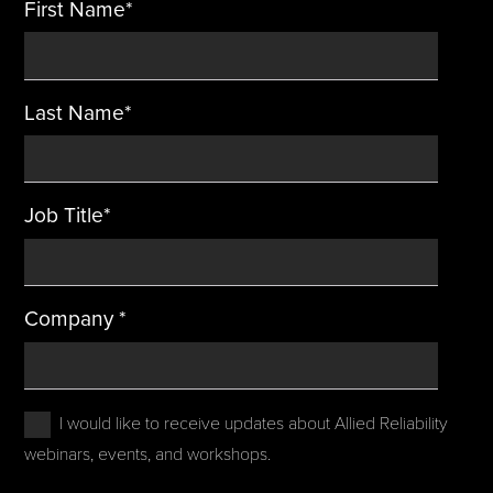
First Name
*
Last Name
*
Job Title
*
Company
*
I would like to receive updates about Allied Reliability
webinars, events, and workshops.