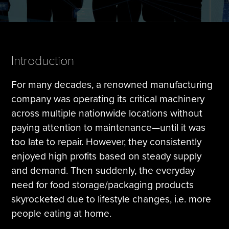
Tire Manufacturing
Webinars
Other Industries
White Papers
Introduction
For many decades, a renowned manufacturing
company was operating its critical machinery
across multiple nationwide locations without
paying attention to maintenance—until it was
too late to repair. However, they consistently
enjoyed high profits based on steady supply
and demand. Then suddenly, the everyday
need for food storage/packaging products
skyrocketed due to lifestyle changes, i.e. more
people eating at home.