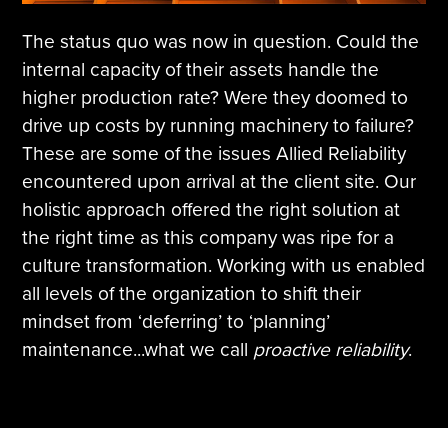
The status quo was now in question. Could the
internal capacity of their assets handle the
higher production rate? Were they doomed to
drive up costs by running machinery to failure?
These are some of the issues Allied Reliability
encountered upon arrival at the client site. Our
holistic approach offered the right solution at
the right time as this company was ripe for a
culture transformation. Working with us enabled
all levels of the organization to shift their
mindset from ‘deferring’ to ‘planning’
maintenance...what we call
proactive reliability
.