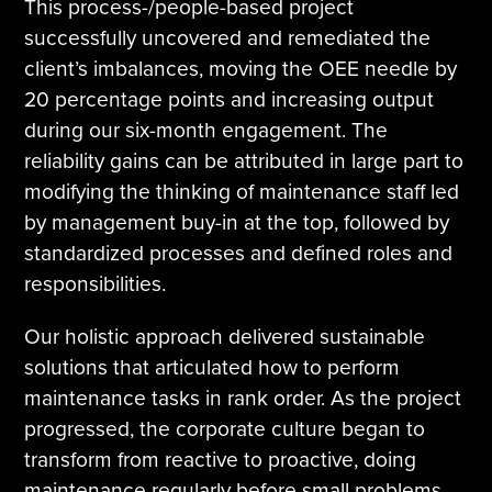
This process-/people-based project
successfully uncovered and remediated the
client’s imbalances, moving the OEE needle by
20 percentage points and increasing output
during our six-month engagement. The
reliability gains can be attributed in large part to
modifying the thinking of maintenance staff led
by management buy-in at the top, followed by
standardized processes and defined roles and
responsibilities.
Our holistic approach delivered sustainable
solutions that articulated how to perform
maintenance tasks in rank order. As the project
progressed, the corporate culture began to
transform from reactive to proactive, doing
maintenance regularly before small problems