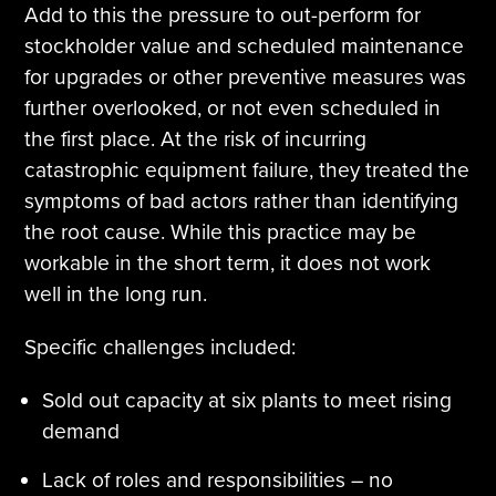
Add to this the pressure to out-perform for
stockholder value and scheduled maintenance
for upgrades or other preventive measures was
further overlooked, or not even scheduled in
the first place. At the risk of incurring
catastrophic equipment failure, they treated the
symptoms of bad actors rather than identifying
the root cause. While this practice may be
workable in the short term, it does not work
well in the long run.
Specific challenges included:
Sold out capacity at six plants to meet rising
demand
Lack of roles and responsibilities – no