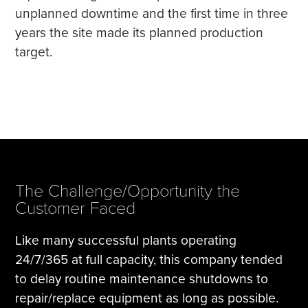
unplanned downtime and the first time in three
years the site made its planned production
target.
The Challenge/Opportunity the
Customer Faced
Like many successful plants operating
24/7/365 at full capacity, this company tended
to delay routine maintenance shutdowns to
repair/replace equipment as long as possible.