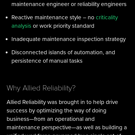
maintenance engineer or reliability engineers
Reactive maintenance style – no
criticality
analysis
or work priority standard
Inadequate maintenance inspection strategy
Disconnected islands of automation, and
persistence of manual tasks
Why Allied Reliability?
Allied Reliability was brought in to help drive
success by optimizing the way of doing
business—from an operational and
maintenance perspective—as well as building a