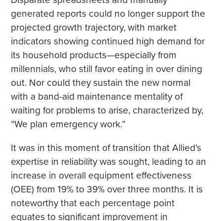
generated reports could no longer support the
projected growth trajectory, with market
indicators showing continued high demand for
its household products—especially from
millennials, who still favor eating in over dining
out. Nor could they sustain the new normal
with a band-aid maintenance mentality of
waiting for problems to arise, characterized by,
“We plan emergency work.”
It was in this moment of transition that Allied’s
expertise in reliability was sought, leading to an
increase in overall equipment effectiveness
(OEE) from 19% to 39% over three months. It is
noteworthy that each percentage point
equates to significant improvement in