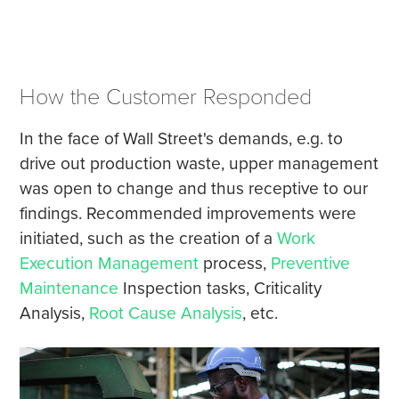
How the Customer Responded
In the face of Wall Street's demands, e.g. to
drive out production waste, upper management
was open to change and thus receptive to our
findings. Recommended improvements were
initiated, such as the creation of a
Work
Execution Management
process,
Preventive
Maintenance
Inspection tasks, Criticality
Analysis,
Root Cause Analysis
, etc.