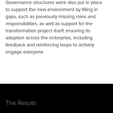
Governance structures were also put in place
to support the new environment by filling in
gaps, such as previously missing roles and
responsibilities, as well as support for the
transformation project itself, ensuring its
adoption across the enterprise, including
feedback and reinforcing loops to actively
engage everyone.
The Results