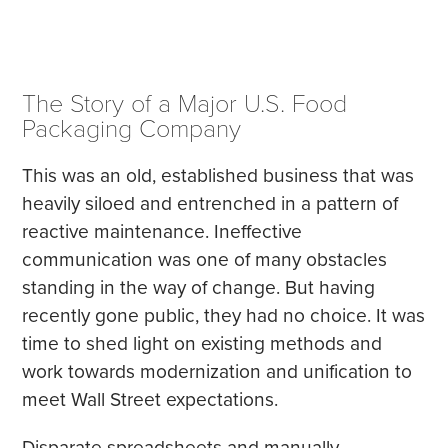
The Story of a Major U.S. Food
Packaging Company
This was an old, established business that was
heavily siloed and entrenched in a pattern of
reactive maintenance. Ineffective
communication was one of many obstacles
standing in the way of change. But having
recently gone public, they had no choice. It was
time to shed light on existing methods and
work towards modernization and unification to
meet Wall Street expectations.
Disparate spreadsheets and manually