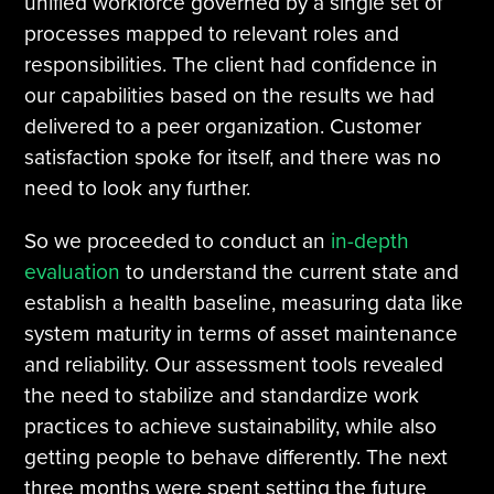
unified workforce governed by a single set of
processes mapped to relevant roles and
responsibilities. The client had confidence in
our capabilities based on the results we had
delivered to a peer organization. Customer
satisfaction spoke for itself, and there was no
need to look any further.
So we proceeded to conduct an
in-depth
evaluation
to understand the current state and
establish a health baseline, measuring data like
system maturity in terms of asset maintenance
and reliability. Our assessment tools revealed
the need to stabilize and standardize work
practices to achieve sustainability, while also
getting people to behave differently. The next
three months were spent setting the future