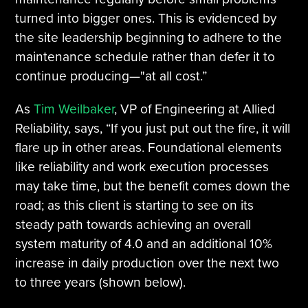
turned into bigger ones. This is evidenced by
the site leadership beginning to adhere to the
maintenance schedule rather than defer it to
continue producing—"at all cost.”
As
Tim Weilbaker
, VP of Engineering at Allied
Reliability, says, “If you just put out the fire, it will
flare up in other areas. Foundational elements
like reliability and work execution processes
may take time, but the benefit comes down the
road; as this client is starting to see on its
steady path towards achieving an overall
system maturity of 4.0 and an additional 10%
increase in daily production over the next two
to three years (shown below).