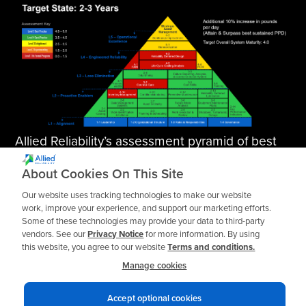
Allied Reliability’s assessment pyramid of best
practices, targeting a system maturity of 4.0.
About Cookies On This Site
Our website uses tracking technologies to make our website
work, improve your experience, and support our marketing efforts.
Next Steps
Some of these technologies may provide your data to third-party
vendors. See our
Privacy Notice
for more information. By using
this website, you agree to our website
Terms and conditions.
Do you spend all your time putting out fires?
Manage cookies
Allied Reliability can help you design a more
effective preventative maintenance plan,
Accept optional cookies