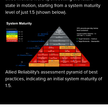
state in motion, starting from a system maturity
level of just 1.5 (shown below).
Allied Reliability’s assessment pyramid of best
practices, indicating an initial system maturity of
1.5.