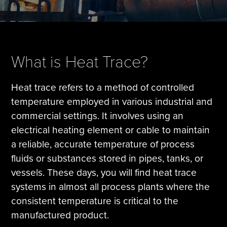
Tire Manufacturing
Webinars
Other Industries
White Papers
What is Heat Trace?
Heat trace refers to a method of controlled
temperature employed in various industrial and
commercial settings. It involves using an
electrical heating element or cable to maintain
a reliable, accurate temperature of process
fluids or substances stored in pipes, tanks, or
vessels. These days, you will find heat trace
systems in almost all process plants where the
consistent temperature is critical to the
manufactured product.