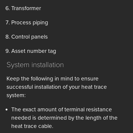
Transformer
Process piping
Control panels
Asset number tag
System installation
Keep the following in mind to ensure
successful installation of your heat trace
system:
The exact amount of terminal resistance
needed is determined by the length of the
heat trace cable.