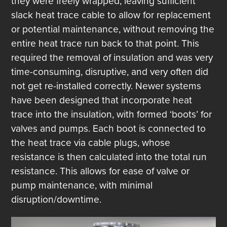
they were freely wrapped, leaving sufficient
slack heat trace cable to allow for replacement
or potential maintenance, without removing the
entire heat trace run back to that point. This
required the removal of insulation and was very
time-consuming, disruptive, and very often did
not get re-installed correctly. Newer systems
have been designed that incorporate heat
trace into the insulation, with formed ‘boots’ for
valves and pumps. Each boot is connected to
the heat trace via cable plugs, whose
resistance is then calculated into the total run
resistance. This allows for ease of valve or
pump maintenance, with minimal
disruption/downtime.