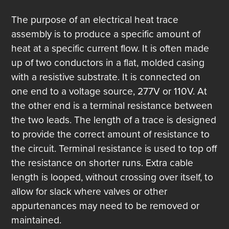
The purpose of an electrical heat trace
assembly is to produce a specific amount of
heat at a specific current flow. It is often made
up of two conductors in a flat, molded casing
with a resistive substrate. It is connected on
one end to a voltage source, 277V or 110V. At
the other end is a terminal resistance between
the two leads. The length of a trace is designed
to provide the correct amount of resistance to
the circuit. Terminal resistance is used to top off
the resistance on shorter runs. Extra cable
length is looped, without crossing over itself, to
allow for slack where valves or other
appurtenances may need to be removed or
maintained.