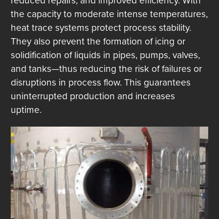
reduced repairs, and improved efficiency. With
the capacity to moderate intense temperatures,
heat trace systems protect process stability.
They also prevent the formation of icing or
solidification of liquids in pipes, pumps, valves,
and tanks—thus reducing the risk of failures or
disruptions in process flow. This guarantees
uninterrupted production and increases
uptime.