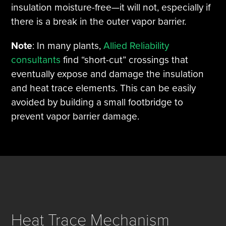
insulation moisture-free—it will not, especially if
there is a break in the outer vapor barrier.
Note
: In many plants,
Allied Reliability
consultants
find “short-cut” crossings that
eventually expose and damage the insulation
and heat trace elements. This can be easily
avoided by building a small footbridge to
prevent vapor barrier damage.
Heat Trace Mechanism