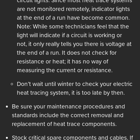
circuit lights. Since most heat trace systems
are not monitored remotely, indicator lights
at the end of a run have become common.
Note: While some technicians feel that the
light will indicate if a circuit is working or
not, it only really tells you there is voltage at
the end of a run. It does not check for
resistance or heat; it has no way of
measuring the current or resistance.
Don’t wait until winter to check your electric
heat tracing system, it is too late by then.
Be sure your maintenance procedures and
standards include the correct removal and
replacement of heat trace components.
Stock critical spare components and cables. If