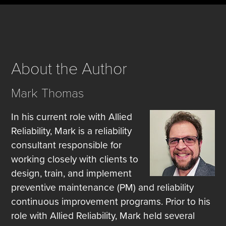
About the Author
Mark Thomas
In his current role with Allied
Reliability, Mark is a reliability
consultant responsible for
working closely with clients to
design, train, and implement
preventive maintenance (PM) and reliability
continuous improvement programs. Prior to his
role with Allied Reliability, Mark held several