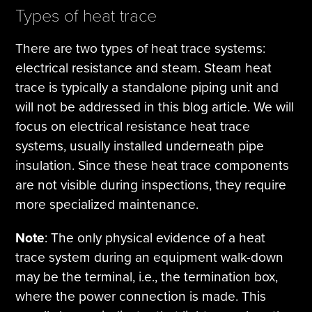
Types of heat trace
There are two types of heat trace systems:
electrical resistance and steam. Steam heat
trace is typically a standalone piping unit and
will not be addressed in this blog article. We will
focus on electrical resistance heat trace
systems, usually installed underneath pipe
insulation. Since these heat trace components
are not visible during inspections, they require
more specialized maintenance.
Note
: The only physical evidence of a heat
trace system during an equipment walk-down
may be the terminal, i.e., the termination box,
where the power connection is made. This