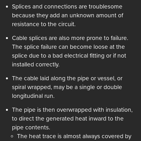
Splices and connections are troublesome
because they add an unknown amount of
resistance to the circuit.
Cable splices are also more prone to failure.
The splice failure can become loose at the
splice due to a bad electrical fitting or if not
installed correctly.
The cable laid along the pipe or vessel, or
spiral wrapped, may be a single or double
longitudinal run.
The pipe is then overwrapped with insulation,
to direct the generated heat inward to the
pipe contents.
The heat trace is almost always covered by