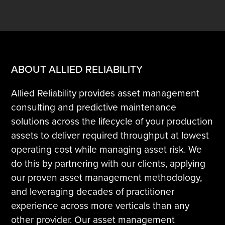
ABOUT ALLIED RELIABILITY
Allied Reliability provides asset management
consulting and predictive maintenance
solutions across the lifecycle of your production
assets to deliver required throughput at lowest
operating cost while managing asset risk. We
do this by partnering with our clients, applying
our proven asset management methodology,
and leveraging decades of practitioner
experience across more verticals than any
other provider. Our asset management