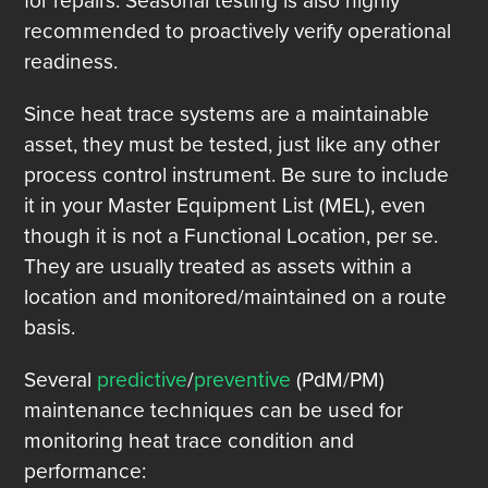
for repairs. Seasonal testing is also highly
recommended to proactively verify operational
readiness.
Since heat trace systems are a maintainable
asset, they must be tested, just like any other
process control instrument. Be sure to include
it in your Master Equipment List (MEL), even
though it is not a Functional Location, per se.
They are usually treated as assets within a
location and monitored/maintained on a route
basis.
Several
predictive
/
preventive
(PdM/PM)
maintenance techniques can be used for
monitoring heat trace condition and
performance: