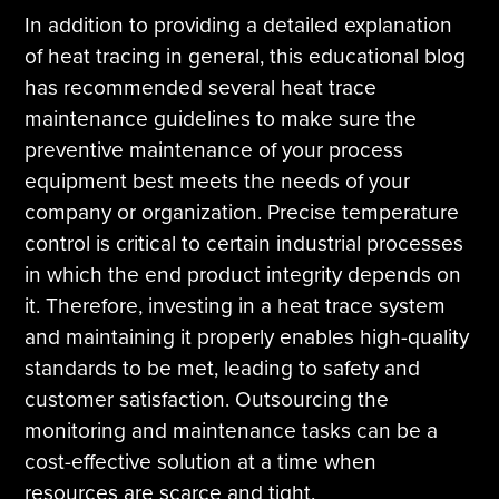
In addition to providing a detailed explanation
of heat tracing in general, this educational blog
has recommended several heat trace
maintenance guidelines to make sure the
preventive maintenance of your process
equipment best meets the needs of your
company or organization. Precise temperature
control is critical to certain industrial processes
in which the end product integrity depends on
it. Therefore, investing in a heat trace system
and maintaining it properly enables high-quality
standards to be met, leading to safety and
customer satisfaction. Outsourcing the
monitoring and maintenance tasks can be a
cost-effective solution at a time when
resources are scarce and tight.