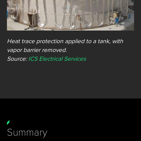
Heat trace protection applied to a tank, with
vapor barrier removed.
Source:
ICS Electrical Services
Summary