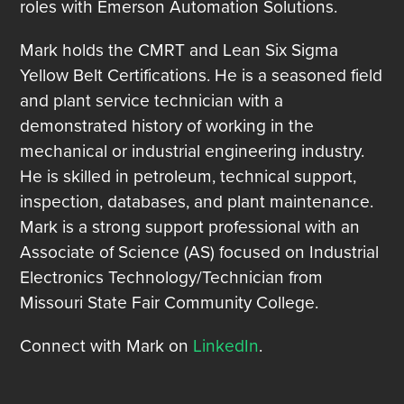
roles with Emerson Automation Solutions.
Mark holds the CMRT and Lean Six Sigma
Yellow Belt Certifications. He is a seasoned field
and plant service technician with a
demonstrated history of working in the
mechanical or industrial engineering industry.
He is skilled in petroleum, technical support,
inspection, databases, and plant maintenance.
Mark is a strong support professional with an
Associate of Science (AS) focused on Industrial
Electronics Technology/Technician from
Missouri State Fair Community College.
Connect with Mark on
LinkedIn
.