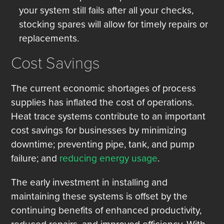
your system still fails after all your checks,
stocking spares will allow for timely repairs or
replacements.
Cost Savings
The current economic shortages of process
supplies has inflated the cost of operations.
Heat trace systems contribute to an important
cost savings for businesses by minimizing
downtime; preventing pipe, tank, and pump
failure; and
reducing energy usage
.
The early investment in installing and
maintaining these systems is offset by the
continuing benefits of enhanced productivity,