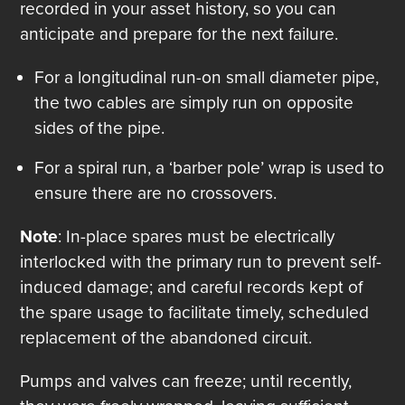
recorded in your asset history, so you can
anticipate and prepare for the next failure.
For a longitudinal run-on small diameter pipe,
the two cables are simply run on opposite
sides of the pipe.
For a spiral run, a ‘barber pole’ wrap is used to
ensure there are no crossovers.
Note
: In-place spares must be electrically
interlocked with the primary run to prevent self-
induced damage; and careful records kept of
the spare usage to facilitate timely, scheduled
replacement of the abandoned circuit.
Pumps and valves can freeze; until recently,