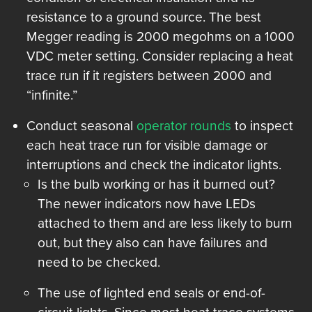
resistance to a ground source. The best
Megger reading is 2000 megohms on a 1000
VDC meter setting. Consider replacing a heat
trace run if it registers between 2000 and
“infinite.”
Conduct seasonal
operator rounds
to inspect
each heat trace run for visible damage or
interruptions and check the indicator lights.
Is the bulb working or has it burned out?
The newer indicators now have LEDs
attached to them and are less likely to burn
out, but they also can have failures and
need to be checked.
The use of lighted end seals or end-of-