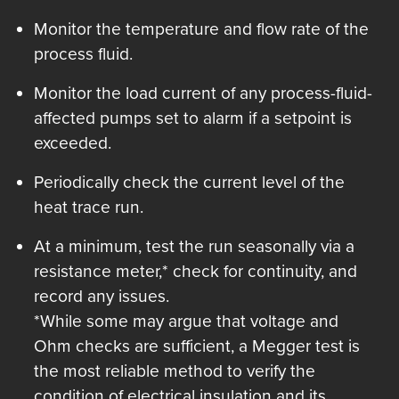
Monitor the temperature and flow rate of the
process fluid.
Monitor the load current of any process-fluid-
affected pumps set to alarm if a setpoint is
exceeded.
Periodically check the current level of the
heat trace run.
At a minimum, test the run seasonally via a
resistance meter,* check for continuity, and
record any issues.
*While some may argue that voltage and
Ohm checks are sufficient, a Megger test is
the most reliable method to verify the
condition of electrical insulation and its