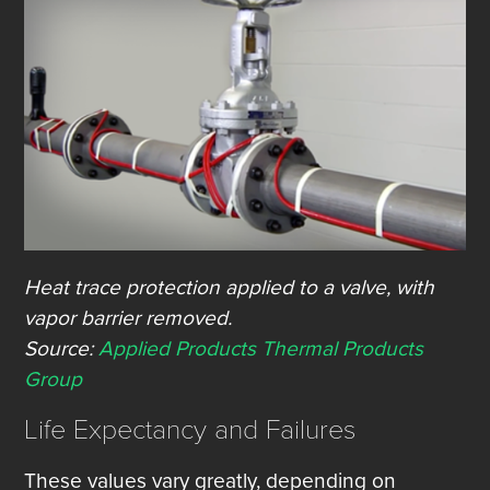
Heat trace protection applied to a valve, with
vapor barrier removed.
Source:
Applied Products Thermal Products
Group
Life Expectancy and Failures
These values vary greatly, depending on