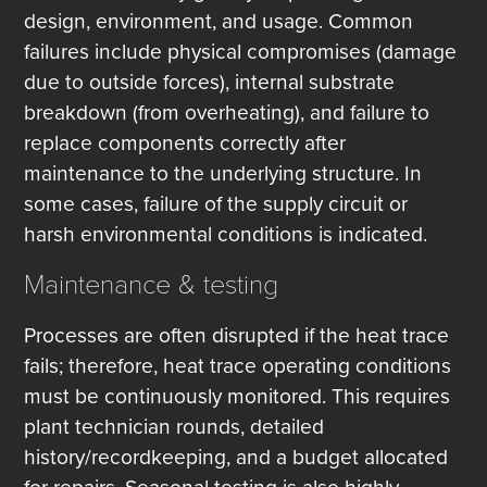
design, environment, and usage. Common
failures include physical compromises (damage
due to outside forces), internal substrate
breakdown (from overheating), and failure to
replace components correctly after
maintenance to the underlying structure. In
some cases, failure of the supply circuit or
harsh environmental conditions is indicated.
Maintenance & testing
Processes are often disrupted if the heat trace
fails; therefore, heat trace operating conditions
must be continuously monitored. This requires
plant technician rounds, detailed
history/recordkeeping, and a budget allocated