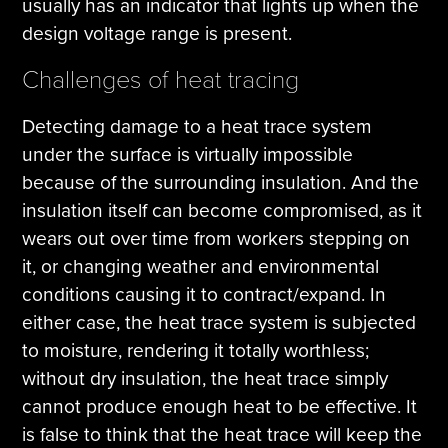
usually has an indicator that lights up when the
design voltage range is present.
Challenges of heat tracing
Detecting damage to a heat trace system
under the surface is virtually impossible
because of the surrounding insulation. And the
insulation itself can become compromised, as it
wears out over time from workers stepping on
it, or changing weather and environmental
conditions causing it to contract/expand. In
either case, the heat trace system is subjected
to moisture, rendering it totally worthless;
without dry insulation, the heat trace simply
cannot produce enough heat to be effective. It
is false to think that the heat trace will keep the