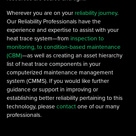
Wherever you are on your
reliability journey
.
Our Reliability Professionals have the
experience and expertise to assist with your
heat trace system—from
inspection to
monitoring, to condition-based maintenance
(CBM)
—as well as creating an asset hierarchy
list of heat trace components in your
computerized maintenance management
system (CMMS). If you would like further
guidance or support in improving or
establishing better reliability pertaining to this
technology, please
contact
one of our many
professionals.