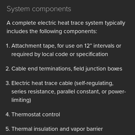
System components
A complete electric heat trace system typically
includes the following components:
Attachment tape, for use on 12” intervals or
required by local code or specification
Cable end terminations, field junction boxes
Electric heat trace cable (self-regulating,
series resistance, parallel constant, or power-
limiting)
Thermostat control
Thermal insulation and vapor barrier