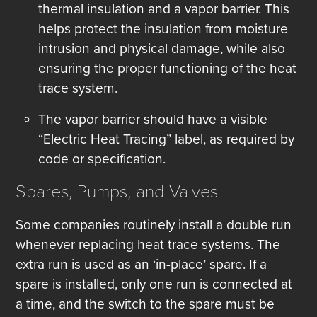
thermal insulation and a vapor barrier. This
helps protect the insulation from moisture
intrusion and physical damage, while also
ensuring the proper functioning of the heat
trace system.
The vapor barrier should have a visible
“Electric Heat Tracing” label, as required by
code or specification.
Spares, Pumps, and Valves
Some companies routinely install a double run
whenever replacing heat trace systems. The
extra run is used as an ‘in-place’ spare. If a
spare is installed, only one run is connected at
a time, and the switch to the spare must be