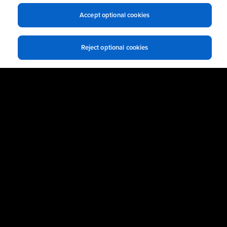
Business Email
*
Accept optional cookies
Reject optional cookies