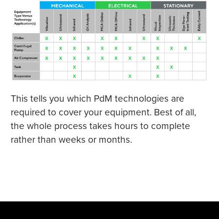
This tells you which PdM technologies are
required to cover your equipment. Best of all,
the whole process takes hours to complete
rather than weeks or months.