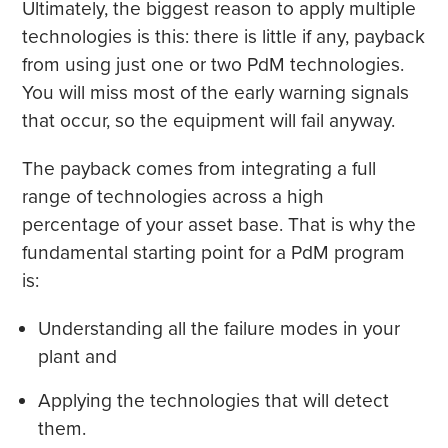
Ultimately, the biggest reason to apply multiple
technologies is this: there is little if any, payback
from using just one or two PdM technologies.
You will miss most of the early warning signals
that occur, so the equipment will fail anyway.
The payback comes from integrating a full
range of technologies across a high
percentage of your asset base. That is why the
fundamental starting point for a PdM program
is:
Understanding all the failure modes in your
plant and
Applying the technologies that will detect
them.