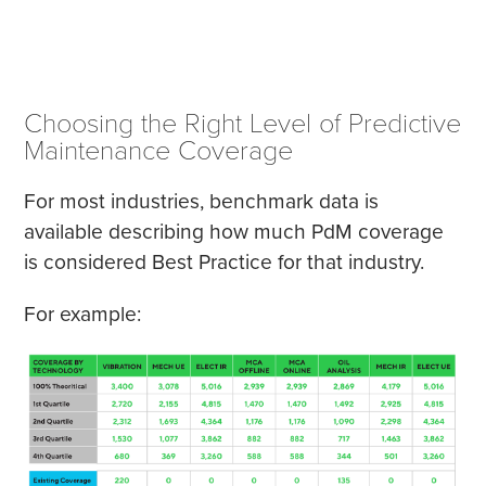
Choosing the Right Level of Predictive
Maintenance Coverage
For most industries, benchmark data is
available describing how much PdM coverage
is considered Best Practice for that industry.
For example: