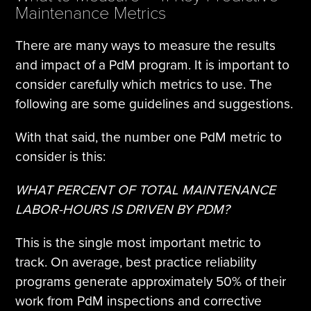
Maintenance Metrics
There are many ways to measure the results
and impact of a PdM program. It is important to
consider carefully which metrics to use. The
following are some guidelines and suggestions.
With that said, the number one PdM metric to
consider is this:
WHAT PERCENT OF TOTAL MAINTENANCE
LABOR-HOURS IS DRIVEN BY PDM?
This is the single most important metric to
track. On average, best practice reliability
programs generate approximately 50% of their
work from PdM inspections and corrective