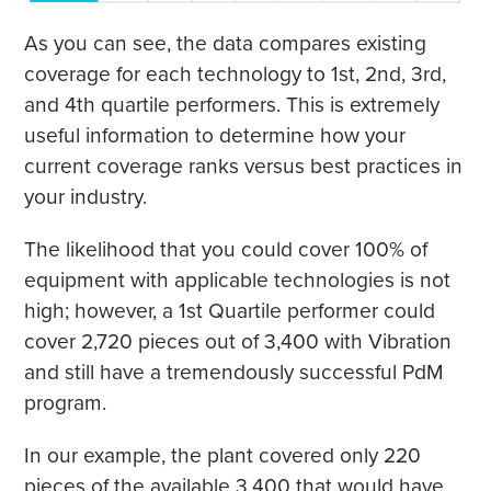
As you can see, the data compares existing
coverage for each technology to 1st, 2nd, 3rd,
and 4th quartile performers. This is extremely
useful information to determine how your
current coverage ranks versus best practices in
your industry.
The likelihood that you could cover 100% of
equipment with applicable technologies is not
high; however, a 1st Quartile performer could
cover 2,720 pieces out of 3,400 with Vibration
and still have a tremendously successful PdM
program.
In our example, the plant covered only 220
pieces of the available 3,400 that would have