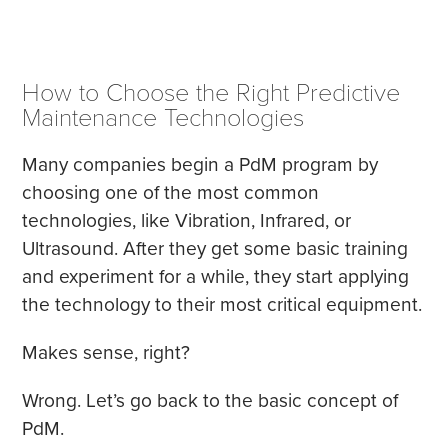
How to Choose the Right Predictive
Maintenance Technologies
Many companies begin a PdM program by
choosing one of the most common
technologies, like Vibration, Infrared, or
Ultrasound. After they get some basic training
and experiment for a while, they start applying
the technology to their most critical equipment.
Makes sense, right?
Wrong. Let’s go back to the basic concept of
PdM.