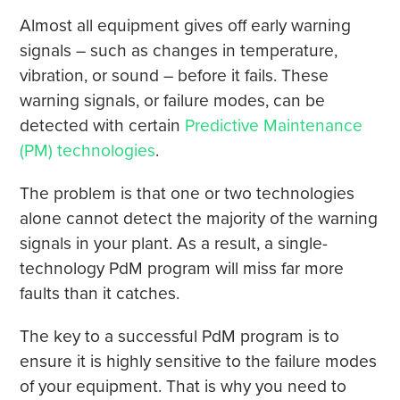
Almost all equipment gives off early warning
signals – such as changes in temperature,
vibration, or sound – before it fails. These
warning signals, or failure modes, can be
detected with certain
Predictive Maintenance
(PM) technologies
.
The problem is that one or two technologies
alone cannot detect the majority of the warning
signals in your plant. As a result, a single-
technology PdM program will miss far more
faults than it catches.
The key to a successful PdM program is to
ensure it is highly sensitive to the failure modes
of your equipment. That is why you need to