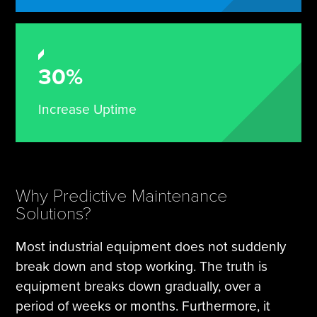
30%
Increase Uptime
Why Predictive Maintenance
Solutions?
Most industrial equipment does not suddenly
break down and stop working. The truth is
equipment breaks down gradually, over a
period of weeks or months. Furthermore, it