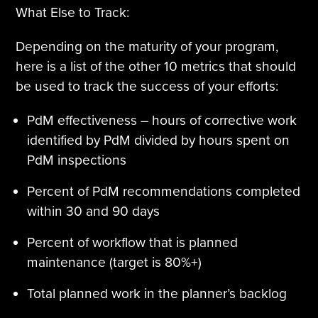
What Else to Track:
Depending on the maturity of your program,
here is a list of the other 10 metrics that should
be used to track the success of your efforts:
PdM effectiveness – hours of corrective work
identified by PdM divided by hours spent on
PdM inspections
Percent of PdM recommendations completed
within 30 and 90 days
Percent of workflow that is planned
maintenance (target is 80%+)
Total planned work in the planner’s backlog