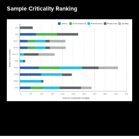
Sample Criticality Ranking