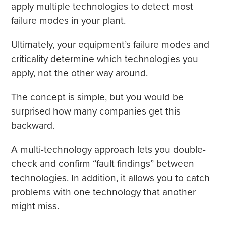
apply multiple technologies to detect most
failure modes in your plant.
Ultimately, your equipment’s failure modes and
criticality determine which technologies you
apply, not the other way around.
The concept is simple, but you would be
surprised how many companies get this
backward.
A multi-technology approach lets you double-
check and confirm “fault findings” between
technologies. In addition, it allows you to catch
problems with one technology that another
might miss.