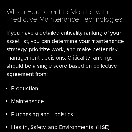
Which Equipment to Monitor with
Predictive Maintenance Technologies
If you have a detailed criticality ranking of your
asset list, you can determine your maintenance
strategy, prioritize work, and make better risk
management decisions. Criticality rankings
should be a single score based on collective
agreement from:
Production
Maintenance
Purchasing and Logistics
Health, Safety, and Environmental (HSE)