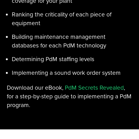
coverage for your plant
Ranking the criticality of each piece of
equipment
Building maintenance management
databases for each PdM technology
Determining PdM staffing levels
Implementing a sound work order system
Download our eBook,
PdM Secrets Revealed
,
for a step-by-step guide to implementing a PdM
program.