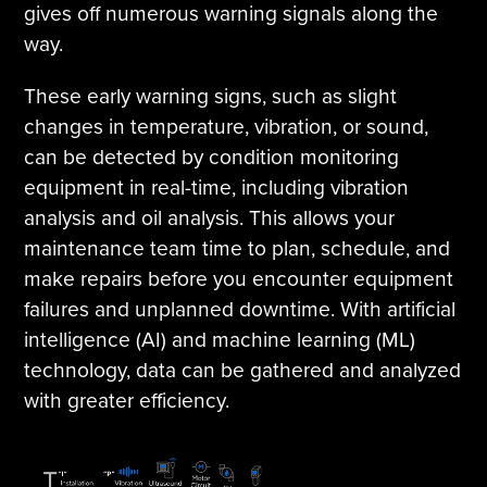
gives off numerous warning signals along the
way.
These early warning signs, such as slight
changes in temperature, vibration, or sound,
can be detected by condition monitoring
equipment in real-time, including vibration
analysis and oil analysis. This allows your
maintenance team time to plan, schedule, and
make repairs before you encounter equipment
failures and unplanned downtime. With artificial
intelligence (AI) and machine learning (ML)
technology, data can be gathered and analyzed
with greater efficiency.