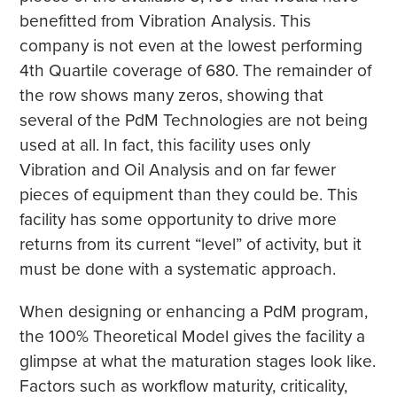
benefitted from Vibration Analysis. This
company is not even at the lowest performing
4th Quartile coverage of 680. The remainder of
the row shows many zeros, showing that
several of the PdM Technologies are not being
used at all. In fact, this facility uses only
Vibration and Oil Analysis and on far fewer
pieces of equipment than they could be. This
facility has some opportunity to drive more
returns from its current “level” of activity, but it
must be done with a systematic approach.
When designing or enhancing a PdM program,
the 100% Theoretical Model gives the facility a
glimpse at what the maturation stages look like.
Factors such as workflow maturity, criticality,