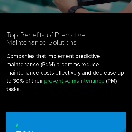
Tire Manufacturing
Webinars
Other Industries
White Papers
Top Benefits of Predictive
Maintenance Solutions
Companies that implement predictive
maintenance (PdM) programs reduce
maintenance costs effectively and decrease up
to 30% of their
preventive maintenance
(PM)
tasks.