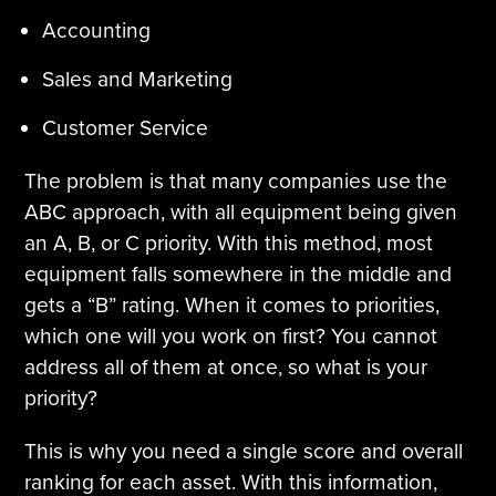
Accounting
Sales and Marketing
Customer Service
The problem is that many companies use the
ABC approach, with all equipment being given
an A, B, or C priority. With this method, most
equipment falls somewhere in the middle and
gets a “B” rating. When it comes to priorities,
which one will you work on first? You cannot
address all of them at once, so what is your
priority?
This is why you need a single score and overall
ranking for each asset. With this information,