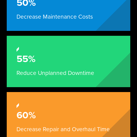
50%
Decrease Maintenance Costs
55%
Reduce Unplanned Downtime
60%
Decrease Repair and Overhaul Time