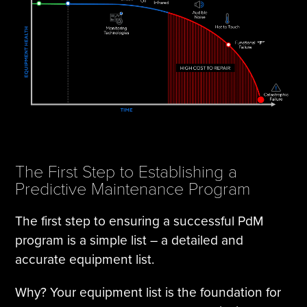
The First Step to Establishing a
Predictive Maintenance Program
The first step to ensuring a successful PdM
program is a simple list – a detailed and
accurate equipment list.
Why? Your equipment list is the foundation for