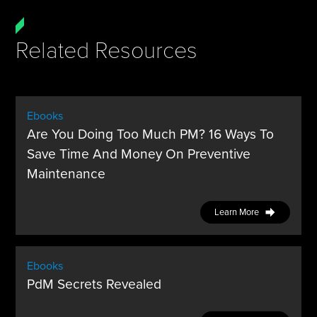
Related Resources
Ebooks
Are You Doing Too Much PM? 16 Ways To
Save Time And Money On Preventive
Maintenance
Learn More
Ebooks
PdM Secrets Revealed