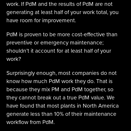
work. If PdM and the results of PdM are not
generating at least half of your work total, you
have room for improvement.
PdM is proven to be more cost-effective than
preventive or emergency maintenance;
shouldn’t it account for at least half of your
work?
Surprisingly enough, most companies do not
know how much PdM work they do. That is
because they mix PM and PdM together, so
they cannot break out a true PdM value. We
have found that most plants in North America
generate less than 10% of their maintenance
workflow from PdM.