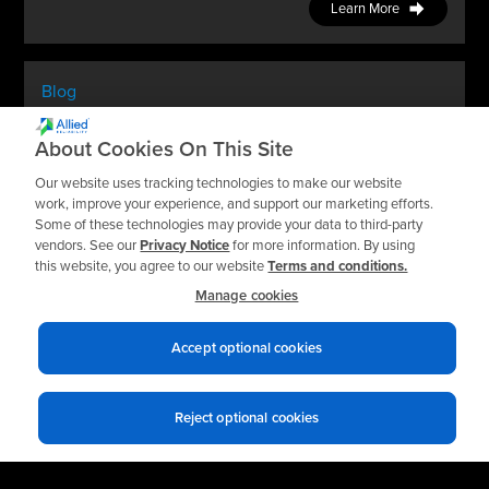
Learn More
Blog
How Predictive Maintenance Helps You Be
About Cookies On This Site
Proactive Instead Of Reactive
Our website uses tracking technologies to make our website
work, improve your experience, and support our marketing efforts.
Learn More
Some of these technologies may provide your data to third-party
vendors. See our
Privacy Notice
for more information. By using
this website, you agree to our website
Terms and conditions.
Manage cookies
Accept optional cookies
Reject optional cookies