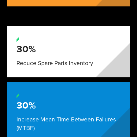
30%
Reduce Spare Parts Inventory
30%
Increase Mean Time Between Failures
(MTBF)