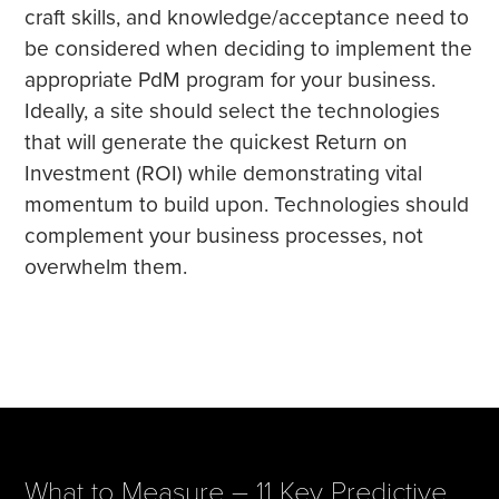
craft skills, and knowledge/acceptance need to
be considered when deciding to implement the
appropriate PdM program for your business.
Ideally, a site should select the technologies
that will generate the quickest Return on
Investment (ROI) while demonstrating vital
momentum to build upon. Technologies should
complement your business processes, not
overwhelm them.
What to Measure – 11 Key Predictive