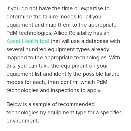
If you do not have the time or expertise to
determine the failure modes for all your
equipment and map them to the appropriate
PdM technologies, Allied Reliability has an
Asset Health tool
that will use a database with
several hundred equipment types already
mapped to the appropriate technologies. With
this, you can take the equipment on your
equipment list and identify the possible failure
modes for each, then confirm which PdM
technologies and inspections to apply.
Below is a sample of recommended
technologies by equipment type for a specified
environment: