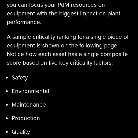
you can focus your PdM resources on
equipment with the biggest impact on plant
performance.
A sample criticality ranking for a single piece of
equipment is shown on the following page.
Notice how each asset has a single composite
score based on five key criticality factors:
Safety
Environmental
Maintenance
Production
Quality