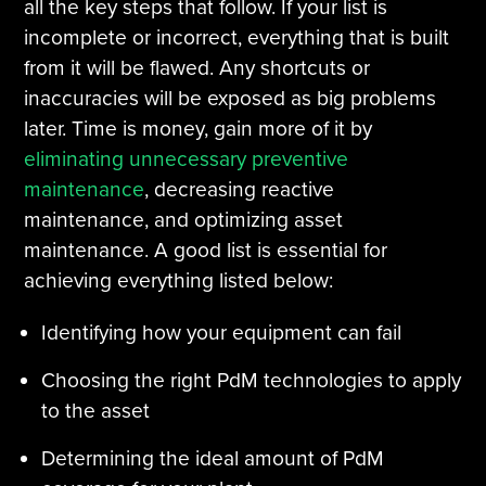
all the key steps that follow. If your list is
incomplete or incorrect, everything that is built
from it will be flawed. Any shortcuts or
inaccuracies will be exposed as big problems
later. Time is money, gain more of it by
eliminating unnecessary preventive
maintenance
, decreasing reactive
maintenance, and optimizing asset
maintenance. A good list is essential for
achieving everything listed below:
Identifying how your equipment can fail
Choosing the right PdM technologies to apply
to the asset
Determining the ideal amount of PdM