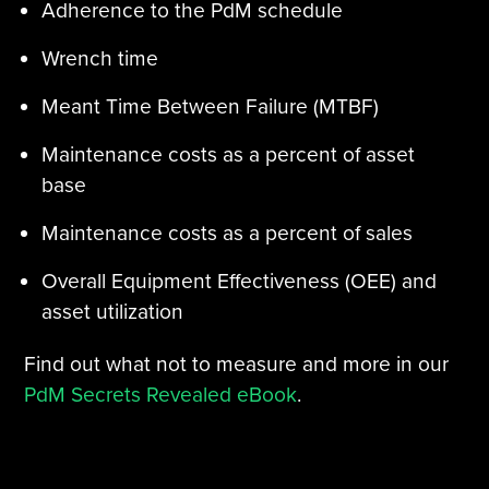
Adherence to the PdM schedule
Wrench time
Meant Time Between Failure (MTBF)
Maintenance costs as a percent of asset
base
Maintenance costs as a percent of sales
Overall Equipment Effectiveness (OEE) and
asset utilization
Find out what not to measure and more in our
PdM Secrets Revealed eBook
.