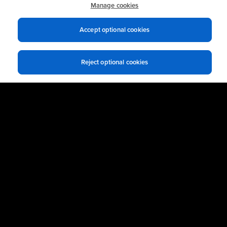
practices.
Manage cookies
Accept optional cookies
Business Email
*
Reject optional cookies