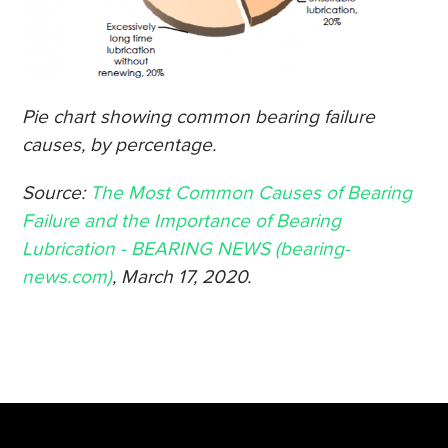
Pie chart showing common bearing failure
causes, by percentage.
Source:
The Most Common Causes of Bearing
Failure and the Importance of Bearing
Lubrication - BEARING NEWS (bearing-
news.com)
, March 17, 2020.