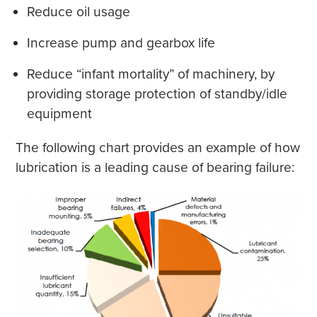
Reduce oil usage
Increase pump and gearbox life
Reduce “infant mortality” of machinery, by
providing storage protection of standby/idle
equipment
The following chart provides an example of how
lubrication is a leading cause of bearing failure: