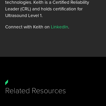
technologies. Keith is a Certified Reliability
Leader (CRL) and holds certification for
Ultrasound Level 1.
Connect with Keith on
LinkedIn
.
Related Resources