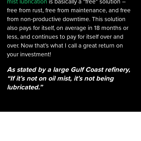
mist lubrication
is basically a "free" solution –
free from rust, free from maintenance, and free
from non-productive downtime. This solution
also pays for itself, on average in 18 months or
less, and continues to pay for itself over and
over. Now that’s what I call a great return on
your investment!
As stated by a large Gulf Coast refinery,
“If it’s not on oil mist, it’s not being
lubricated.”