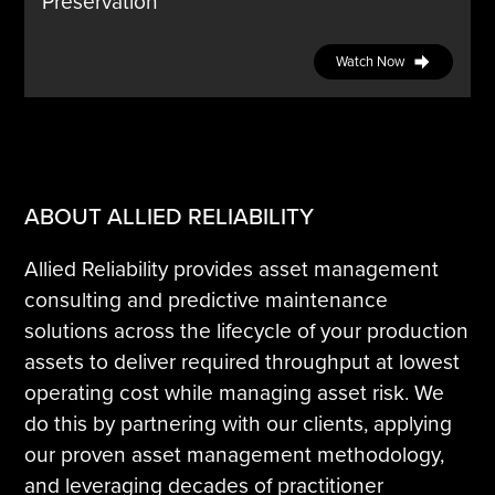
Preservation
Watch Now
ABOUT ALLIED RELIABILITY
Allied Reliability provides asset management
consulting and predictive maintenance
solutions across the lifecycle of your production
assets to deliver required throughput at lowest
operating cost while managing asset risk. We
do this by partnering with our clients, applying
our proven asset management methodology,
and leveraging decades of practitioner