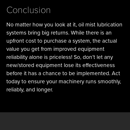
Conclusion
No matter how you look at it, oil mist lubrication
systems bring big returns. While there is an
upfront cost to purchase a system, the actual
value you get from improved equipment
reliability alone is priceless! So, don’t let any
new/stored equipment lose its effectiveness
before it has a chance to be implemented. Act
today to ensure your machinery runs smoothly,
reliably, and longer.