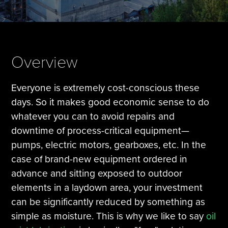
Tire Manufacturing
Webinars
Other Industries
White Papers
Overview
Everyone is extremely cost-conscious these
days. So it makes good economic sense to do
whatever you can to avoid repairs and
downtime of process-critical equipment—
pumps, electric motors, gearboxes, etc. In the
case of brand-new equipment ordered in
advance and sitting exposed to outdoor
elements in a laydown area, your investment
can be significantly reduced by something as
simple as moisture. This is why we like to say
oil