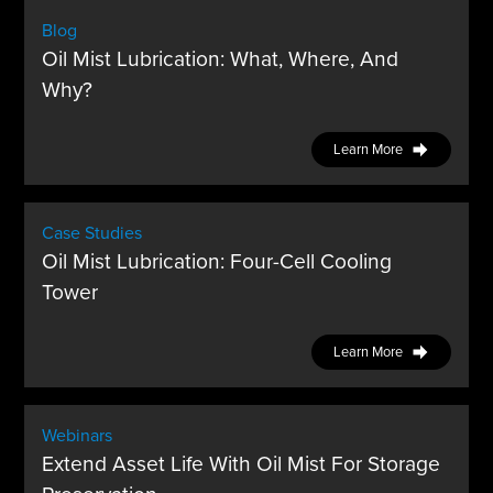
Blog
Oil Mist Lubrication: What, Where, And
Why?
Learn More
Case Studies
Oil Mist Lubrication: Four-Cell Cooling
Tower
Learn More
Webinars
Extend Asset Life With Oil Mist For Storage