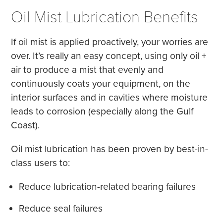
Oil Mist Lubrication Benefits
If oil mist is applied proactively, your worries are
over. It’s really an easy concept, using only oil +
air to produce a mist that evenly and
continuously coats your equipment, on the
interior surfaces and in cavities where moisture
leads to corrosion (especially along the Gulf
Coast).
Oil mist lubrication has been proven by best-in-
class users to:
Reduce lubrication-related bearing failures
Reduce seal failures