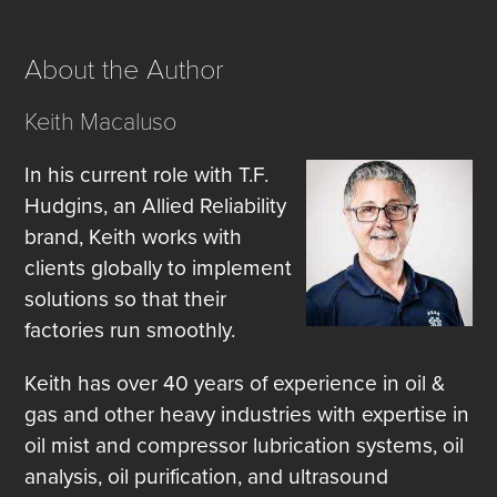
About the Author
Keith Macaluso
In his current role with T.F.
Hudgins, an Allied Reliability
brand, Keith works with
clients globally to implement
solutions so that their
factories run smoothly.
Keith has over 40 years of experience in oil &
gas and other heavy industries with expertise in
oil mist and compressor lubrication systems, oil
analysis, oil purification, and ultrasound