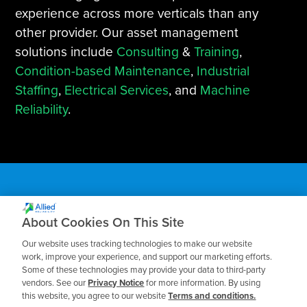
experience across more verticals than any
other provider. Our asset management
solutions include
Consulting
&
Training
,
Condition-based Maintenance
,
Industrial
Staffing
,
Electrical Services
, and
Machine
Reliability
.
About Cookies On This Site
Subscribe to our Blog
Our website uses tracking technologies to make our website
work, improve your experience, and support our marketing efforts.
Some of these technologies may provide your data to third-party
Receive the latest insights on reliability,
vendors. See our
Privacy Notice
for more information. By using
maintenance, and asset management best
this website, you agree to our website
Terms and conditions.